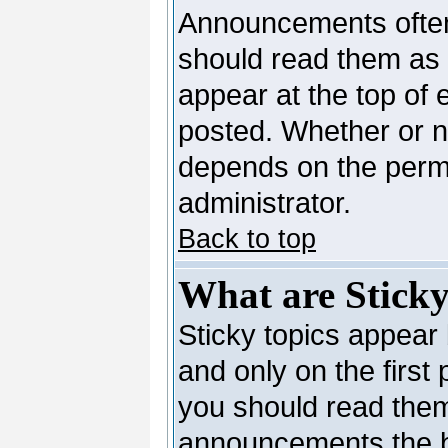
Announcements often
should read them as
appear at the top of 
posted. Whether or 
depends on the permi
administrator.
Back to top
What are Sticky
Sticky topics appea
and only on the first
you should read them
announcements the b