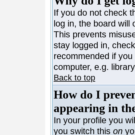
Why do I get lo
If you do not check 
log in, the board will
This prevents misuse
stay logged in, check
recommended if you 
computer, e.g. library,
Back to top
How do I preve
appearing in the
In your profile you wi
you switch this
on
you