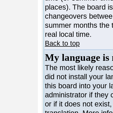
places). The board is
changeovers between
summer months the ti
real local time.
Back to top
My language is n
The most likely reaso
did not install your 
this board into your 
administrator if they
or if it does not exis
translation. More in