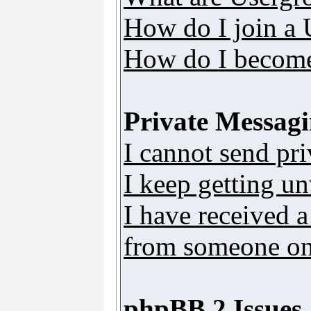
How do I join a
How do I become
Private Messag
I cannot send pr
I keep getting u
I have received 
from someone on 
phpBB 2 Issues