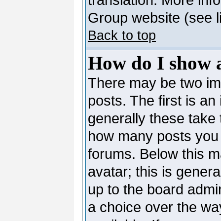
Group website (see l
Back to top
How do I show 
There may be two i
posts. The first is a
generally these take 
how many posts you 
forums. Below this m
avatar; this is genera
up to the board admi
a choice over the wa