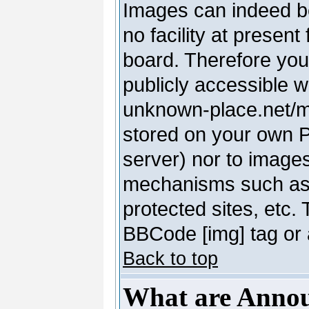
Images can indeed be
no facility at present
board. Therefore you
publicly accessible 
unknown-place.net/my-
stored on your own PC
server) nor to image
mechanisms such as 
protected sites, etc.
BBCode [img] tag or 
Back to top
What are Anno