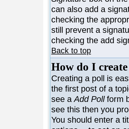
can also add a signat
checking the appropri
still prevent a signa
checking the add sig
Back to top
How do I create
Creating a poll is ea
the first post of a to
see a
Add Poll
form b
see this then you pro
You should enter a tit