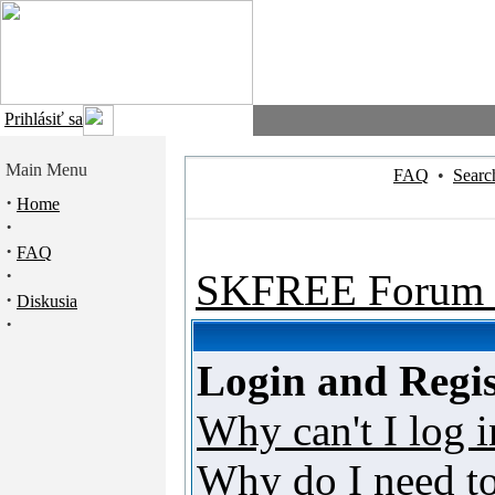
Prihlásiť sa
Main Menu
FAQ
•
Searc
·
Home
·
·
FAQ
·
SKFREE Forum 
·
Diskusia
·
Login and Regis
Why can't I log i
Why do I need to 