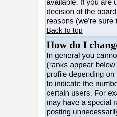
available. If you are 
decision of the boar
reasons (we're sure t
Back to top
How do I chang
In general you canno
(ranks appear below 
profile depending on
to indicate the numb
certain users. For e
may have a special r
posting unnecessarily