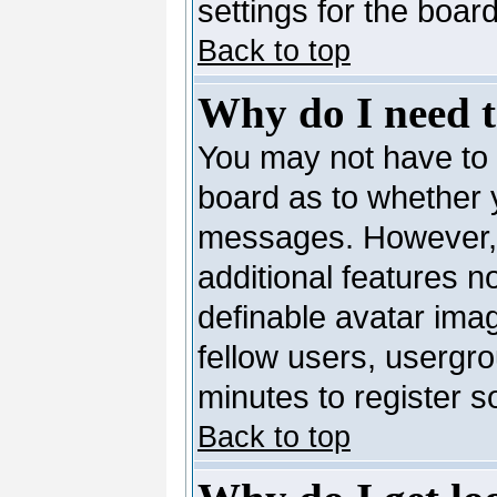
settings for the board
Back to top
Why do I need to
You may not have to --
board as to whether y
messages. However, r
additional features n
definable avatar ima
fellow users, usergro
minutes to register 
Back to top