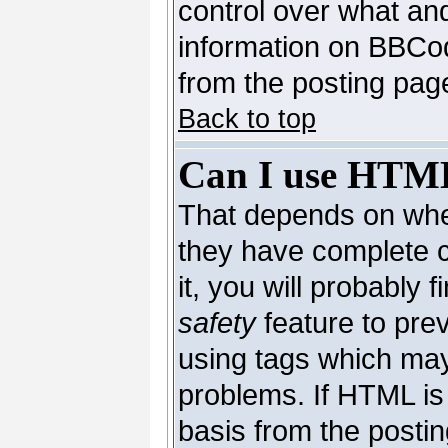
control over what an
information on BBCo
from the posting pag
Back to top
Can I use HTM
That depends on whet
they have complete co
it, you will probably 
safety
feature to pre
using tags which may
problems. If HTML is 
basis from the postin