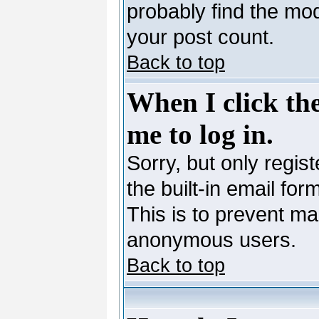
probably find the mod
your post count.
Back to top
When I click the
me to log in.
Sorry, but only regis
the built-in email for
This is to prevent ma
anonymous users.
Back to top