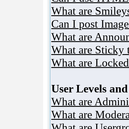
What are Smiley
Can I post Image
What are Annou
What are Sticky 
What are Locked
User Levels an
What are Adminis
What are Modera
What are Usergr