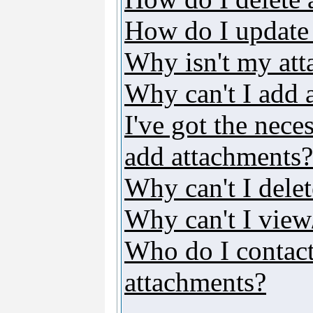
How do I update
Why isn't my att
Why can't I add 
I've got the nece
add attachments?
Why can't I dele
Why can't I vie
Who do I contact 
attachments?