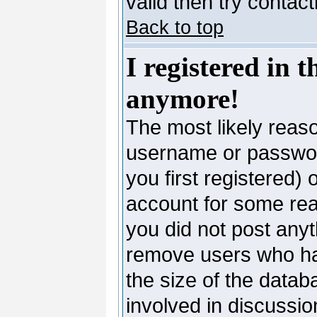
valid then try contac
Back to top
I registered in 
anymore!
The most likely reaso
username or passwor
you first registered)
account for some reas
you did not post anyth
remove users who ha
the size of the datab
involved in discussio