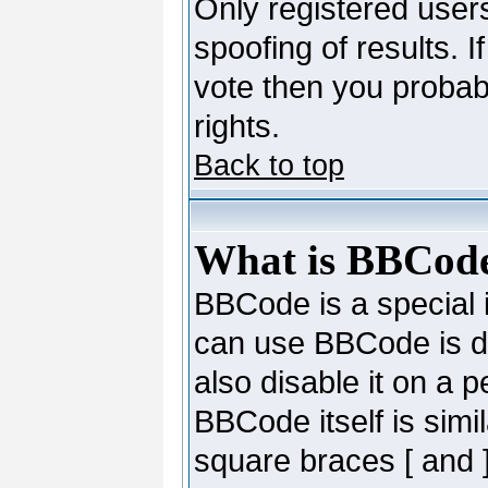
Only registered users
spoofing of results. I
vote then you probab
rights.
Back to top
What is BBCod
BBCode is a special
can use BBCode is de
also disable it on a 
BBCode itself is simi
square braces [ and ]