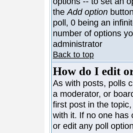
options -- to set an o
the
Add option
button
poll, 0 being an infin
number of options you
administrator
Back to top
How do I edit or
As with posts, polls c
a moderator, or board 
first post in the topi
with it. If no one has
or edit any poll opti