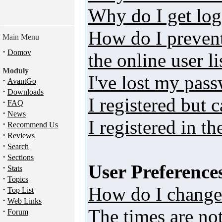
Why do I get log
How do I preven
Main Menu
·
Domov
the online user li
Moduly
I've lost my pas
·
AvantGo
·
Downloads
I registered but 
·
FAQ
·
News
I registered in t
·
Recommend Us
·
Reviews
·
Search
·
Sections
User Preferences
·
Stats
·
Topics
How do I change
·
Top List
·
Web Links
The times are not
·
Forum