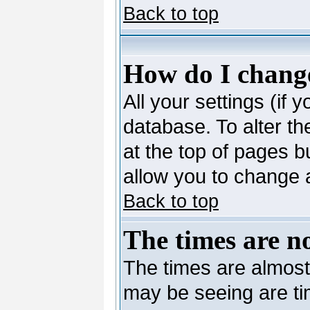
Back to top
How do I change
All your settings (if 
database. To alter th
at the top of pages bu
allow you to change a
Back to top
The times are no
The times are almost
may be seeing are ti