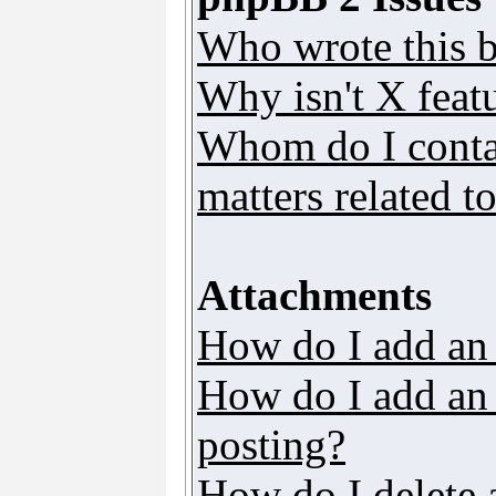
Who wrote this b
Why isn't X featu
Whom do I contac
matters related t
Attachments
How do I add an
How do I add an a
posting?
How do I delete 