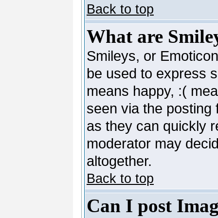
Back to top
What are Smile
Smileys, or Emoticon
be used to express so
means happy, :( mean
seen via the posting 
as they can quickly 
moderator may decide
altogether.
Back to top
Can I post Imag