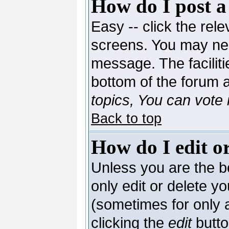
How do I post a
Easy -- click the rele
screens. You may nee
message. The facilitie
bottom of the forum 
topics, You can vote i
Back to top
How do I edit or
Unless you are the 
only edit or delete y
(sometimes for only a
clicking the
edit
butto