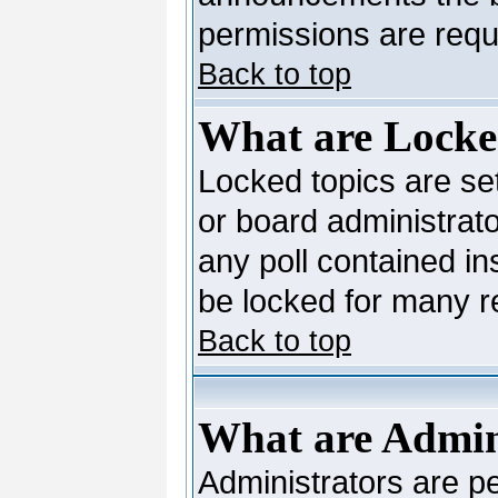
permissions are requi
Back to top
What are Locke
Locked topics are se
or board administrato
any poll contained in
be locked for many 
Back to top
What are Admin
Administrators are pe