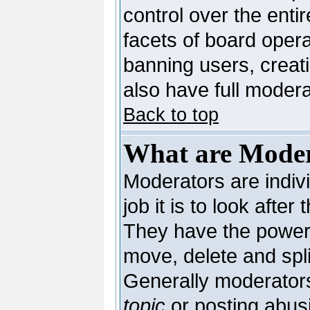
control over the enti
facets of board opera
banning users, creat
also have full moderat
Back to top
What are Moder
Moderators are indivi
job it is to look afte
They have the power t
move, delete and spli
Generally moderators
topic
or posting abusi