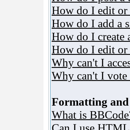
How do I edit or 
How do I add a s
How do I create 
How do I edit or 
Why can't I acce
Why can't I vote 
Formatting and
What is BBCode
Can I use HTML