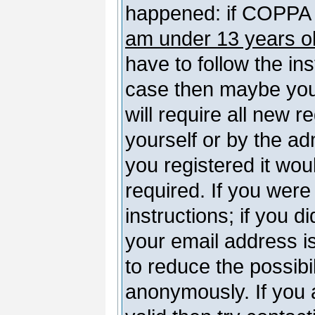
happened: if COPPA 
am under 13 years o
have to follow the ins
case then maybe you
will require all new r
yourself or by the a
you registered it wou
required. If you were
instructions; if you d
your email address is
to reduce the possibil
anonymously. If you 