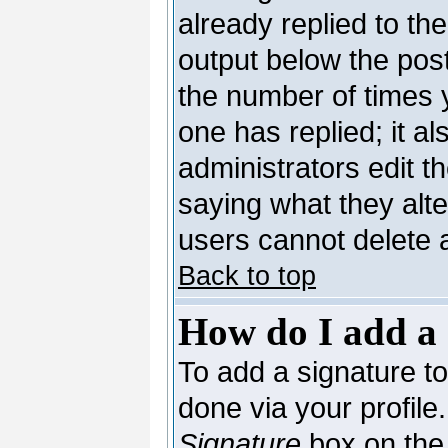
already replied to the
output below the post
the number of times yo
one has replied; it al
administrators edit 
saying what they alt
users cannot delete 
Back to top
How do I add a 
To add a signature to 
done via your profil
Signature
box on the 