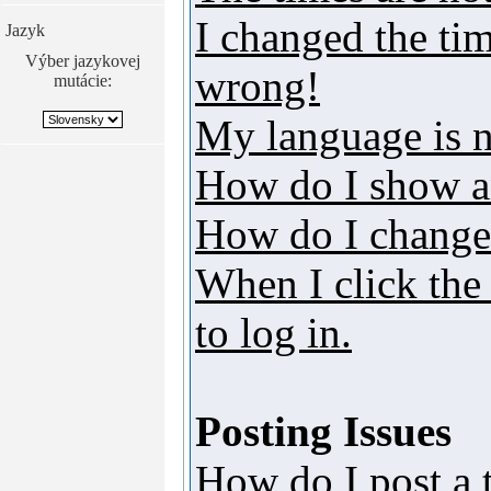
I changed the tim
Jazyk
Výber jazykovej
wrong!
mutácie:
My language is no
How do I show a
How do I change
When I click the 
to log in.
Posting Issues
How do I post a 