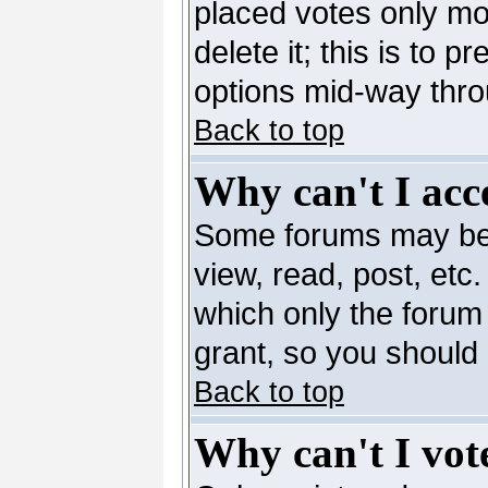
placed votes only mo
delete it; this is to 
options mid-way thro
Back to top
Why can't I acc
Some forums may be l
view, read, post, etc
which only the forum
grant, so you should
Back to top
Why can't I vote