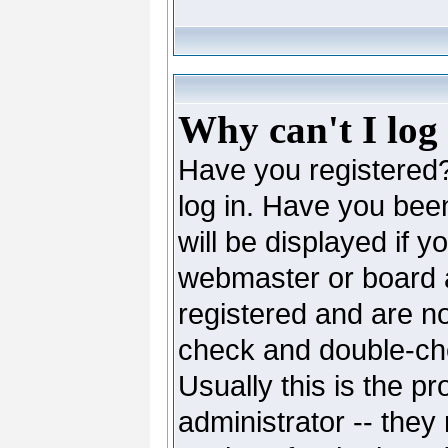
Why can't I log
Have you registered? 
log in. Have you be
will be displayed if y
webmaster or board ad
registered and are no
check and double-c
Usually this is the pr
administrator -- they