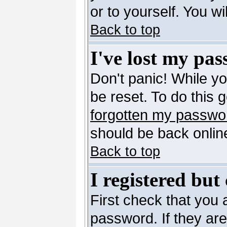
or to yourself. You w
Back to top
I've lost my pa
Don't panic! While y
be reset. To do this 
forgotten my passwo
should be back online
Back to top
I registered but
First check that you
password. If they ar