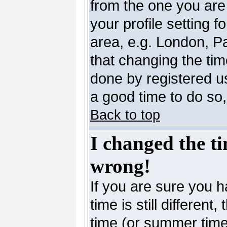
from the one you are 
your profile setting 
area, e.g. London, P
that changing the tim
done by registered use
a good time to do so,
Back to top
I changed the ti
wrong!
If you are sure you h
time is still differen
time (or summer time