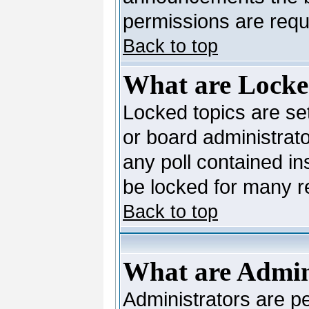
permissions are requi
Back to top
What are Locke
Locked topics are se
or board administrato
any poll contained in
be locked for many 
Back to top
What are Admin
Administrators are pe