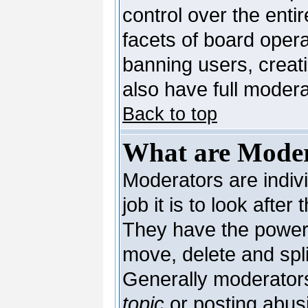
control over the enti
facets of board opera
banning users, creat
also have full moderat
Back to top
What are Moder
Moderators are indivi
job it is to look afte
They have the power t
move, delete and spli
Generally moderators
topic
or posting abusi