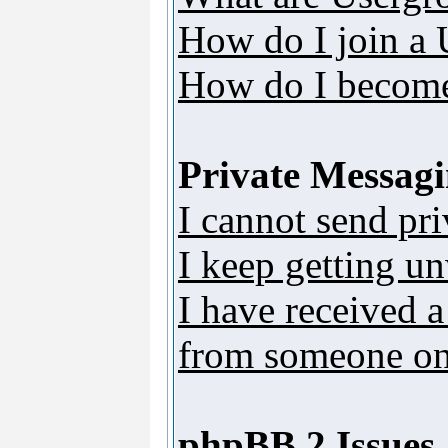
How do I join a
How do I become
Private Messag
I cannot send pr
I keep getting u
I have received 
from someone on 
phpBB 2 Issues