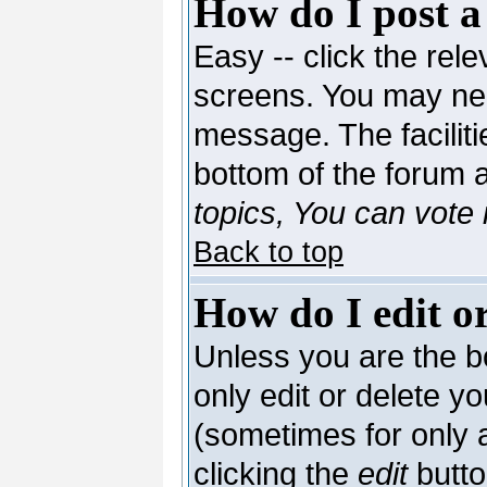
How do I post a
Easy -- click the rele
screens. You may nee
message. The facilitie
bottom of the forum 
topics, You can vote i
Back to top
How do I edit or
Unless you are the 
only edit or delete y
(sometimes for only a
clicking the
edit
butto