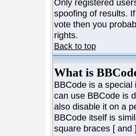
Only registered users
spoofing of results. I
vote then you probab
rights.
Back to top
What is BBCod
BBCode is a special
can use BBCode is de
also disable it on a 
BBCode itself is simi
square braces [ and ]