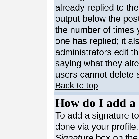
already replied to the
output below the post
the number of times yo
one has replied; it al
administrators edit 
saying what they alt
users cannot delete 
Back to top
How do I add a 
To add a signature to 
done via your profil
Signature
box on the 