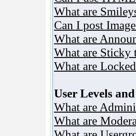
What are Smiley
Can I post Image
What are Annou
What are Sticky 
What are Locked
User Levels an
What are Adminis
What are Modera
What are Usergr