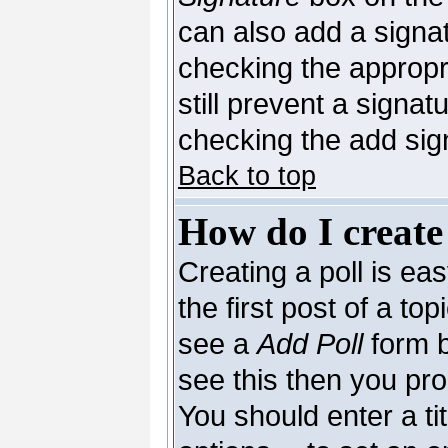
can also add a signat
checking the appropri
still prevent a signa
checking the add sig
Back to top
How do I create
Creating a poll is ea
the first post of a to
see a
Add Poll
form b
see this then you pro
You should enter a tit