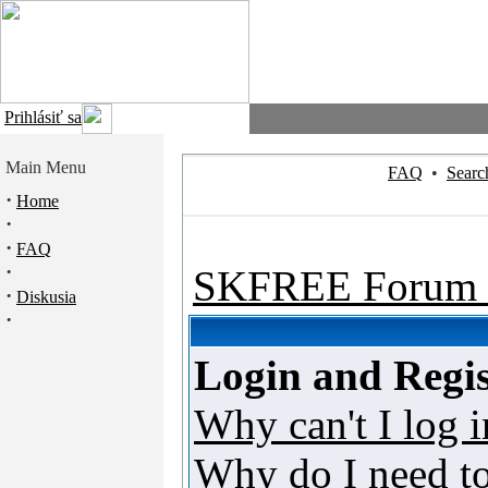
Prihlásiť sa
Main Menu
FAQ
•
Searc
·
Home
·
·
FAQ
·
SKFREE Forum 
·
Diskusia
·
Login and Regis
Why can't I log i
Why do I need to 