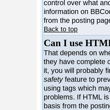
control over what an
information on BBCo
from the posting pag
Back to top
Can I use HTM
That depends on whet
they have complete co
it, you will probably 
safety
feature to pre
using tags which may
problems. If HTML is 
basis from the postin