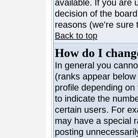
available. If you are 
decision of the boar
reasons (we're sure t
Back to top
How do I chang
In general you canno
(ranks appear below 
profile depending on
to indicate the numb
certain users. For e
may have a special r
posting unnecessarily