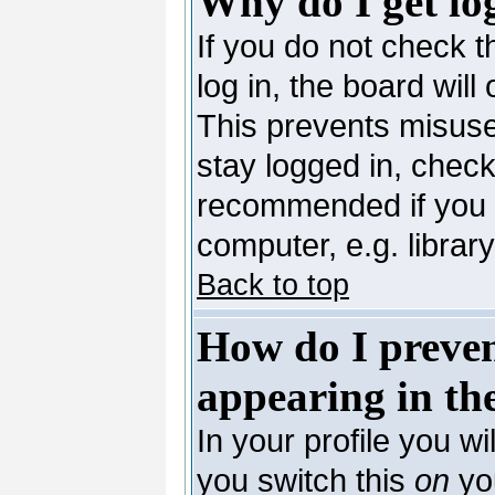
Why do I get lo
If you do not check 
log in, the board will
This prevents misuse
stay logged in, check
recommended if you 
computer, e.g. library,
Back to top
How do I preve
appearing in the
In your profile you wi
you switch this
on
you