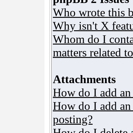
Who wrote this b
Why isn't X featu
Whom do I contac
matters related t
Attachments
How do I add an
How do I add an a
posting?
How do I delete 