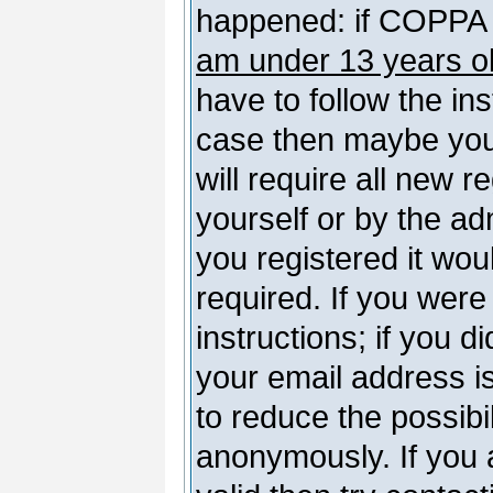
happened: if COPPA 
am under 13 years o
have to follow the ins
case then maybe you
will require all new r
yourself or by the a
you registered it wou
required. If you were
instructions; if you d
your email address is
to reduce the possibil
anonymously. If you 