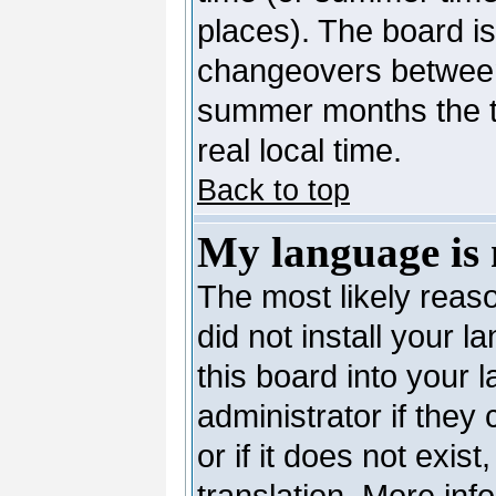
places). The board is
changeovers between
summer months the ti
real local time.
Back to top
My language is n
The most likely reaso
did not install your 
this board into your 
administrator if they
or if it does not exis
translation. More in