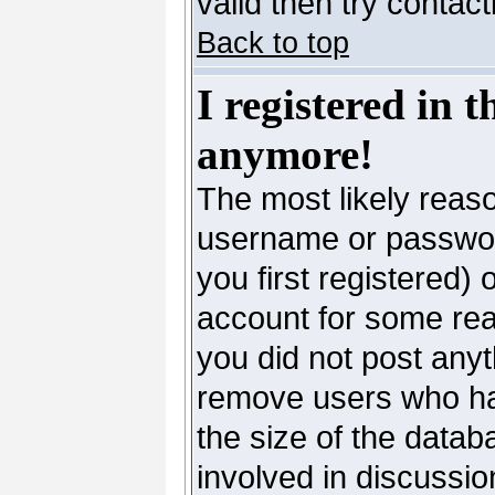
valid then try contac
Back to top
I registered in 
anymore!
The most likely reaso
username or passwor
you first registered)
account for some reas
you did not post anyth
remove users who ha
the size of the datab
involved in discussio