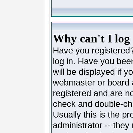
Why can't I log
Have you registered? 
log in. Have you be
will be displayed if y
webmaster or board ad
registered and are no
check and double-c
Usually this is the pr
administrator -- they