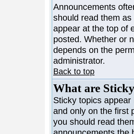
Announcements often
should read them as
appear at the top of 
posted. Whether or 
depends on the permi
administrator.
Back to top
What are Sticky
Sticky topics appea
and only on the first
you should read them
announcements the b