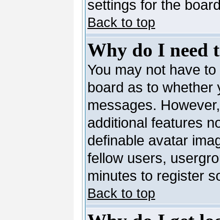
settings for the board
Back to top
Why do I need to
You may not have to --
board as to whether y
messages. However, r
additional features n
definable avatar ima
fellow users, usergro
minutes to register 
Back to top