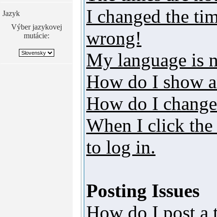
I changed the tim
Jazyk
Výber jazykovej
wrong!
mutácie:
My language is no
How do I show a
How do I change
When I click the 
to log in.
Posting Issues
How do I post a 