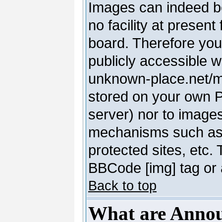
Images can indeed be
no facility at present
board. Therefore you
publicly accessible 
unknown-place.net/my-
stored on your own PC
server) nor to image
mechanisms such as 
protected sites, etc.
BBCode [img] tag or 
Back to top
What are Anno