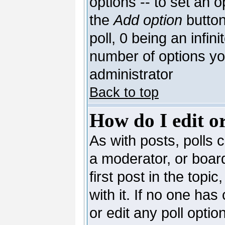
options -- to set an o
the
Add option
button
poll, 0 being an infin
number of options you
administrator
Back to top
How do I edit or
As with posts, polls c
a moderator, or board 
first post in the topi
with it. If no one has
or edit any poll opti