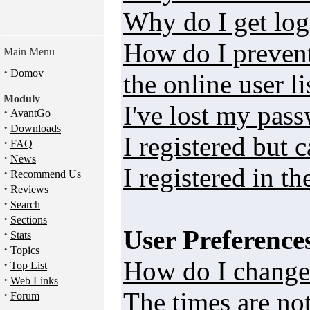
Why do I get log
How do I preven
Main Menu
·
Domov
the online user li
Moduly
I've lost my pas
·
AvantGo
·
Downloads
I registered but 
·
FAQ
·
News
I registered in t
·
Recommend Us
·
Reviews
·
Search
·
Sections
User Preferences
·
Stats
·
Topics
How do I change
·
Top List
·
Web Links
The times are not
·
Forum