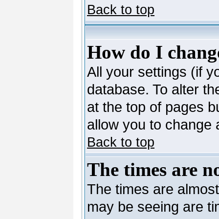
Back to top
How do I change
All your settings (if 
database. To alter th
at the top of pages bu
allow you to change a
Back to top
The times are no
The times are almost
may be seeing are ti