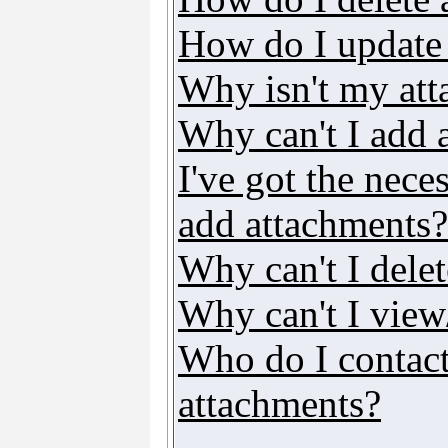
How do I update
Why isn't my att
Why can't I add 
I've got the nece
add attachments?
Why can't I dele
Why can't I vie
Who do I contact 
attachments?