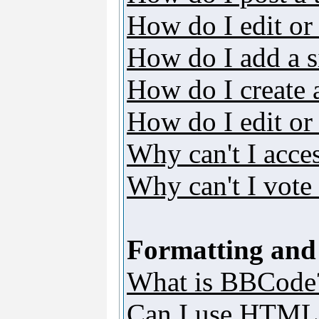
How do I edit or 
How do I add a s
How do I create 
How do I edit or 
Why can't I acce
Why can't I vote 
Formatting and
What is BBCode
Can I use HTML