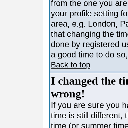
from the one you are 
your profile setting 
area, e.g. London, P
that changing the tim
done by registered use
a good time to do so,
Back to top
I changed the ti
wrong!
If you are sure you h
time is still differen
time (or summer time