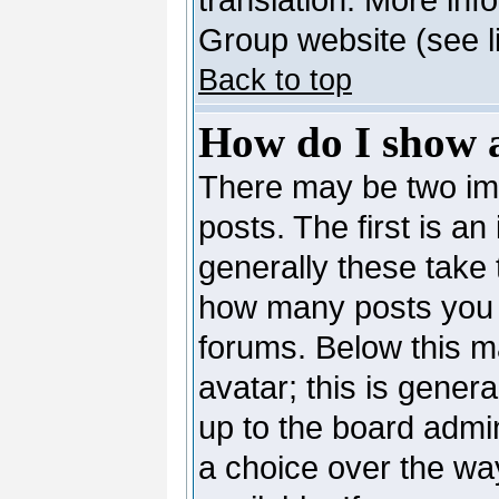
Group website (see l
Back to top
How do I show 
There may be two i
posts. The first is a
generally these take 
how many posts you 
forums. Below this m
avatar; this is genera
up to the board admi
a choice over the wa