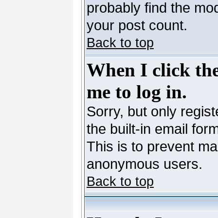
probably find the mod
your post count.
Back to top
When I click the
me to log in.
Sorry, but only regis
the built-in email for
This is to prevent ma
anonymous users.
Back to top