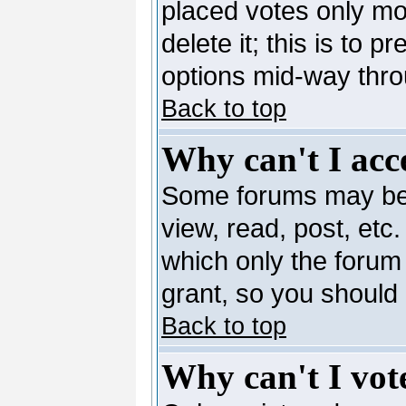
placed votes only mo
delete it; this is to 
options mid-way thro
Back to top
Why can't I acc
Some forums may be l
view, read, post, etc
which only the forum
grant, so you should
Back to top
Why can't I vote