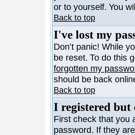
or to yourself. You w
Back to top
I've lost my pa
Don't panic! While y
be reset. To do this 
forgotten my passwo
should be back online
Back to top
I registered but
First check that you
password. If they ar