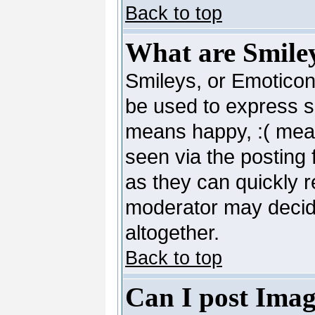
Back to top
What are Smile
Smileys, or Emoticon
be used to express so
means happy, :( mean
seen via the posting 
as they can quickly 
moderator may decide
altogether.
Back to top
Can I post Imag