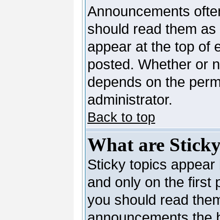
Announcements often
should read them as
appear at the top of 
posted. Whether or 
depends on the permi
administrator.
Back to top
What are Sticky
Sticky topics appea
and only on the first
you should read them
announcements the b