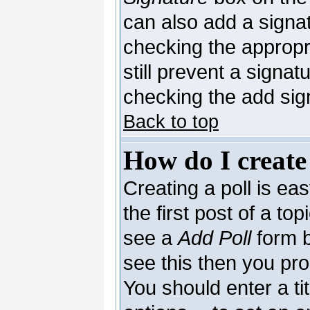
can also add a signat
checking the appropri
still prevent a signa
checking the add sig
Back to top
How do I create
Creating a poll is ea
the first post of a to
see a
Add Poll
form b
see this then you pro
You should enter a tit