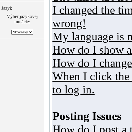
I changed the tim
Jazyk
Výber jazykovej
wrong!
mutácie:
My language is no
How do I show a
How do I change
When I click the 
to log in.
Posting Issues
How do I post a 