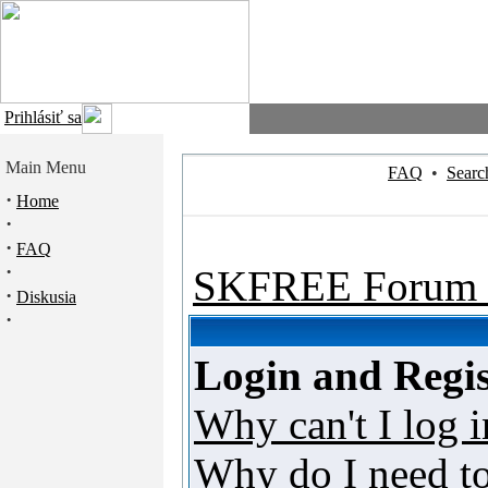
Prihlásiť sa
Main Menu
FAQ
•
Searc
·
Home
·
·
FAQ
·
SKFREE Forum 
·
Diskusia
·
Login and Regis
Why can't I log i
Why do I need to 