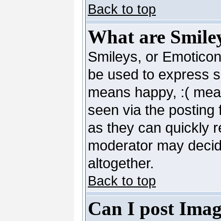
Back to top
What are Smile
Smileys, or Emoticon
be used to express so
means happy, :( mean
seen via the posting 
as they can quickly 
moderator may decide
altogether.
Back to top
Can I post Imag