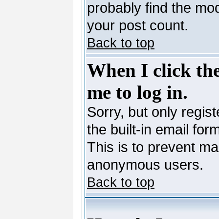
probably find the mod
your post count.
Back to top
When I click the
me to log in.
Sorry, but only regis
the built-in email for
This is to prevent ma
anonymous users.
Back to top