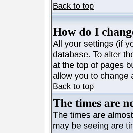
Back to top
How do I change
All your settings (if 
database. To alter th
at the top of pages bu
allow you to change a
Back to top
The times are no
The times are almost
may be seeing are ti