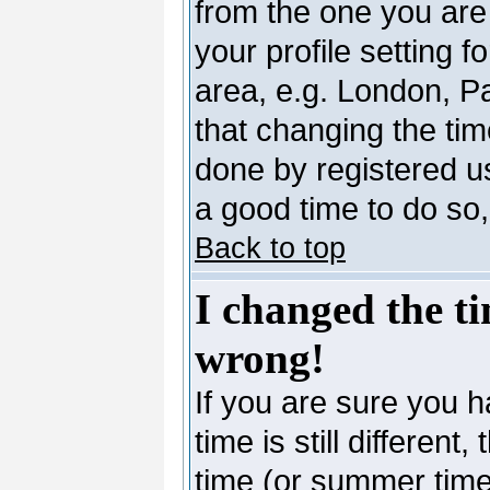
from the one you are 
your profile setting 
area, e.g. London, P
that changing the tim
done by registered use
a good time to do so,
Back to top
I changed the ti
wrong!
If you are sure you h
time is still differen
time (or summer time