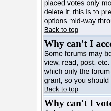
placed votes only mo
delete it; this is to 
options mid-way thro
Back to top
Why can't I acc
Some forums may be l
view, read, post, etc
which only the forum
grant, so you should
Back to top
Why can't I vote