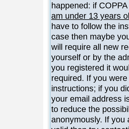
happened: if COPPA 
am under 13 years o
have to follow the ins
case then maybe you
will require all new r
yourself or by the a
you registered it wou
required. If you were
instructions; if you d
your email address is
to reduce the possibil
anonymously. If you 