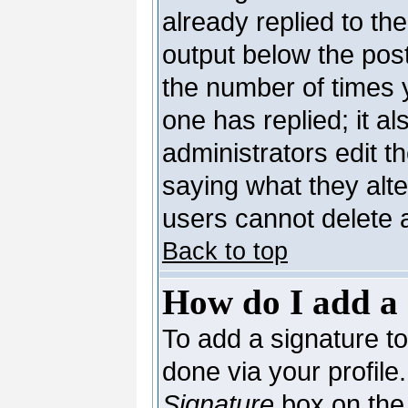
already replied to the
output below the post
the number of times yo
one has replied; it al
administrators edit 
saying what they alt
users cannot delete 
Back to top
How do I add a 
To add a signature to 
done via your profil
Signature
box on the 