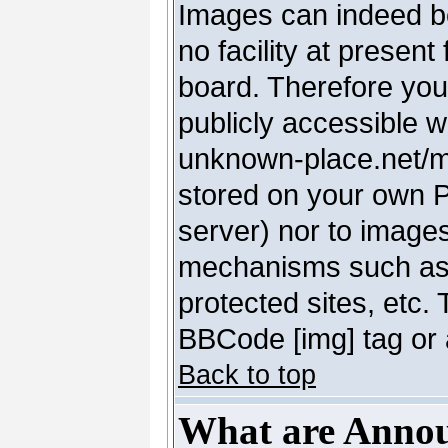
Images can indeed be
no facility at present
board. Therefore you
publicly accessible 
unknown-place.net/my-
stored on your own PC
server) nor to image
mechanisms such as 
protected sites, etc.
BBCode [img] tag or 
Back to top
What are Anno