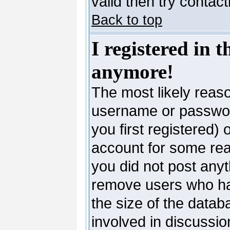
valid then try contac
Back to top
I registered in 
anymore!
The most likely reaso
username or passwor
you first registered)
account for some reas
you did not post anyth
remove users who ha
the size of the datab
involved in discussio