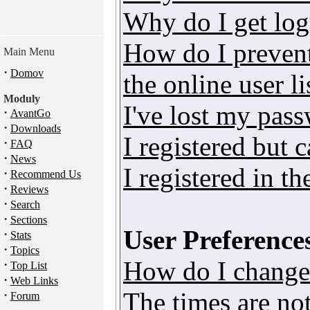
Why do I get log
How do I preven
Main Menu
·
Domov
the online user li
Moduly
I've lost my pas
·
AvantGo
·
Downloads
I registered but 
·
FAQ
·
News
I registered in t
·
Recommend Us
·
Reviews
·
Search
·
Sections
User Preferences
·
Stats
·
Topics
How do I change
·
Top List
·
Web Links
The times are not
·
Forum