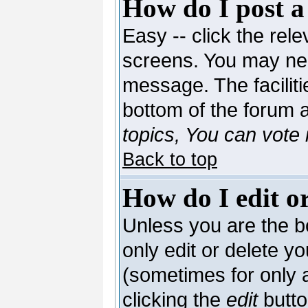
How do I post a
Easy -- click the rele
screens. You may nee
message. The facilitie
bottom of the forum 
topics, You can vote i
Back to top
How do I edit or
Unless you are the 
only edit or delete y
(sometimes for only a
clicking the
edit
butto