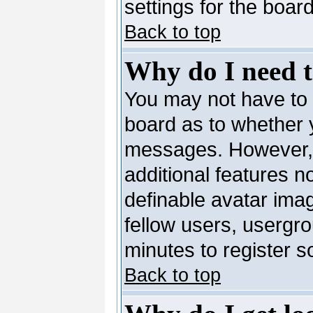
settings for the board
Back to top
Why do I need to
You may not have to --
board as to whether y
messages. However, r
additional features n
definable avatar ima
fellow users, usergro
minutes to register 
Back to top