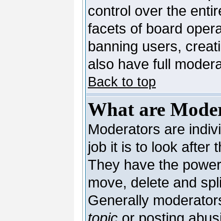
control over the enti
facets of board opera
banning users, creat
also have full moderat
Back to top
What are Moder
Moderators are indivi
job it is to look afte
They have the power t
move, delete and spli
Generally moderators
topic
or posting abusi