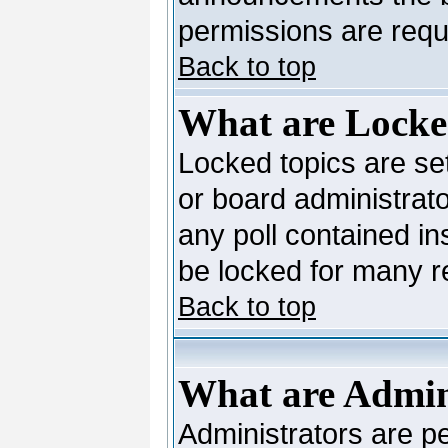
permissions are requi
Back to top
What are Locke
Locked topics are se
or board administrato
any poll contained in
be locked for many 
Back to top
What are Admin
Administrators are pe