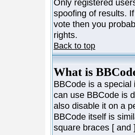
Only registered users
spoofing of results. I
vote then you probab
rights.
Back to top
What is BBCod
BBCode is a special
can use BBCode is de
also disable it on a 
BBCode itself is simi
square braces [ and ]