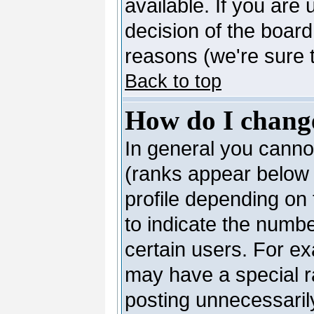
available. If you are 
decision of the boar
reasons (we're sure t
Back to top
How do I chang
In general you canno
(ranks appear below 
profile depending on
to indicate the numb
certain users. For e
may have a special r
posting unnecessarily