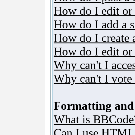
How do I edit or 
How do I add a s
How do I create 
How do I edit or 
Why can't I acce
Why can't I vote 
Formatting and
What is BBCode
Can I use HTML