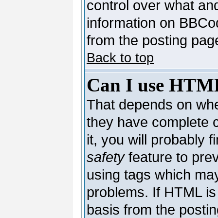
control over what an
information on BBCo
from the posting pag
Back to top
Can I use HTM
That depends on whet
they have complete co
it, you will probably 
safety
feature to pre
using tags which may
problems. If HTML is 
basis from the postin