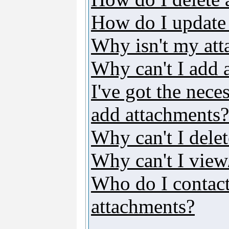
How do I update
Why isn't my att
Why can't I add 
I've got the nece
add attachments?
Why can't I dele
Why can't I vie
Who do I contact 
attachments?