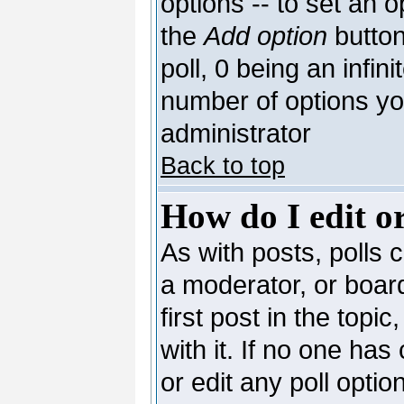
options -- to set an o
the
Add option
button
poll, 0 being an infin
number of options you
administrator
Back to top
How do I edit or
As with posts, polls c
a moderator, or board 
first post in the topi
with it. If no one has
or edit any poll opti