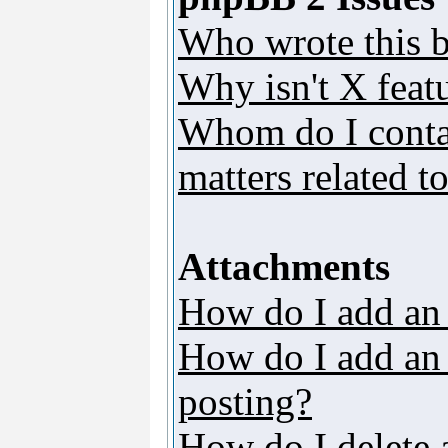
Who wrote this b
Why isn't X featu
Whom do I contac
matters related t
Attachments
How do I add an
How do I add an a
posting?
How do I delete 