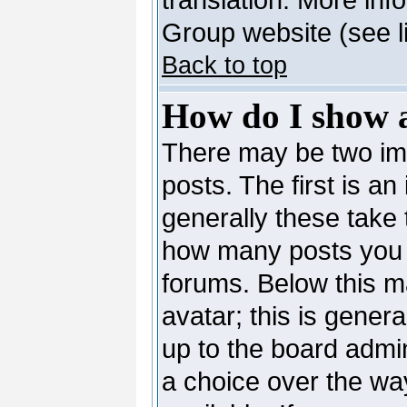
Group website (see l
Back to top
How do I show 
There may be two i
posts. The first is a
generally these take 
how many posts you 
forums. Below this m
avatar; this is genera
up to the board admi
a choice over the wa