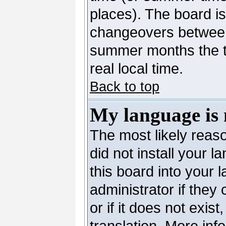
places). The board is
changeovers between
summer months the ti
real local time.
Back to top
My language is n
The most likely reaso
did not install your 
this board into your 
administrator if they
or if it does not exis
translation. More in