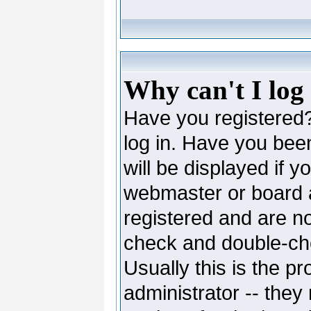
Why can't I log
Have you registered? 
log in. Have you be
will be displayed if y
webmaster or board ad
registered and are no
check and double-c
Usually this is the pr
administrator -- they