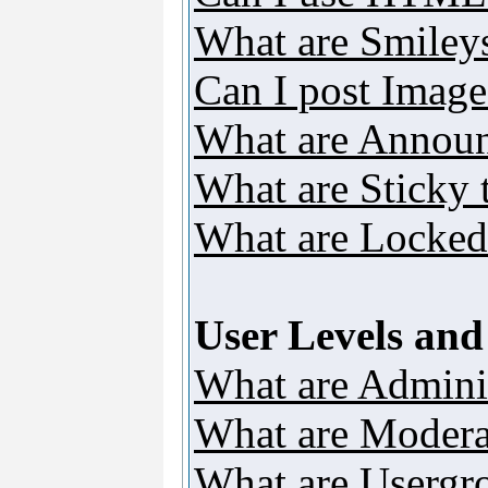
What are Smiley
Can I post Image
What are Annou
What are Sticky 
What are Locked
User Levels an
What are Adminis
What are Modera
What are Usergr