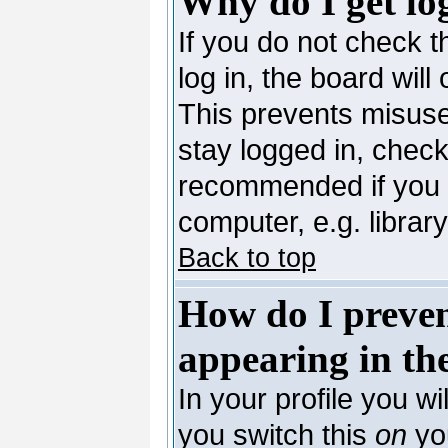
Why do I get lo
If you do not check 
log in, the board will
This prevents misuse
stay logged in, check
recommended if you 
computer, e.g. library,
Back to top
How do I preve
appearing in the
In your profile you wi
you switch this
on
you