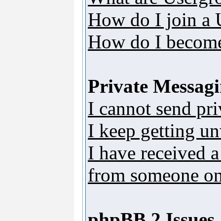
How do I join a
How do I become
Private Messag
I cannot send pr
I keep getting u
I have received 
from someone on 
phpBB 2 Issues