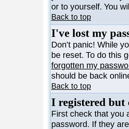
or to yourself. You w
Back to top
I've lost my pa
Don't panic! While y
be reset. To do this 
forgotten my passwo
should be back online
Back to top
I registered but
First check that you
password. If they ar