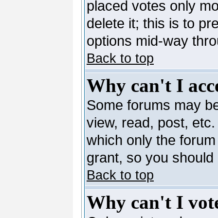
placed votes only mo
delete it; this is to 
options mid-way thro
Back to top
Why can't I acc
Some forums may be l
view, read, post, etc
which only the forum
grant, so you should
Back to top
Why can't I vote