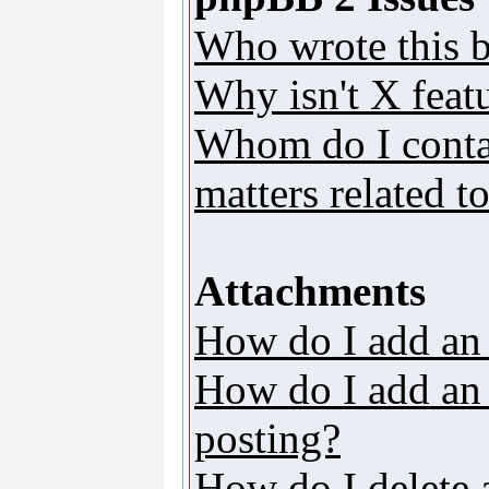
Who wrote this b
Why isn't X featu
Whom do I contac
matters related t
Attachments
How do I add an
How do I add an a
posting?
How do I delete 