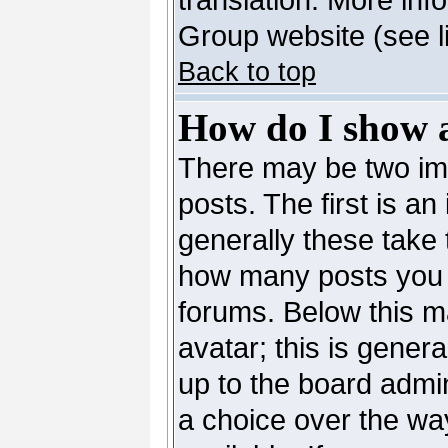
Group website (see l
Back to top
How do I show 
There may be two i
posts. The first is a
generally these take 
how many posts you 
forums. Below this m
avatar; this is genera
up to the board admi
a choice over the wa