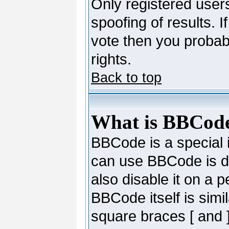
Only registered users
spoofing of results. I
vote then you probab
rights.
Back to top
What is BBCod
BBCode is a special
can use BBCode is de
also disable it on a 
BBCode itself is simi
square braces [ and ]