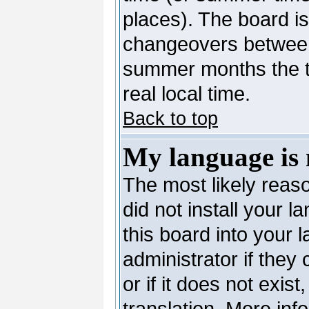
places). The board is
changeovers between
summer months the ti
real local time.
Back to top
My language is n
The most likely reaso
did not install your 
this board into your 
administrator if they
or if it does not exis
translation. More in