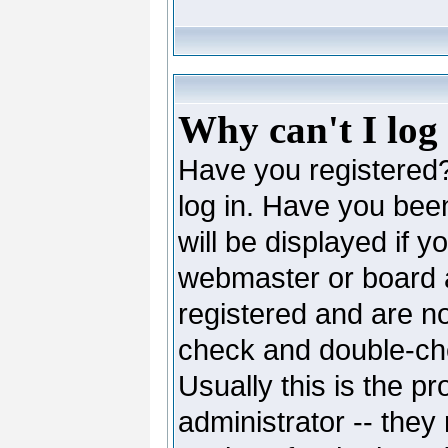
Why can't I log
Have you registered? 
log in. Have you be
will be displayed if y
webmaster or board ad
registered and are no
check and double-c
Usually this is the pr
administrator -- they