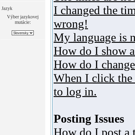
I changed the tim
Jazyk
Výber jazykovej
wrong!
mutácie:
My language is no
How do I show a
How do I change
When I click the 
to log in.
Posting Issues
How do I post a 