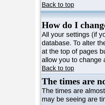
Back to top
How do I change
All your settings (if 
database. To alter th
at the top of pages bu
allow you to change a
Back to top
The times are no
The times are almost
may be seeing are ti