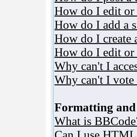
How do I edit or 
How do I add a s
How do I create 
How do I edit or 
Why can't I acce
Why can't I vote 
Formatting and
What is BBCode
Can I use HTML