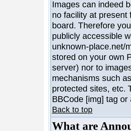
Images can indeed be
no facility at present
board. Therefore you
publicly accessible 
unknown-place.net/my-
stored on your own PC
server) nor to image
mechanisms such as 
protected sites, etc.
BBCode [img] tag or 
Back to top
What are Anno