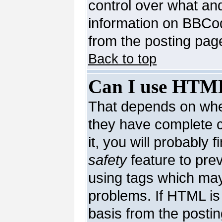
control over what an
information on BBCo
from the posting pag
Back to top
Can I use HTM
That depends on whet
they have complete co
it, you will probably 
safety
feature to pre
using tags which may
problems. If HTML is 
basis from the postin