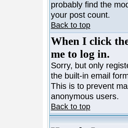
probably find the mod
your post count.
Back to top
When I click the
me to log in.
Sorry, but only regis
the built-in email for
This is to prevent ma
anonymous users.
Back to top