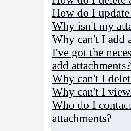
How do I update
Why isn't my att
Why can't I add 
I've got the nece
add attachments?
Why can't I dele
Why can't I vie
Who do I contact 
attachments?