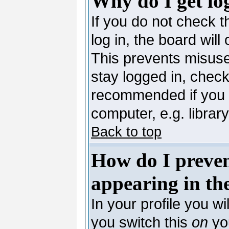
Why do I get lo
If you do not check 
log in, the board will
This prevents misuse
stay logged in, check
recommended if you 
computer, e.g. library,
Back to top
How do I preve
appearing in the
In your profile you wi
you switch this
on
you