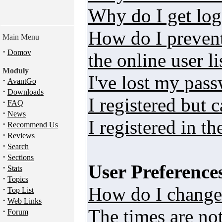
Why do I get log
How do I preven
Main Menu
·
Domov
the online user li
Moduly
I've lost my pas
·
AvantGo
·
Downloads
I registered but 
·
FAQ
·
News
I registered in t
·
Recommend Us
·
Reviews
·
Search
·
Sections
User Preferences
·
Stats
·
Topics
How do I change
·
Top List
·
Web Links
The times are not
·
Forum