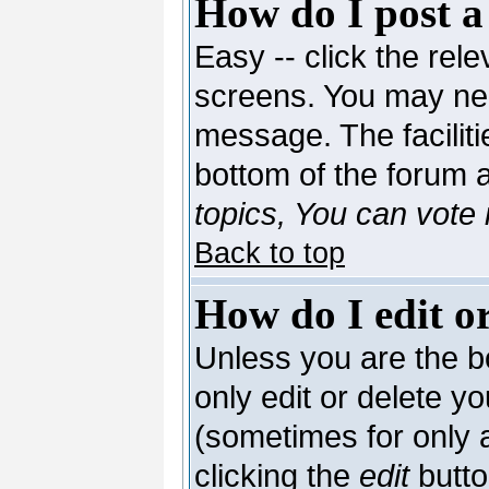
How do I post a
Easy -- click the rele
screens. You may nee
message. The facilitie
bottom of the forum 
topics, You can vote i
Back to top
How do I edit or
Unless you are the 
only edit or delete y
(sometimes for only a
clicking the
edit
butto