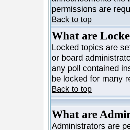
permissions are requi
Back to top
What are Locke
Locked topics are se
or board administrato
any poll contained in
be locked for many 
Back to top
What are Admin
Administrators are pe