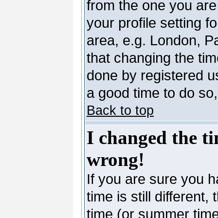
from the one you are 
your profile setting 
area, e.g. London, P
that changing the tim
done by registered use
a good time to do so,
Back to top
I changed the ti
wrong!
If you are sure you h
time is still differen
time (or summer time