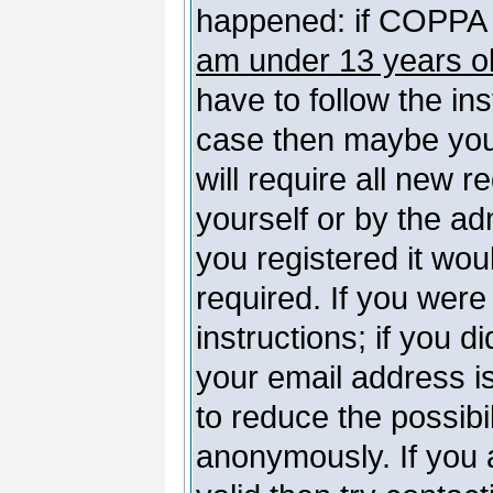
happened: if COPPA 
am under 13 years o
have to follow the ins
case then maybe you
will require all new r
yourself or by the a
you registered it wou
required. If you were
instructions; if you d
your email address is
to reduce the possibil
anonymously. If you 