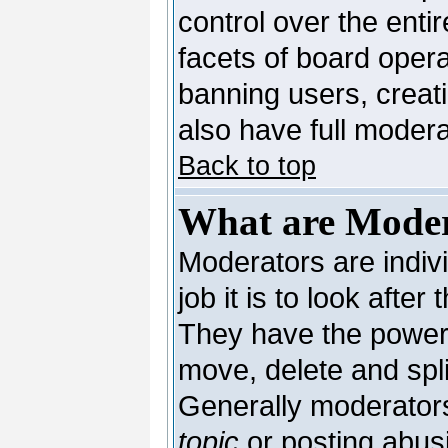
control over the enti
facets of board opera
banning users, creat
also have full moderat
Back to top
What are Moder
Moderators are indivi
job it is to look afte
They have the power t
move, delete and spli
Generally moderators
topic
or posting abusi