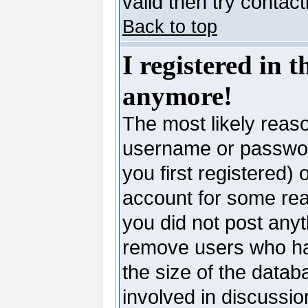
valid then try contac
Back to top
I registered in 
anymore!
The most likely reaso
username or passwor
you first registered)
account for some reas
you did not post anyth
remove users who ha
the size of the datab
involved in discussio