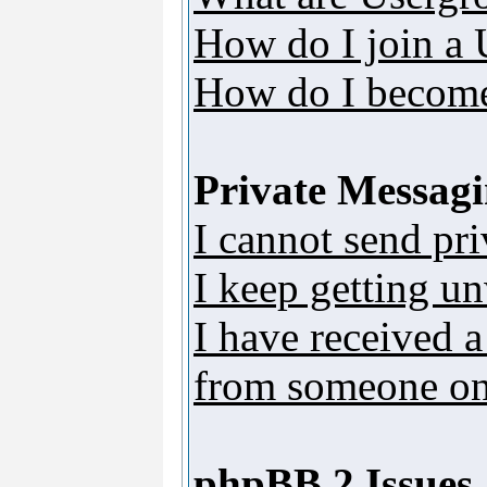
How do I join a
How do I become
Private Messag
I cannot send pr
I keep getting u
I have received 
from someone on 
phpBB 2 Issues