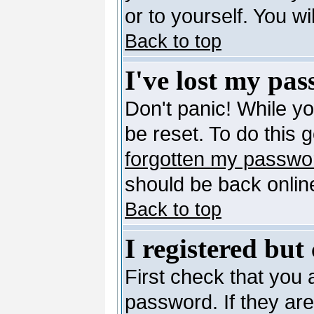
or to yourself. You w
Back to top
I've lost my pa
Don't panic! While y
be reset. To do this 
forgotten my passwo
should be back online
Back to top
I registered but
First check that you
password. If they ar