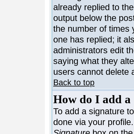
already replied to the
output below the post
the number of times yo
one has replied; it al
administrators edit 
saying what they alt
users cannot delete 
Back to top
How do I add a 
To add a signature to 
done via your profil
Signature
box on the 