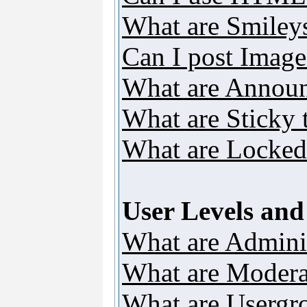
What are Smiley
Can I post Image
What are Annou
What are Sticky 
What are Locked
User Levels an
What are Adminis
What are Modera
What are Usergr