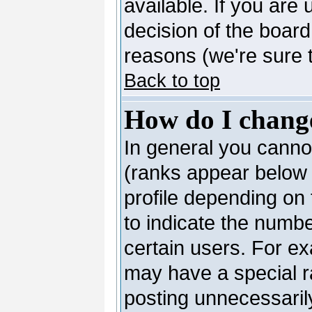
available. If you are 
decision of the boar
reasons (we're sure t
Back to top
How do I chang
In general you canno
(ranks appear below 
profile depending on
to indicate the numb
certain users. For e
may have a special r
posting unnecessarily