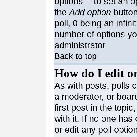
options -- to set an o
the
Add option
button
poll, 0 being an infin
number of options you
administrator
Back to top
How do I edit or
As with posts, polls c
a moderator, or board 
first post in the topi
with it. If no one has
or edit any poll opti