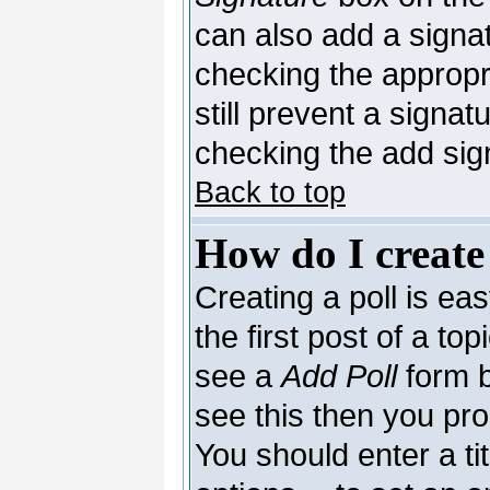
can also add a signat
checking the appropri
still prevent a signa
checking the add sig
Back to top
How do I create
Creating a poll is ea
the first post of a to
see a
Add Poll
form b
see this then you pro
You should enter a tit