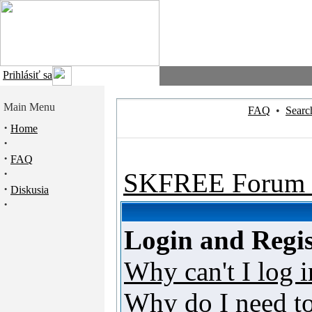
Prihlásiť sa
Main Menu
FAQ
•
Searc
·
Home
·
·
FAQ
·
SKFREE Forum 
·
Diskusia
·
Login and Regis
Why can't I log i
Why do I need to 