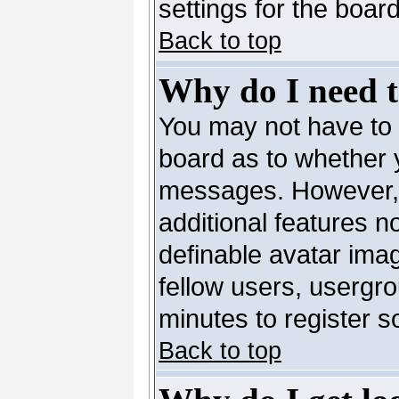
settings for the board
Back to top
Why do I need to
You may not have to --
board as to whether y
messages. However, r
additional features n
definable avatar ima
fellow users, usergro
minutes to register 
Back to top