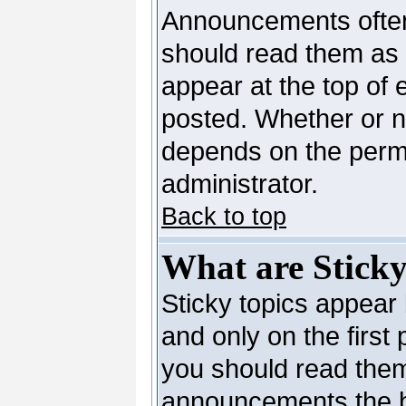
Announcements often
should read them as
appear at the top of 
posted. Whether or 
depends on the permi
administrator.
Back to top
What are Sticky
Sticky topics appea
and only on the first
you should read them
announcements the b