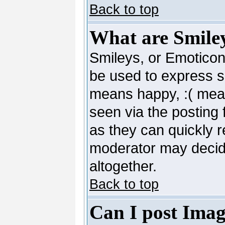
Back to top
What are Smile
Smileys, or Emoticon
be used to express so
means happy, :( mean
seen via the posting 
as they can quickly 
moderator may decide
altogether.
Back to top
Can I post Imag