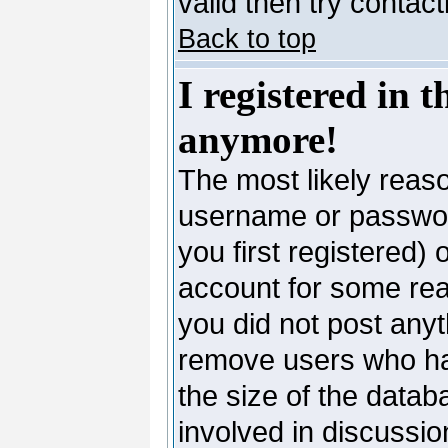
valid then try contac
Back to top
I registered in 
anymore!
The most likely reaso
username or passwor
you first registered)
account for some reas
you did not post anyth
remove users who ha
the size of the datab
involved in discussio