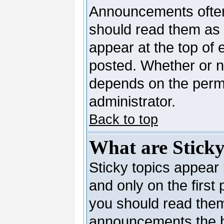
Announcements often
should read them as
appear at the top of 
posted. Whether or 
depends on the permi
administrator.
Back to top
What are Sticky
Sticky topics appea
and only on the first
you should read them
announcements the b