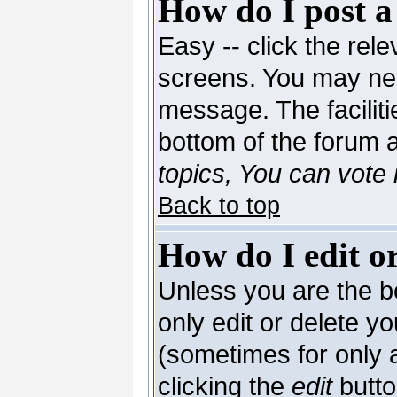
How do I post a
Easy -- click the rele
screens. You may nee
message. The facilitie
bottom of the forum 
topics, You can vote i
Back to top
How do I edit or
Unless you are the 
only edit or delete y
(sometimes for only a
clicking the
edit
butto