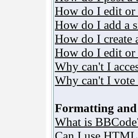
How do I edit or 
How do I add a s
How do I create 
How do I edit or 
Why can't I acce
Why can't I vote 
Formatting and
What is BBCode
Can I use HTML