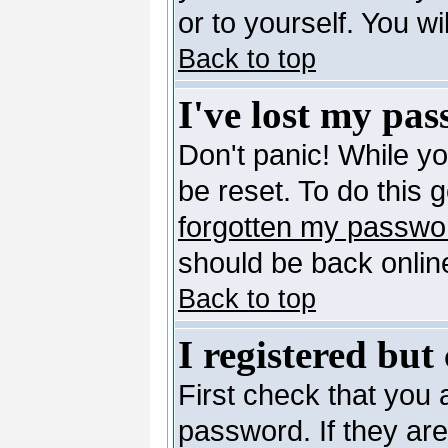
or to yourself. You w
Back to top
I've lost my pa
Don't panic! While y
be reset. To do this 
forgotten my passwo
should be back online
Back to top
I registered but
First check that you
password. If they ar