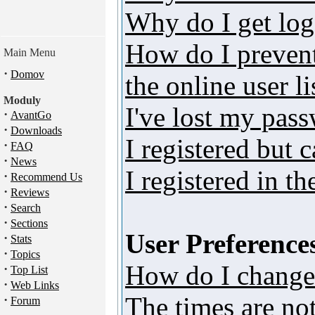
Why do I get log
How do I preven
Main Menu
·
Domov
the online user li
Moduly
I've lost my pas
·
AvantGo
·
Downloads
I registered but 
·
FAQ
·
News
I registered in t
·
Recommend Us
·
Reviews
·
Search
·
Sections
User Preferences
·
Stats
·
Topics
How do I change
·
Top List
·
Web Links
The times are not
·
Forum