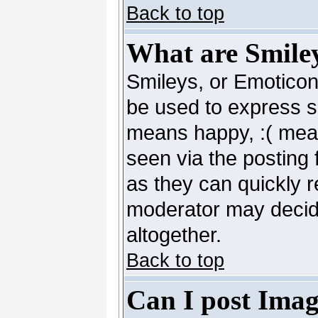
Back to top
What are Smile
Smileys, or Emoticon
be used to express so
means happy, :( mean
seen via the posting 
as they can quickly 
moderator may decide
altogether.
Back to top
Can I post Imag