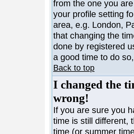
from the one you are 
your profile setting 
area, e.g. London, P
that changing the tim
done by registered use
a good time to do so,
Back to top
I changed the ti
wrong!
If you are sure you h
time is still differen
time (or summer time