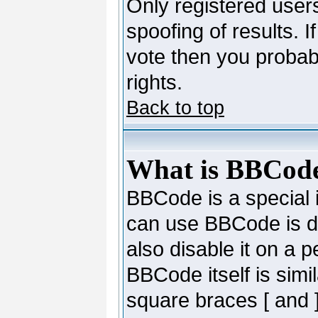
Only registered users
spoofing of results. I
vote then you probab
rights.
Back to top
What is BBCod
BBCode is a special
can use BBCode is de
also disable it on a 
BBCode itself is simi
square braces [ and ]