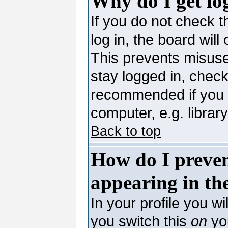
Why do I get lo
If you do not check 
log in, the board will
This prevents misuse
stay logged in, check
recommended if you 
computer, e.g. library,
Back to top
How do I preve
appearing in the
In your profile you wi
you switch this
on
you