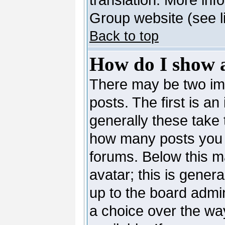
Group website (see l
Back to top
How do I show 
There may be two i
posts. The first is a
generally these take 
how many posts you 
forums. Below this m
avatar; this is genera
up to the board admi
a choice over the wa