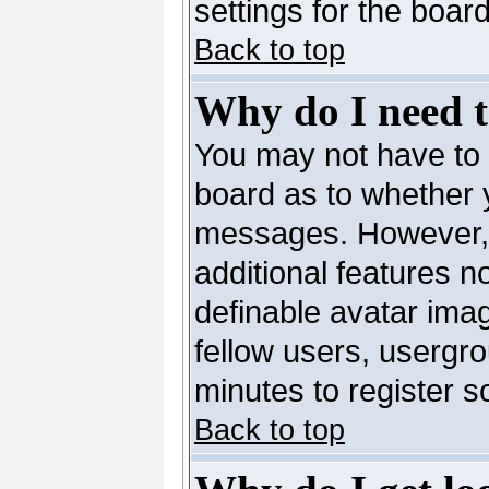
settings for the board
Back to top
Why do I need to
You may not have to --
board as to whether y
messages. However, r
additional features n
definable avatar ima
fellow users, usergro
minutes to register 
Back to top