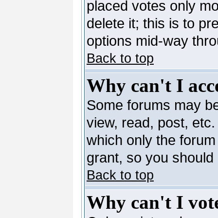
placed votes only mo
delete it; this is to 
options mid-way thro
Back to top
Why can't I acc
Some forums may be l
view, read, post, etc
which only the forum
grant, so you should
Back to top
Why can't I vote