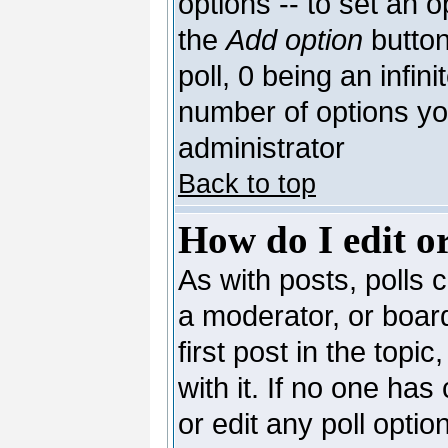
options -- to set an o
the
Add option
button
poll, 0 being an infin
number of options you
administrator
Back to top
How do I edit or
As with posts, polls c
a moderator, or board 
first post in the topi
with it. If no one has
or edit any poll opti