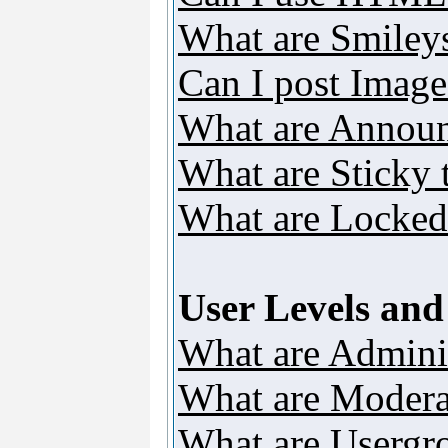
What are Smiley
Can I post Image
What are Annou
What are Sticky 
What are Locked
User Levels an
What are Adminis
What are Modera
What are Usergr