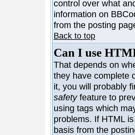
control over what an
information on BBCo
from the posting pag
Back to top
Can I use HTM
That depends on whet
they have complete co
it, you will probably 
safety
feature to pre
using tags which may
problems. If HTML is 
basis from the postin