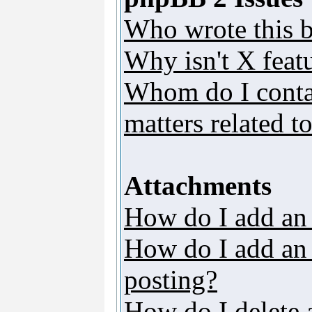
Who wrote this b
Why isn't X featu
Whom do I contac
matters related t
Attachments
How do I add an
How do I add an a
posting?
How do I delete 