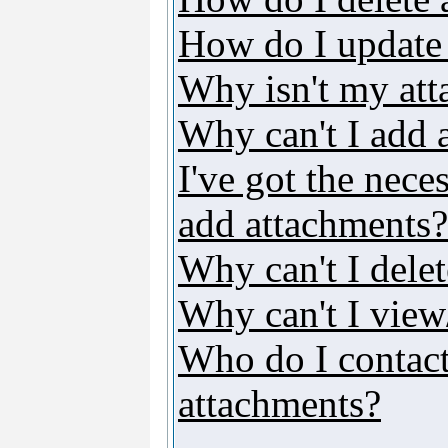
How do I update
Why isn't my att
Why can't I add 
I've got the nece
add attachments?
Why can't I dele
Why can't I vie
Who do I contact 
attachments?