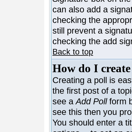
can also add a signat
checking the appropri
still prevent a signa
checking the add sig
Back to top
How do I create
Creating a poll is ea
the first post of a to
see a
Add Poll
form b
see this then you pro
You should enter a tit