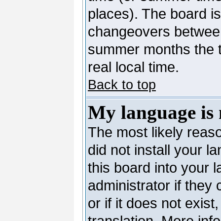
places). The board is
changeovers between
summer months the ti
real local time.
Back to top
My language is n
The most likely reaso
did not install your 
this board into your 
administrator if they
or if it does not exis
translation. More in