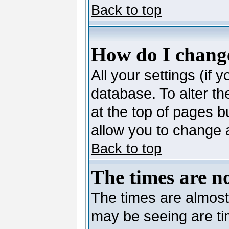
Back to top
How do I change
All your settings (if 
database. To alter th
at the top of pages bu
allow you to change a
Back to top
The times are no
The times are almost
may be seeing are ti