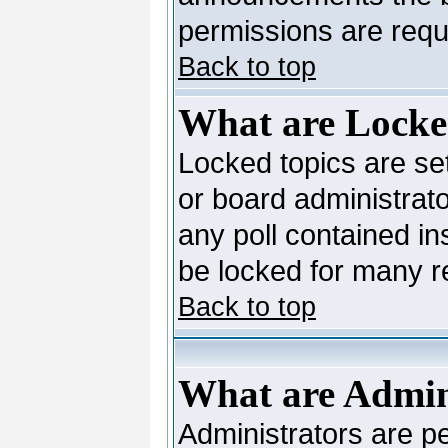
permissions are requi
Back to top
What are Locke
Locked topics are se
or board administrato
any poll contained in
be locked for many 
Back to top
What are Admin
Administrators are pe