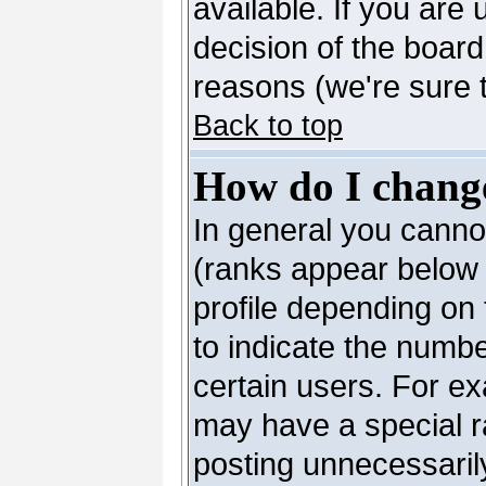
available. If you are 
decision of the boar
reasons (we're sure t
Back to top
How do I chang
In general you canno
(ranks appear below 
profile depending on
to indicate the numb
certain users. For e
may have a special r
posting unnecessarily