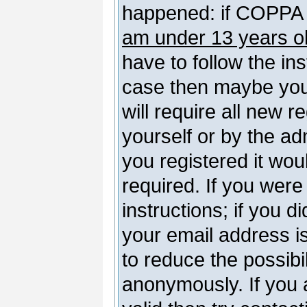
happened: if COPPA 
am under 13 years o
have to follow the ins
case then maybe you
will require all new r
yourself or by the a
you registered it wou
required. If you were
instructions; if you d
your email address is
to reduce the possibil
anonymously. If you 