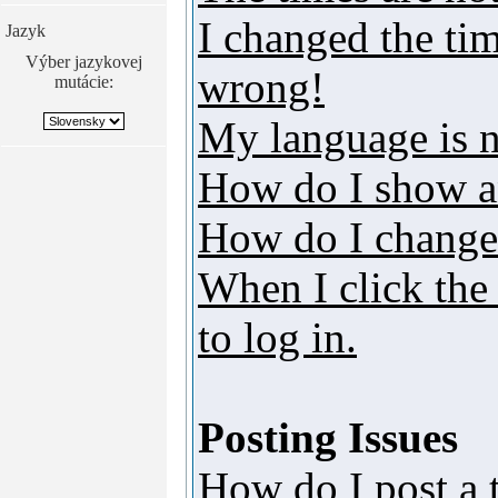
I changed the tim
Jazyk
Výber jazykovej
wrong!
mutácie:
My language is no
How do I show a
How do I change
When I click the 
to log in.
Posting Issues
How do I post a 