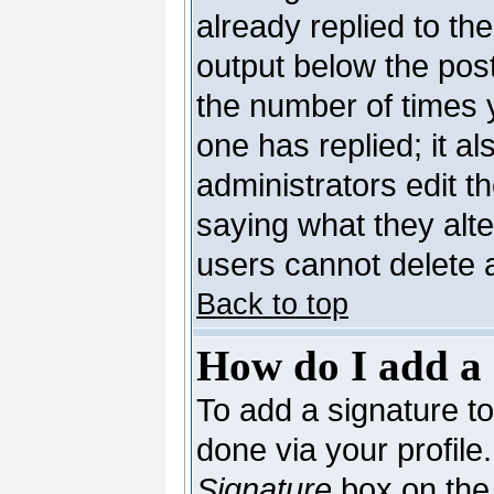
already replied to the
output below the post
the number of times yo
one has replied; it al
administrators edit 
saying what they alt
users cannot delete 
Back to top
How do I add a 
To add a signature to 
done via your profil
Signature
box on the 