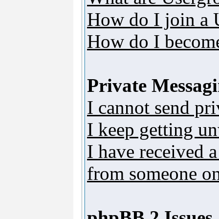
How do I join a
How do I become
Private Messag
I cannot send pr
I keep getting u
I have received 
from someone on 
phpBB 2 Issues