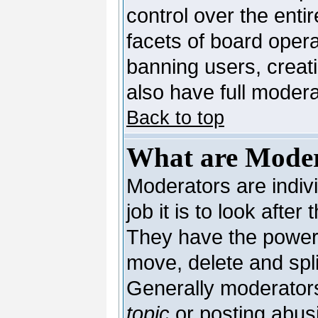
control over the enti
facets of board opera
banning users, creat
also have full moderat
Back to top
What are Moder
Moderators are indivi
job it is to look afte
They have the power t
move, delete and spli
Generally moderators
topic
or posting abusi