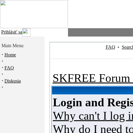
Prihlásiť sa
Main Menu
FAQ
•
Searc
·
Home
·
·
FAQ
·
SKFREE Forum 
·
Diskusia
·
Login and Regis
Why can't I log i
Why do I need to 