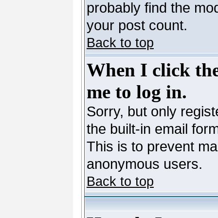
probably find the mod
your post count.
Back to top
When I click the
me to log in.
Sorry, but only regis
the built-in email for
This is to prevent ma
anonymous users.
Back to top