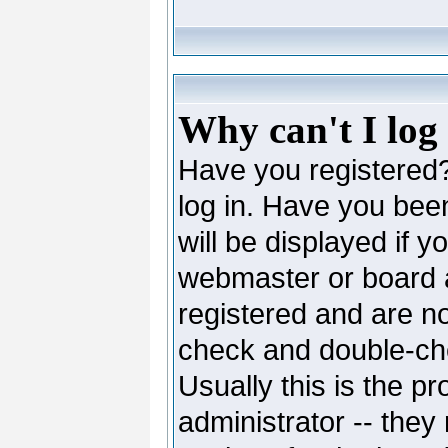
Why can't I log
Have you registered? 
log in. Have you be
will be displayed if y
webmaster or board ad
registered and are no
check and double-c
Usually this is the pr
administrator -- they