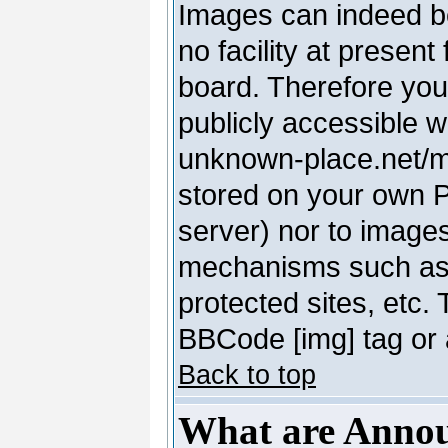
Images can indeed be
no facility at present
board. Therefore you
publicly accessible 
unknown-place.net/my-
stored on your own PC
server) nor to image
mechanisms such as 
protected sites, etc.
BBCode [img] tag or 
Back to top
What are Anno