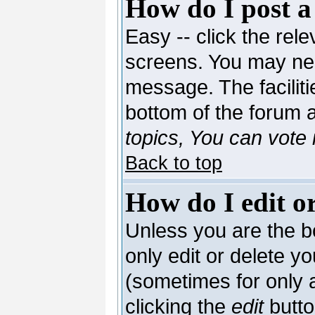
How do I post a
Easy -- click the rele
screens. You may nee
message. The facilitie
bottom of the forum 
topics, You can vote i
Back to top
How do I edit or
Unless you are the 
only edit or delete y
(sometimes for only a
clicking the
edit
butto