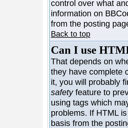
control over what an
information on BBCo
from the posting pag
Back to top
Can I use HTM
That depends on whet
they have complete co
it, you will probably 
safety
feature to pre
using tags which may
problems. If HTML is 
basis from the postin