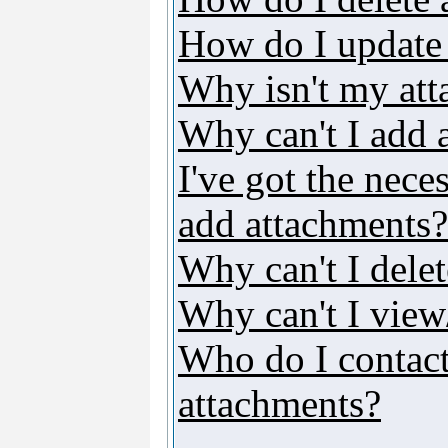
How do I update
Why isn't my att
Why can't I add 
I've got the nece
add attachments?
Why can't I dele
Why can't I vie
Who do I contact 
attachments?