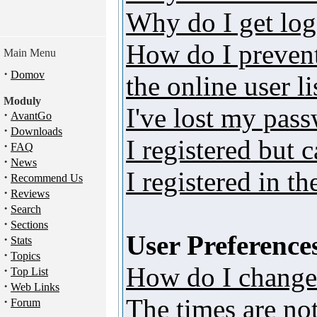
Why do I get log
How do I preven
Main Menu
·
Domov
the online user li
Moduly
I've lost my pas
·
AvantGo
·
Downloads
I registered but 
·
FAQ
·
News
I registered in t
·
Recommend Us
·
Reviews
·
Search
·
Sections
User Preferences
·
Stats
·
Topics
How do I change
·
Top List
·
Web Links
The times are not
·
Forum