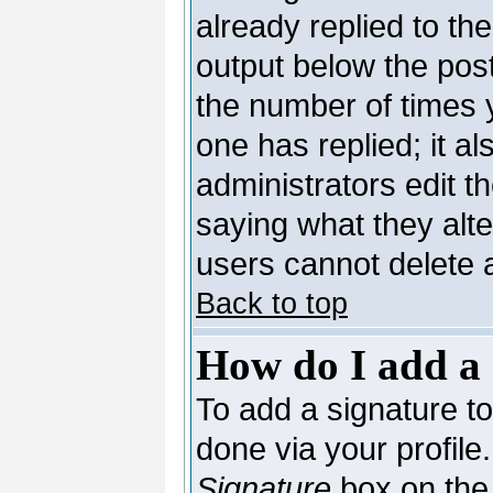
already replied to the
output below the post
the number of times yo
one has replied; it al
administrators edit 
saying what they alt
users cannot delete 
Back to top
How do I add a 
To add a signature to 
done via your profil
Signature
box on the 