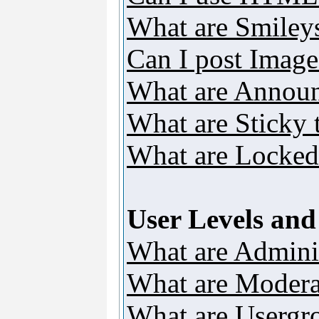
What are Smiley
Can I post Image
What are Annou
What are Sticky 
What are Locked
User Levels an
What are Adminis
What are Modera
What are Usergr