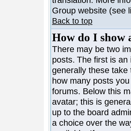
Group website (see l
Back to top
How do I show 
There may be two i
posts. The first is a
generally these take 
how many posts you 
forums. Below this m
avatar; this is genera
up to the board admi
a choice over the wa