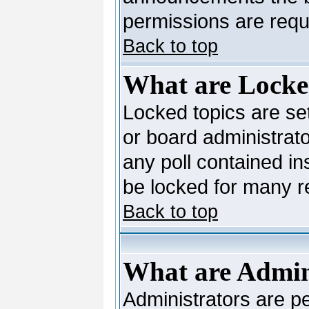
permissions are requi
Back to top
What are Locke
Locked topics are se
or board administrato
any poll contained in
be locked for many 
Back to top
What are Admin
Administrators are pe