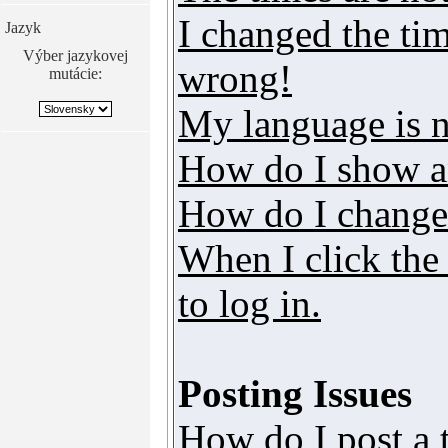
I changed the tim
Jazyk
Výber jazykovej
wrong!
mutácie:
My language is no
How do I show a
How do I change
When I click the 
to log in.
Posting Issues
How do I post a 