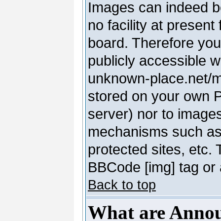
Images can indeed be
no facility at present
board. Therefore you
publicly accessible 
unknown-place.net/my-
stored on your own PC
server) nor to image
mechanisms such as 
protected sites, etc.
BBCode [img] tag or 
Back to top
What are Anno