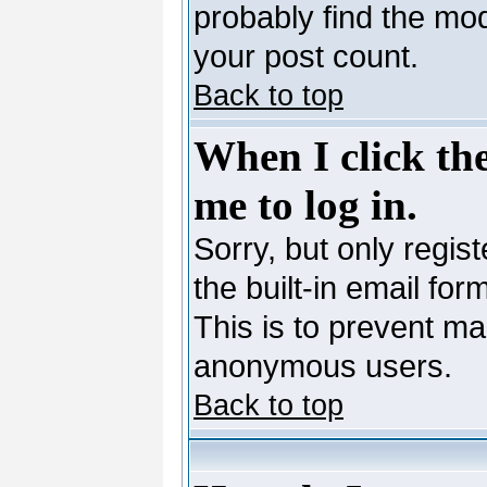
probably find the mod
your post count.
Back to top
When I click the
me to log in.
Sorry, but only regis
the built-in email for
This is to prevent ma
anonymous users.
Back to top