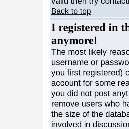
valid then try contac
Back to top
I registered in 
anymore!
The most likely reaso
username or passwor
you first registered)
account for some reas
you did not post anyth
remove users who ha
the size of the datab
involved in discussio