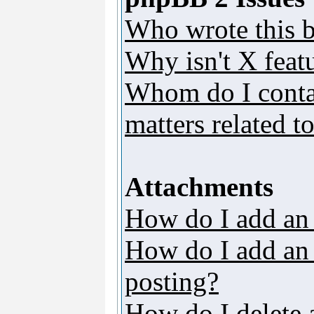
Who wrote this b
Why isn't X featu
Whom do I contac
matters related t
Attachments
How do I add an
How do I add an a
posting?
How do I delete 