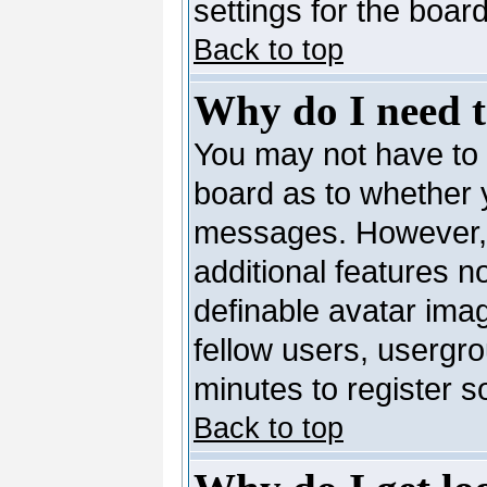
settings for the board
Back to top
Why do I need to
You may not have to --
board as to whether y
messages. However, r
additional features n
definable avatar ima
fellow users, usergro
minutes to register 
Back to top