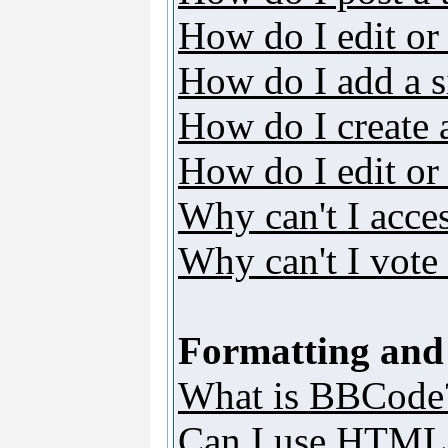
How do I edit or 
How do I add a s
How do I create 
How do I edit or 
Why can't I acce
Why can't I vote 
Formatting and
What is BBCode
Can I use HTML