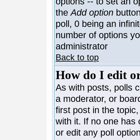
options -- to set an o
the
Add option
button
poll, 0 being an infin
number of options you
administrator
Back to top
How do I edit or
As with posts, polls c
a moderator, or board 
first post in the topi
with it. If no one has
or edit any poll opti