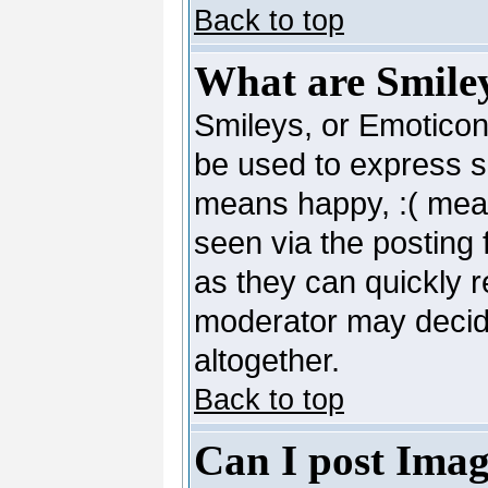
Back to top
What are Smile
Smileys, or Emoticon
be used to express so
means happy, :( mean
seen via the posting 
as they can quickly 
moderator may decide
altogether.
Back to top
Can I post Imag