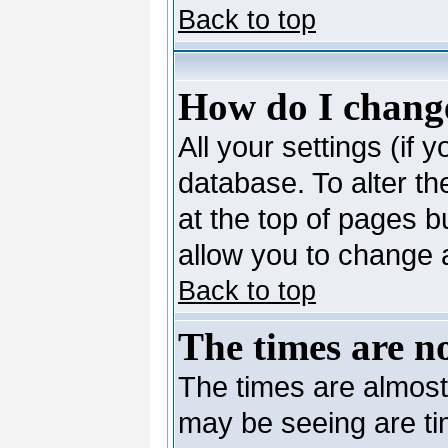
Back to top
How do I change
All your settings (if 
database. To alter th
at the top of pages bu
allow you to change a
Back to top
The times are no
The times are almost
may be seeing are ti