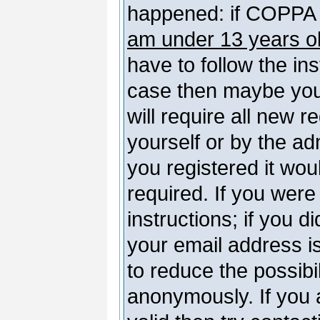
happened: if COPPA 
am under 13 years o
have to follow the ins
case then maybe you
will require all new r
yourself or by the a
you registered it wou
required. If you were
instructions; if you d
your email address is
to reduce the possibil
anonymously. If you 