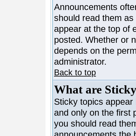
Announcements often
should read them as
appear at the top of 
posted. Whether or 
depends on the permi
administrator.
Back to top
What are Sticky
Sticky topics appea
and only on the first
you should read them
announcements the b