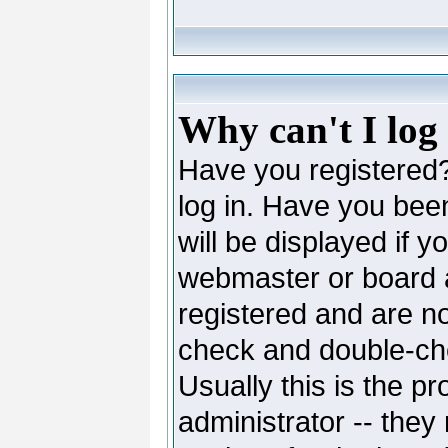
Why can't I log
Have you registered? 
log in. Have you be
will be displayed if y
webmaster or board ad
registered and are no
check and double-c
Usually this is the pr
administrator -- they