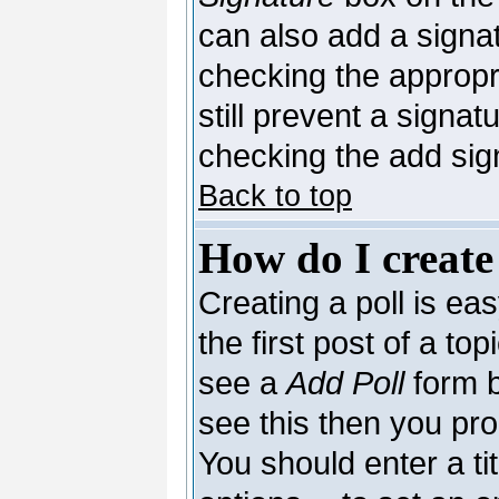
can also add a signat
checking the appropri
still prevent a signa
checking the add sig
Back to top
How do I create
Creating a poll is ea
the first post of a to
see a
Add Poll
form b
see this then you pro
You should enter a tit