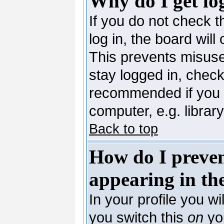
Why do I get lo
If you do not check 
log in, the board will
This prevents misuse
stay logged in, check
recommended if you 
computer, e.g. library,
Back to top
How do I preve
appearing in the
In your profile you wi
you switch this
on
you