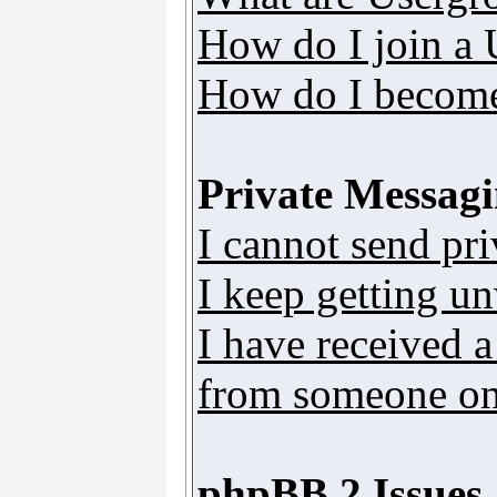
How do I join a
How do I become
Private Messag
I cannot send pr
I keep getting u
I have received 
from someone on 
phpBB 2 Issues