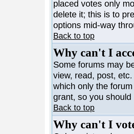
placed votes only mo
delete it; this is to 
options mid-way thro
Back to top
Why can't I acc
Some forums may be l
view, read, post, etc
which only the forum
grant, so you should
Back to top
Why can't I vote