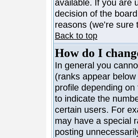
available. If you are 
decision of the boar
reasons (we're sure t
Back to top
How do I chang
In general you canno
(ranks appear below 
profile depending on
to indicate the numb
certain users. For e
may have a special r
posting unnecessarily