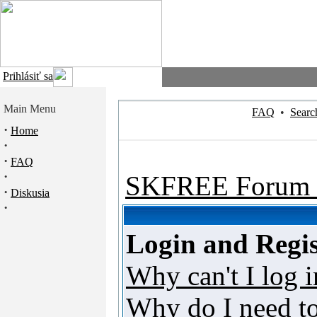
Prihlásiť sa
Main Menu
FAQ
•
Searc
·
Home
·
·
FAQ
·
SKFREE Forum 
·
Diskusia
·
Login and Regis
Why can't I log i
Why do I need to 