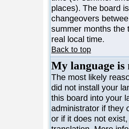
places). The board is
changeovers between
summer months the ti
real local time.
Back to top
My language is n
The most likely reaso
did not install your 
this board into your 
administrator if they
or if it does not exis
translation. More in