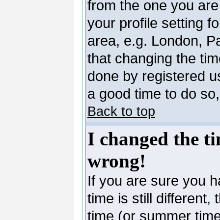
from the one you are 
your profile setting 
area, e.g. London, P
that changing the tim
done by registered use
a good time to do so,
Back to top
I changed the ti
wrong!
If you are sure you h
time is still differen
time (or summer time