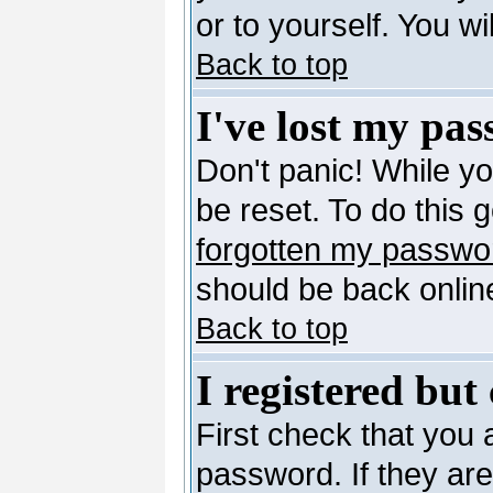
or to yourself. You w
Back to top
I've lost my pa
Don't panic! While y
be reset. To do this 
forgotten my passwo
should be back online
Back to top
I registered but
First check that you
password. If they ar