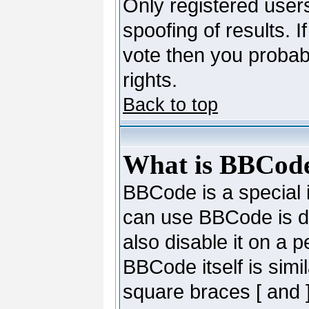
Only registered users
spoofing of results. I
vote then you probab
rights.
Back to top
What is BBCod
BBCode is a special
can use BBCode is de
also disable it on a 
BBCode itself is simi
square braces [ and ]