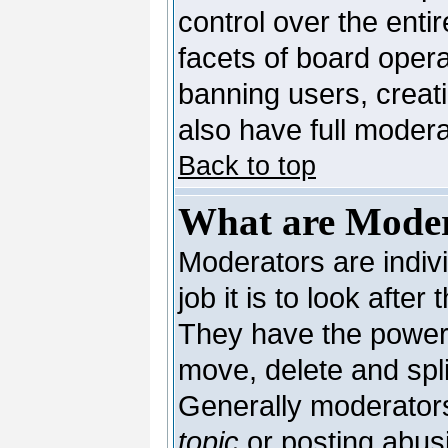
control over the enti
facets of board opera
banning users, creat
also have full moderat
Back to top
What are Moder
Moderators are indivi
job it is to look afte
They have the power t
move, delete and spli
Generally moderators
topic
or posting abusi