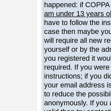
happened: if COPPA 
am under 13 years o
have to follow the ins
case then maybe you
will require all new r
yourself or by the a
you registered it wou
required. If you were
instructions; if you d
your email address is
to reduce the possibil
anonymously. If you 