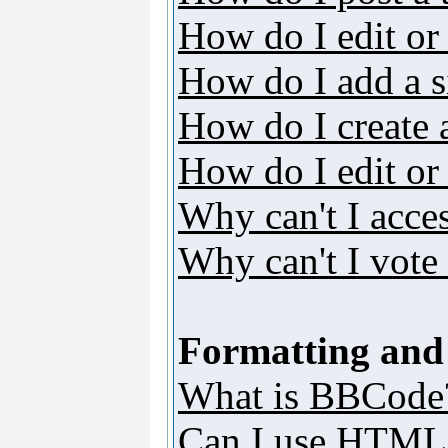
How do I edit or 
How do I add a s
How do I create 
How do I edit or 
Why can't I acce
Why can't I vote 
Formatting and
What is BBCode
Can I use HTML