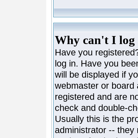
Why can't I log
Have you registered? 
log in. Have you be
will be displayed if y
webmaster or board ad
registered and are no
check and double-c
Usually this is the pr
administrator -- they