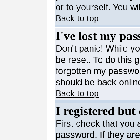
or to yourself. You w
Back to top
I've lost my pa
Don't panic! While y
be reset. To do this 
forgotten my passwo
should be back online
Back to top
I registered but
First check that you
password. If they ar