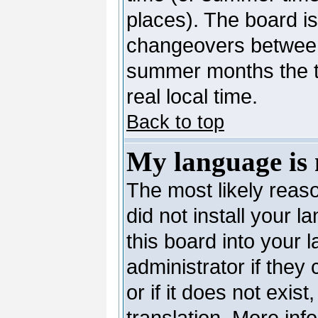
places). The board is
changeovers between
summer months the ti
real local time.
Back to top
My language is n
The most likely reaso
did not install your 
this board into your 
administrator if they
or if it does not exis
translation. More in