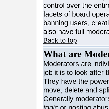
control over the enti
facets of board opera
banning users, creat
also have full moderat
Back to top
What are Moder
Moderators are indivi
job it is to look afte
They have the power t
move, delete and spli
Generally moderators
topic
or posting abusi