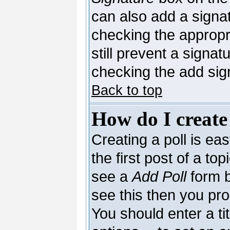
can also add a signat
checking the appropri
still prevent a signa
checking the add sig
Back to top
How do I create
Creating a poll is ea
the first post of a to
see a
Add Poll
form b
see this then you pro
You should enter a tit