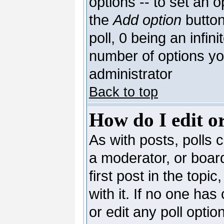
options -- to set an o
the
Add option
button
poll, 0 being an infin
number of options you
administrator
Back to top
How do I edit or
As with posts, polls c
a moderator, or board 
first post in the topi
with it. If no one has
or edit any poll opti