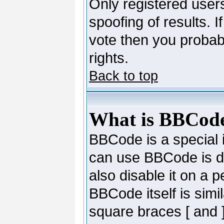
Only registered users
spoofing of results. I
vote then you probab
rights.
Back to top
What is BBCod
BBCode is a special
can use BBCode is de
also disable it on a 
BBCode itself is simi
square braces [ and ]