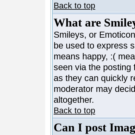
Back to top
What are Smile
Smileys, or Emoticon
be used to express so
means happy, :( mean
seen via the posting 
as they can quickly 
moderator may decide
altogether.
Back to top
Can I post Imag