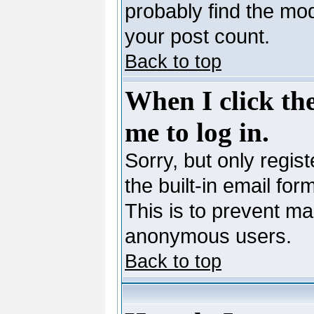
probably find the mod
your post count.
Back to top
When I click the
me to log in.
Sorry, but only regis
the built-in email for
This is to prevent ma
anonymous users.
Back to top