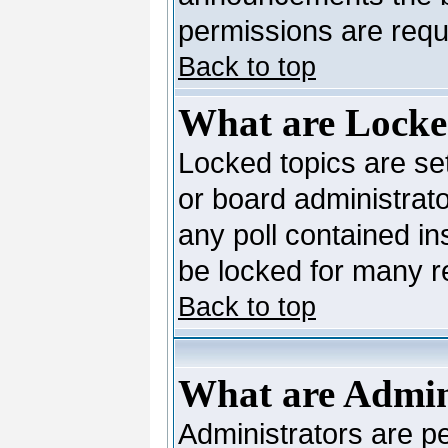
permissions are requi
Back to top
What are Locke
Locked topics are se
or board administrato
any poll contained in
be locked for many 
Back to top
What are Admin
Administrators are pe