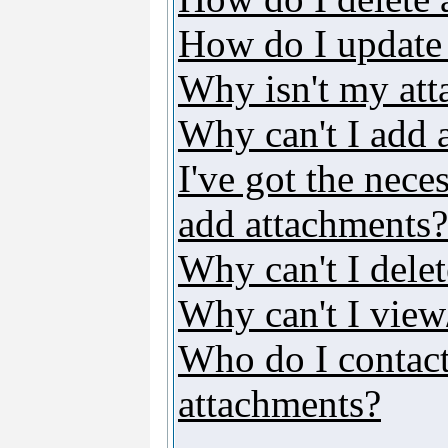
How do I update
Why isn't my att
Why can't I add 
I've got the nece
add attachments?
Why can't I dele
Why can't I vie
Who do I contact 
attachments?