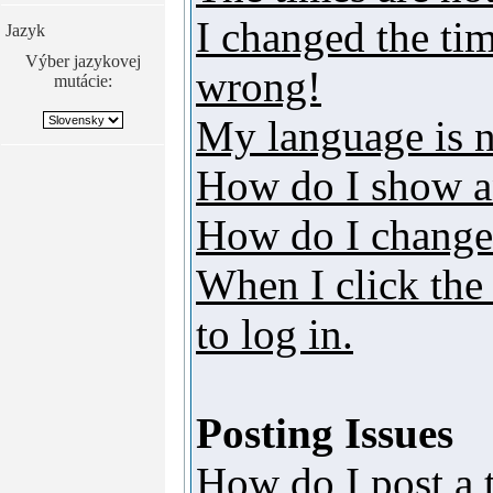
I changed the tim
Jazyk
Výber jazykovej
wrong!
mutácie:
My language is no
How do I show a
How do I change
When I click the 
to log in.
Posting Issues
How do I post a 