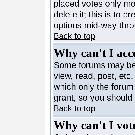
placed votes only mo
delete it; this is to 
options mid-way thro
Back to top
Why can't I acc
Some forums may be l
view, read, post, etc
which only the forum
grant, so you should
Back to top
Why can't I vote