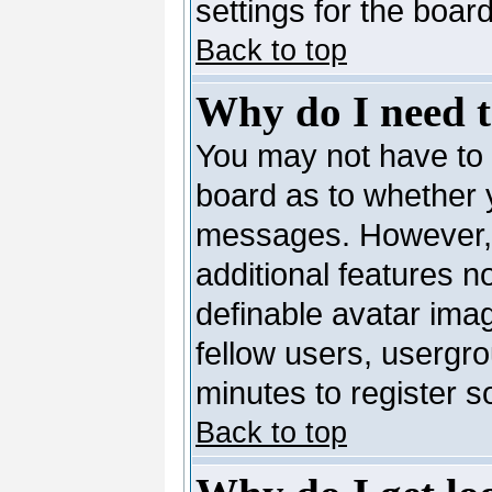
settings for the board
Back to top
Why do I need to
You may not have to --
board as to whether y
messages. However, r
additional features n
definable avatar ima
fellow users, usergro
minutes to register 
Back to top