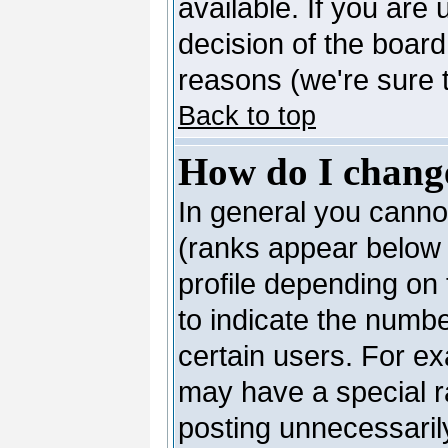
available. If you are 
decision of the boar
reasons (we're sure t
Back to top
How do I chang
In general you canno
(ranks appear below 
profile depending on
to indicate the numb
certain users. For e
may have a special r
posting unnecessarily