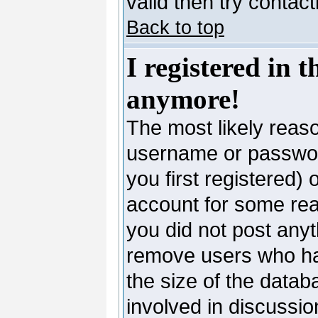
valid then try contac
Back to top
I registered in 
anymore!
The most likely reaso
username or passwor
you first registered)
account for some reas
you did not post anyth
remove users who ha
the size of the datab
involved in discussio