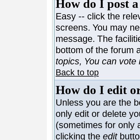
How do I post a
Easy -- click the rele
screens. You may nee
message. The facilitie
bottom of the forum 
topics, You can vote i
Back to top
How do I edit or
Unless you are the 
only edit or delete y
(sometimes for only a
clicking the
edit
butto