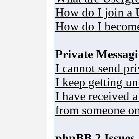
How do I join a
How do I become
Private Messag
I cannot send pr
I keep getting u
I have received 
from someone on 
phpBB 2 Issues