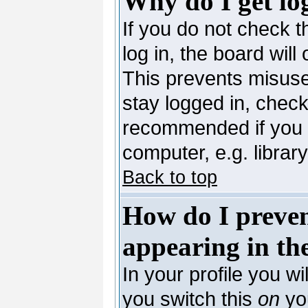
Why do I get lo
If you do not check 
log in, the board will
This prevents misuse
stay logged in, check
recommended if you 
computer, e.g. library,
Back to top
How do I preve
appearing in the
In your profile you wi
you switch this
on
you