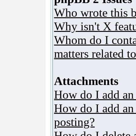
Who wrote this b
Why isn't X featu
Whom do I contac
matters related t
Attachments
How do I add an
How do I add an a
posting?
How do I delete 