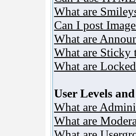
What are Smiley
Can I post Image
What are Annou
What are Sticky 
What are Locked
User Levels an
What are Adminis
What are Modera
What are Usergr