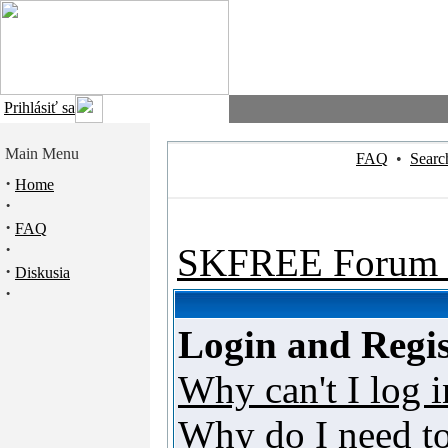
Prihlásiť sa
Main Menu
FAQ
•
Searc
·
Home
·
·
FAQ
·
SKFREE Forum 
·
Diskusia
·
Login and Regis
Why can't I log i
Why do I need to 