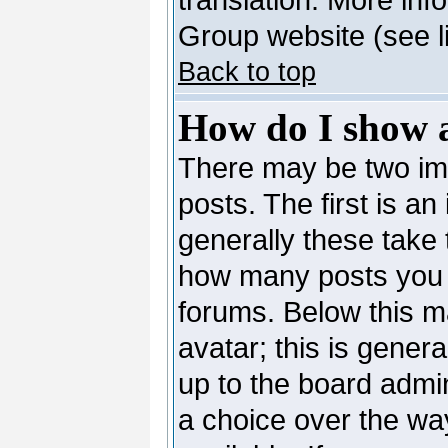
Group website (see l
Back to top
How do I show 
There may be two i
posts. The first is a
generally these take 
how many posts you 
forums. Below this m
avatar; this is genera
up to the board admi
a choice over the wa