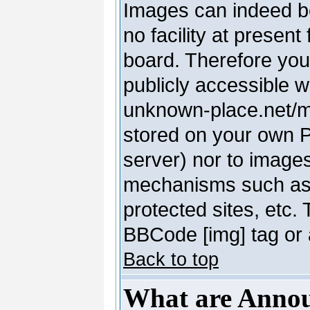
Images can indeed be
no facility at present
board. Therefore you
publicly accessible 
unknown-place.net/my-
stored on your own PC
server) nor to image
mechanisms such as 
protected sites, etc.
BBCode [img] tag or 
Back to top
What are Anno