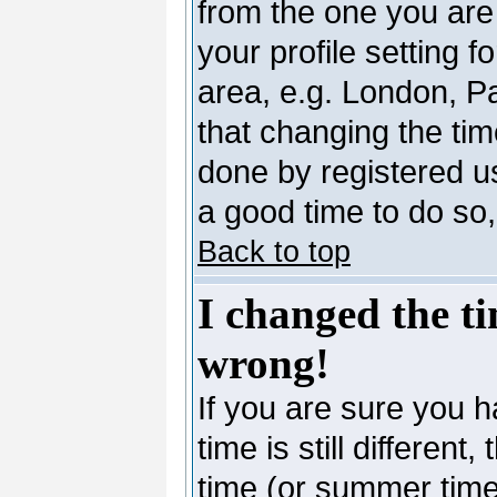
from the one you are 
your profile setting 
area, e.g. London, P
that changing the tim
done by registered use
a good time to do so,
Back to top
I changed the ti
wrong!
If you are sure you h
time is still differen
time (or summer time