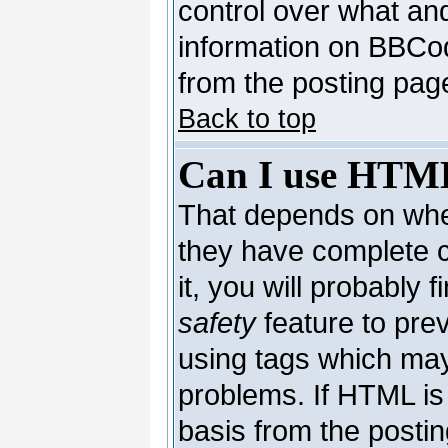
control over what an
information on BBCo
from the posting pag
Back to top
Can I use HTM
That depends on whet
they have complete co
it, you will probably 
safety
feature to pre
using tags which may
problems. If HTML is 
basis from the postin