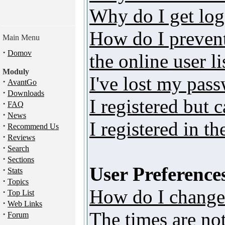
Why do I get log
How do I preven
Main Menu
·
Domov
the online user li
Moduly
I've lost my pas
·
AvantGo
·
Downloads
I registered but 
·
FAQ
·
News
I registered in t
·
Recommend Us
·
Reviews
·
Search
·
Sections
User Preferences
·
Stats
·
Topics
How do I change
·
Top List
·
Web Links
The times are not
·
Forum