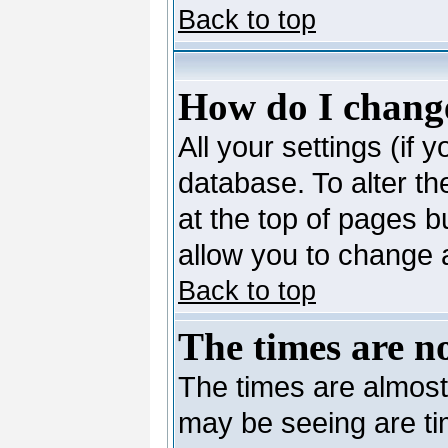
Back to top
How do I change
All your settings (if 
database. To alter th
at the top of pages bu
allow you to change a
Back to top
The times are no
The times are almost
may be seeing are ti