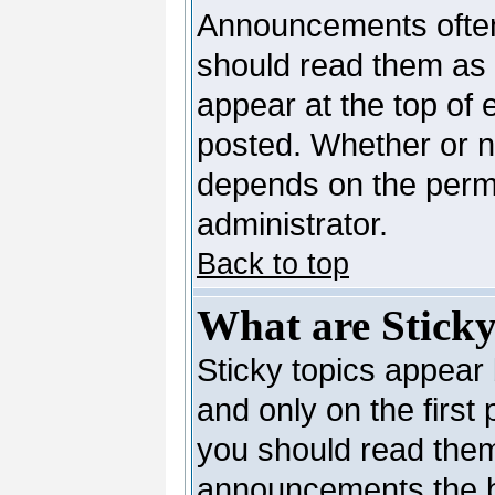
Announcements often
should read them as
appear at the top of 
posted. Whether or 
depends on the permi
administrator.
Back to top
What are Sticky
Sticky topics appea
and only on the first
you should read them
announcements the b