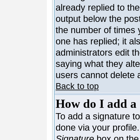
already replied to the
output below the post
the number of times yo
one has replied; it al
administrators edit 
saying what they alt
users cannot delete 
Back to top
How do I add a 
To add a signature to 
done via your profil
Signature
box on the 