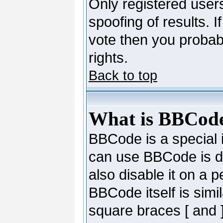
Only registered users
spoofing of results. I
vote then you probab
rights.
Back to top
What is BBCod
BBCode is a special
can use BBCode is de
also disable it on a 
BBCode itself is simi
square braces [ and ]