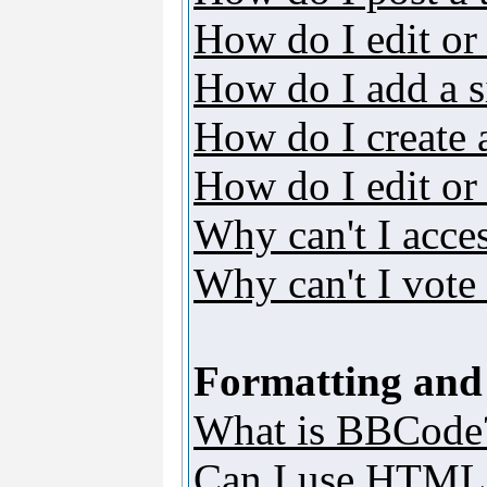
How do I edit or 
How do I add a s
How do I create 
How do I edit or 
Why can't I acce
Why can't I vote 
Formatting and
What is BBCode
Can I use HTML