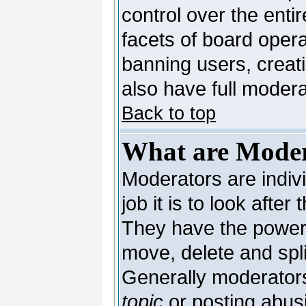
control over the enti
facets of board opera
banning users, creat
also have full moderat
Back to top
What are Moder
Moderators are indivi
job it is to look afte
They have the power t
move, delete and spli
Generally moderators
topic
or posting abusi