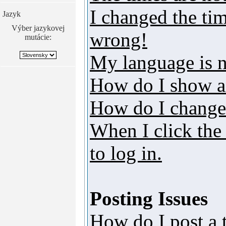
I changed the tim
Jazyk
Výber jazykovej
wrong!
mutácie:
My language is no
How do I show a
How do I change
When I click the 
to log in.
Posting Issues
How do I post a 