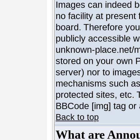
Images can indeed be
no facility at present
board. Therefore you
publicly accessible 
unknown-place.net/my-
stored on your own PC
server) nor to image
mechanisms such as 
protected sites, etc.
BBCode [img] tag or 
Back to top
What are Anno