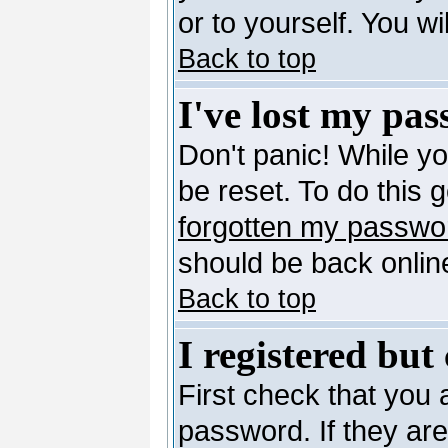
or to yourself. You w
Back to top
I've lost my pa
Don't panic! While y
be reset. To do this 
forgotten my passwo
should be back online
Back to top
I registered but
First check that you
password. If they ar