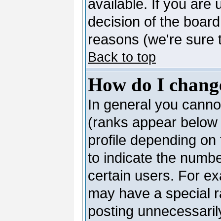
available. If you are 
decision of the boar
reasons (we're sure t
Back to top
How do I chang
In general you canno
(ranks appear below 
profile depending on
to indicate the numb
certain users. For e
may have a special r
posting unnecessarily