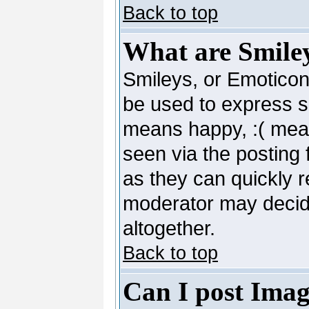
Back to top
What are Smile
Smileys, or Emoticon
be used to express so
means happy, :( mean
seen via the posting 
as they can quickly 
moderator may decide
altogether.
Back to top
Can I post Imag