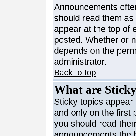
Announcements often
should read them as
appear at the top of 
posted. Whether or 
depends on the permi
administrator.
Back to top
What are Sticky
Sticky topics appea
and only on the first
you should read them
announcements the b