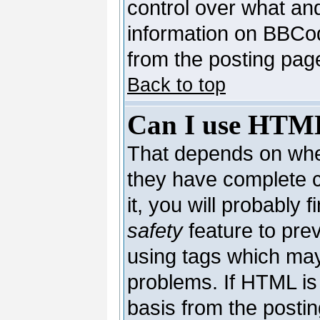
control over what an
information on BBCo
from the posting pag
Back to top
Can I use HTM
That depends on whet
they have complete co
it, you will probably 
safety
feature to pre
using tags which may
problems. If HTML is 
basis from the postin