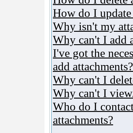
How do I update
Why isn't my att
Why can't I add 
I've got the nece
add attachments?
Why can't I dele
Why can't I vie
Who do I contact 
attachments?