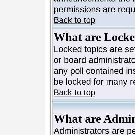
permissions are requi
Back to top
What are Locke
Locked topics are se
or board administrato
any poll contained in
be locked for many 
Back to top
What are Admin
Administrators are pe