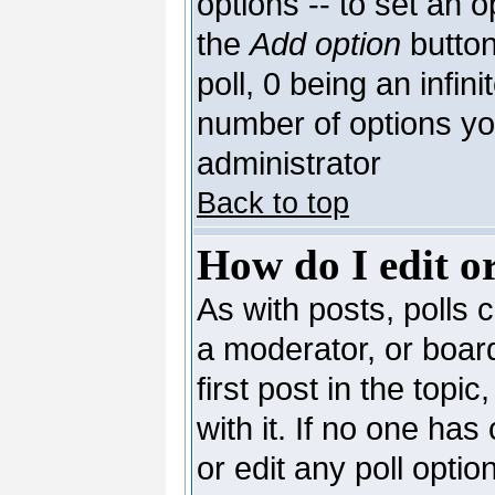
options -- to set an o
the
Add option
button
poll, 0 being an infin
number of options you
administrator
Back to top
How do I edit or
As with posts, polls c
a moderator, or board 
first post in the topi
with it. If no one has
or edit any poll opti