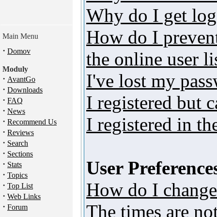
Why do I get log
How do I preven
Main Menu
·
Domov
the online user li
Moduly
I've lost my pas
·
AvantGo
·
Downloads
I registered but 
·
FAQ
·
News
I registered in t
·
Recommend Us
·
Reviews
·
Search
·
Sections
User Preferences
·
Stats
·
Topics
How do I change
·
Top List
·
Web Links
The times are not
·
Forum