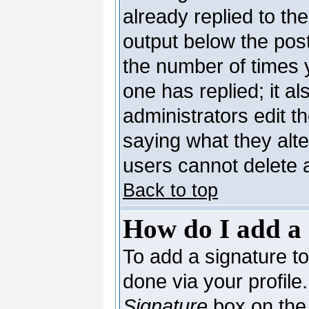
already replied to the
output below the post
the number of times yo
one has replied; it al
administrators edit 
saying what they alt
users cannot delete 
Back to top
How do I add a 
To add a signature to 
done via your profil
Signature
box on the 