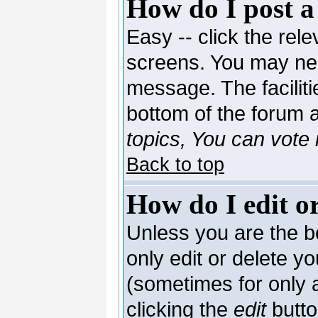
How do I post a
Easy -- click the rele
screens. You may nee
message. The facilitie
bottom of the forum 
topics, You can vote i
Back to top
How do I edit or
Unless you are the 
only edit or delete y
(sometimes for only a
clicking the
edit
butto