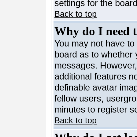
settings for the board
Back to top
Why do I need to
You may not have to --
board as to whether y
messages. However, r
additional features n
definable avatar ima
fellow users, usergro
minutes to register 
Back to top