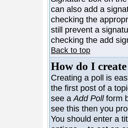
can also add a signat
checking the appropri
still prevent a signa
checking the add sig
Back to top
How do I create
Creating a poll is ea
the first post of a to
see a
Add Poll
form b
see this then you pro
You should enter a tit