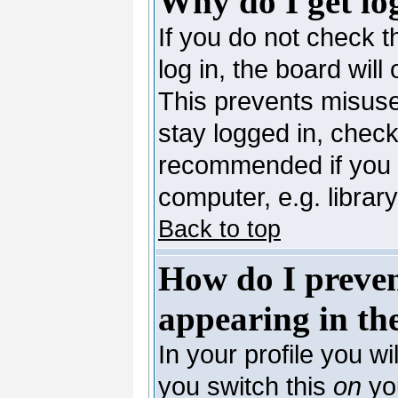
Why do I get lo
If you do not check 
log in, the board will
This prevents misuse
stay logged in, check
recommended if you 
computer, e.g. library,
Back to top
How do I preve
appearing in the
In your profile you wi
you switch this
on
you