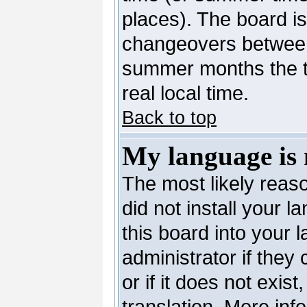
places). The board is
changeovers between
summer months the ti
real local time.
Back to top
My language is n
The most likely reaso
did not install your 
this board into your 
administrator if they
or if it does not exis
translation. More in