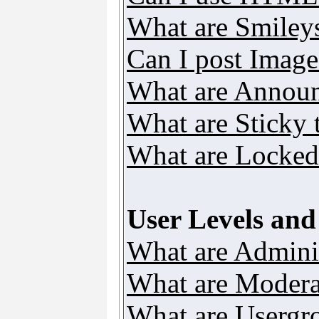
What are Smiley
Can I post Image
What are Annou
What are Sticky 
What are Locked
User Levels an
What are Adminis
What are Modera
What are Usergr