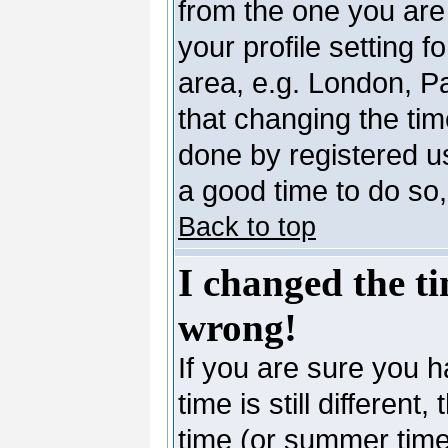
from the one you are 
your profile setting 
area, e.g. London, P
that changing the tim
done by registered use
a good time to do so,
Back to top
I changed the ti
wrong!
If you are sure you h
time is still differen
time (or summer time