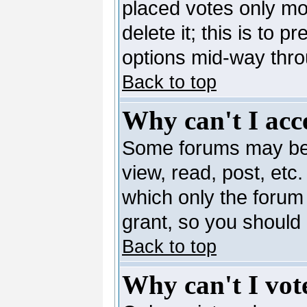
placed votes only mo
delete it; this is to 
options mid-way thro
Back to top
Why can't I acc
Some forums may be l
view, read, post, etc
which only the forum
grant, so you should
Back to top
Why can't I vote