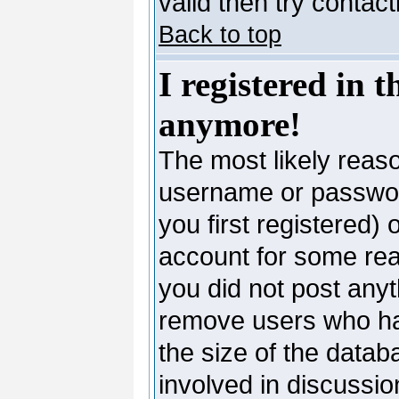
valid then try contac
Back to top
I registered in 
anymore!
The most likely reaso
username or passwor
you first registered)
account for some reas
you did not post anyth
remove users who ha
the size of the datab
involved in discussio