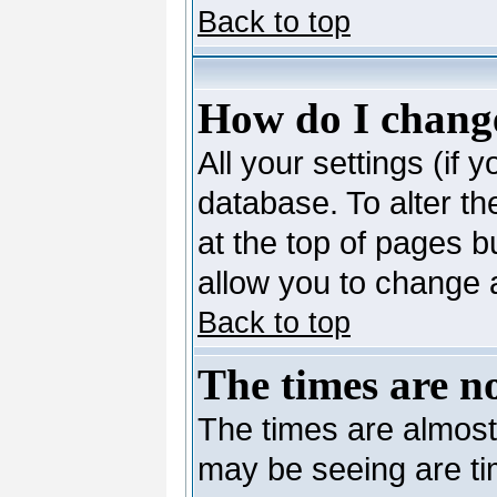
Back to top
How do I change
All your settings (if 
database. To alter th
at the top of pages bu
allow you to change a
Back to top
The times are no
The times are almost
may be seeing are ti