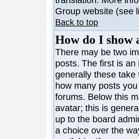
Group website (see l
Back to top
How do I show 
There may be two i
posts. The first is a
generally these take 
how many posts you 
forums. Below this m
avatar; this is genera
up to the board admi
a choice over the wa