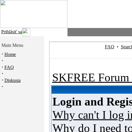
Prihlásiť sa
Main Menu
FAQ
•
Searc
·
Home
·
·
FAQ
·
SKFREE Forum 
·
Diskusia
·
Login and Regis
Why can't I log i
Why do I need to 