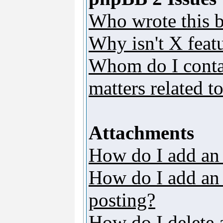
Who wrote this b
Why isn't X featu
Whom do I contac
matters related t
Attachments
How do I add an
How do I add an a
posting?
How do I delete 