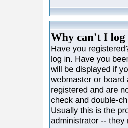
Why can't I log
Have you registered? 
log in. Have you be
will be displayed if y
webmaster or board ad
registered and are no
check and double-c
Usually this is the pr
administrator -- they