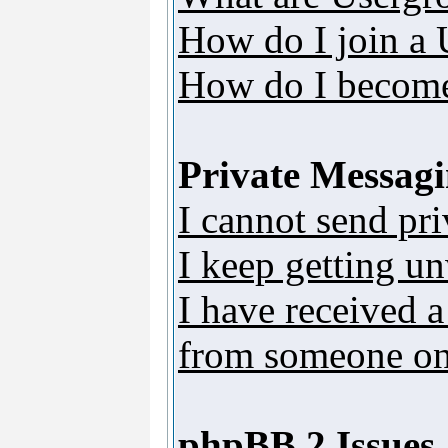
How do I join a
How do I become
Private Messag
I cannot send pr
I keep getting u
I have received 
from someone on 
phpBB 2 Issues