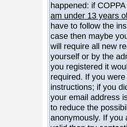
happened: if COPPA 
am under 13 years o
have to follow the ins
case then maybe you
will require all new r
yourself or by the a
you registered it wou
required. If you were
instructions; if you d
your email address is
to reduce the possibil
anonymously. If you 