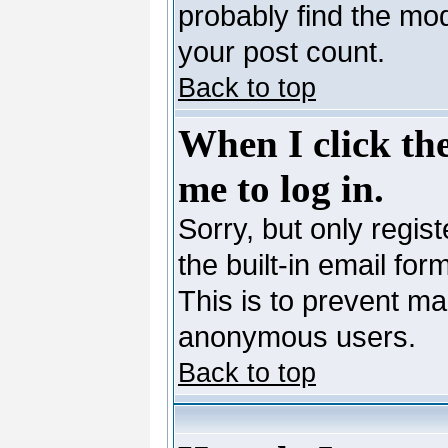
probably find the mod
your post count.
Back to top
When I click the
me to log in.
Sorry, but only regis
the built-in email for
This is to prevent ma
anonymous users.
Back to top