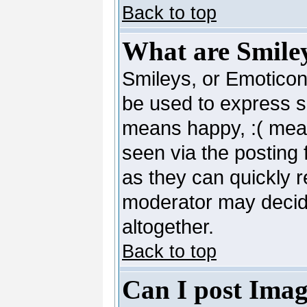
Back to top
What are Smile
Smileys, or Emoticon
be used to express so
means happy, :( mean
seen via the posting 
as they can quickly 
moderator may decide
altogether.
Back to top
Can I post Imag