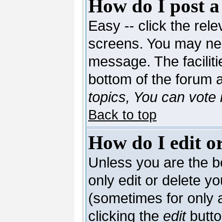
How do I post a
Easy -- click the rele
screens. You may nee
message. The facilitie
bottom of the forum 
topics, You can vote i
Back to top
How do I edit or
Unless you are the 
only edit or delete y
(sometimes for only a
clicking the
edit
butto