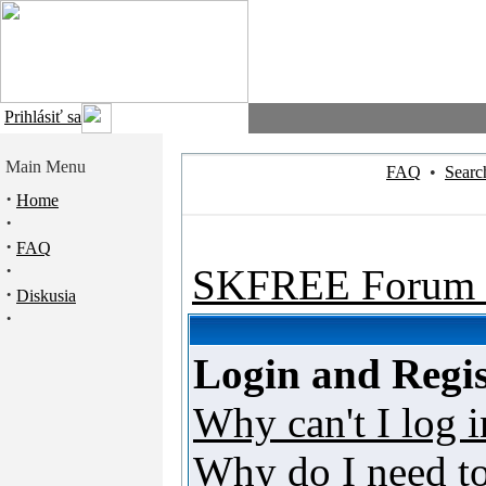
Prihlásiť sa
Main Menu
FAQ
•
Searc
·
Home
·
·
FAQ
·
SKFREE Forum 
·
Diskusia
·
Login and Regis
Why can't I log i
Why do I need to 