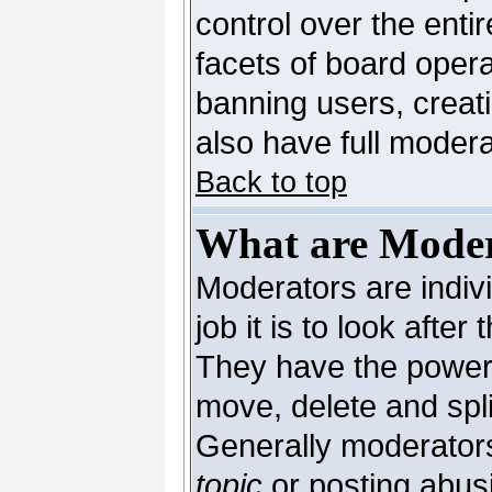
control over the enti
facets of board opera
banning users, creat
also have full moderat
Back to top
What are Moder
Moderators are indivi
job it is to look afte
They have the power t
move, delete and spli
Generally moderators
topic
or posting abusi