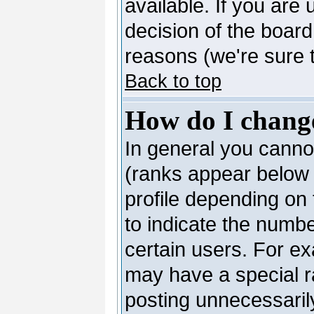
available. If you are 
decision of the boar
reasons (we're sure t
Back to top
How do I chang
In general you canno
(ranks appear below 
profile depending on
to indicate the numb
certain users. For e
may have a special r
posting unnecessarily