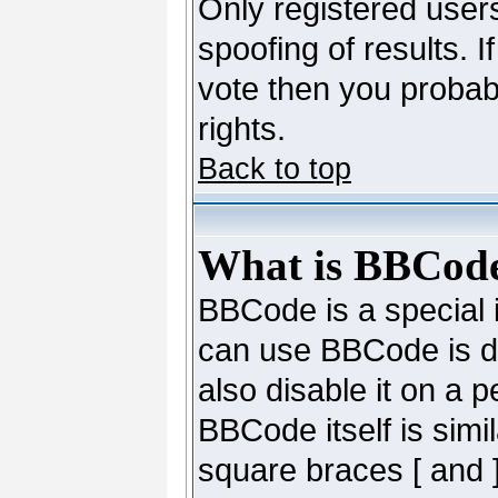
Only registered users
spoofing of results. I
vote then you probab
rights.
Back to top
What is BBCod
BBCode is a special
can use BBCode is de
also disable it on a 
BBCode itself is simi
square braces [ and ]