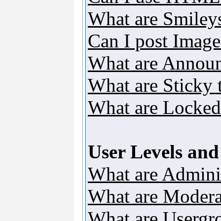
What are Smiley
Can I post Image
What are Annou
What are Sticky 
What are Locked
User Levels an
What are Adminis
What are Modera
What are Usergr