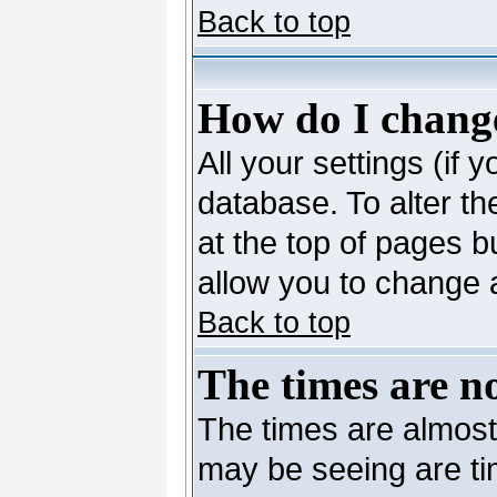
Back to top
How do I change
All your settings (if 
database. To alter th
at the top of pages bu
allow you to change a
Back to top
The times are no
The times are almost
may be seeing are ti