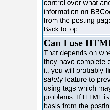
control over what an
information on BBCo
from the posting pag
Back to top
Can I use HTM
That depends on whet
they have complete co
it, you will probably 
safety
feature to pre
using tags which may
problems. If HTML is 
basis from the postin