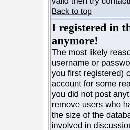
valid then try contac
Back to top
I registered in 
anymore!
The most likely reaso
username or passwor
you first registered)
account for some reas
you did not post anyth
remove users who ha
the size of the datab
involved in discussio