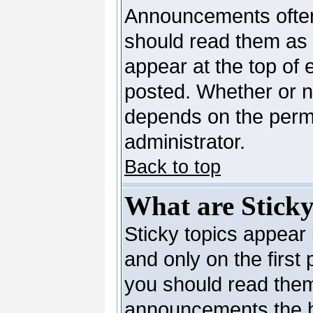
Announcements often
should read them as
appear at the top of 
posted. Whether or 
depends on the permi
administrator.
Back to top
What are Sticky
Sticky topics appea
and only on the first
you should read them
announcements the b