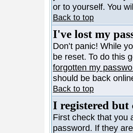
or to yourself. You w
Back to top
I've lost my pa
Don't panic! While y
be reset. To do this 
forgotten my passwo
should be back online
Back to top
I registered but
First check that you
password. If they ar