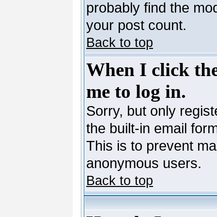
probably find the mod
your post count.
Back to top
When I click the
me to log in.
Sorry, but only regis
the built-in email for
This is to prevent ma
anonymous users.
Back to top