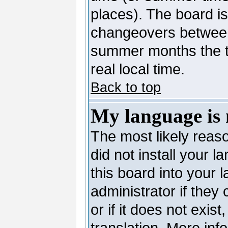
places). The board is
changeovers between
summer months the ti
real local time.
Back to top
My language is n
The most likely reaso
did not install your 
this board into your 
administrator if they
or if it does not exis
translation. More in