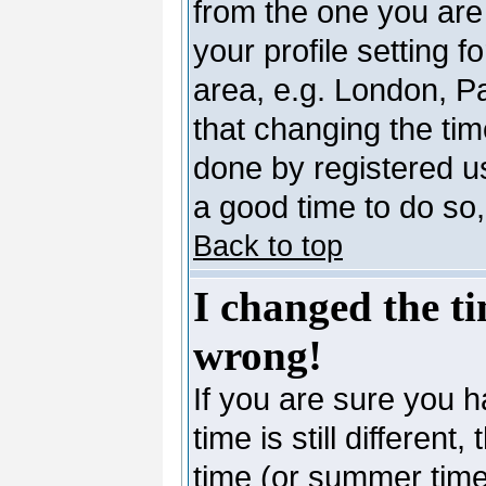
from the one you are 
your profile setting 
area, e.g. London, P
that changing the tim
done by registered use
a good time to do so,
Back to top
I changed the ti
wrong!
If you are sure you h
time is still differen
time (or summer time