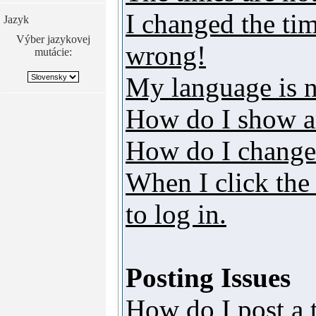
I changed the tim
Jazyk
Výber jazykovej
wrong!
mutácie:
My language is no
How do I show a
How do I change
When I click the 
to log in.
Posting Issues
How do I post a 