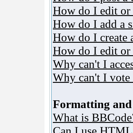
How do I edit or 
How do I add a s
How do I create 
How do I edit or 
Why can't I acce
Why can't I vote 
Formatting and
What is BBCode
Can I use HTML