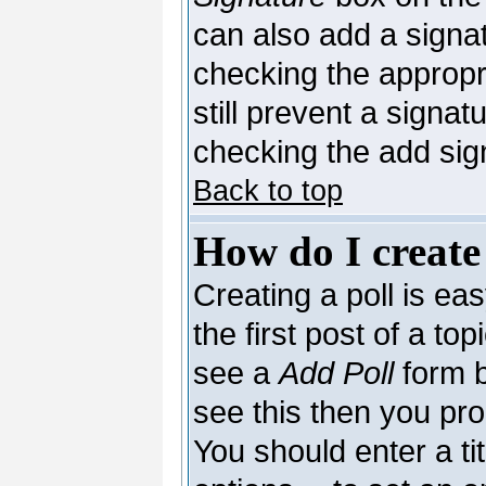
can also add a signat
checking the appropri
still prevent a signa
checking the add sig
Back to top
How do I create
Creating a poll is ea
the first post of a to
see a
Add Poll
form b
see this then you pro
You should enter a tit