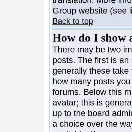
Group website (see l
Back to top
How do I show 
There may be two i
posts. The first is a
generally these take 
how many posts you 
forums. Below this m
avatar; this is genera
up to the board admi
a choice over the wa