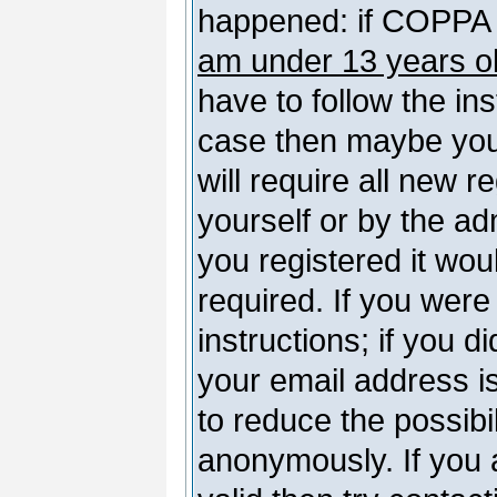
happened: if COPPA 
am under 13 years o
have to follow the ins
case then maybe you
will require all new r
yourself or by the a
you registered it wou
required. If you were
instructions; if you d
your email address is
to reduce the possibil
anonymously. If you 