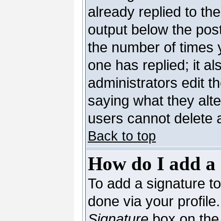
already replied to the
output below the post
the number of times yo
one has replied; it al
administrators edit 
saying what they alt
users cannot delete 
Back to top
How do I add a 
To add a signature to 
done via your profil
Signature
box on the 