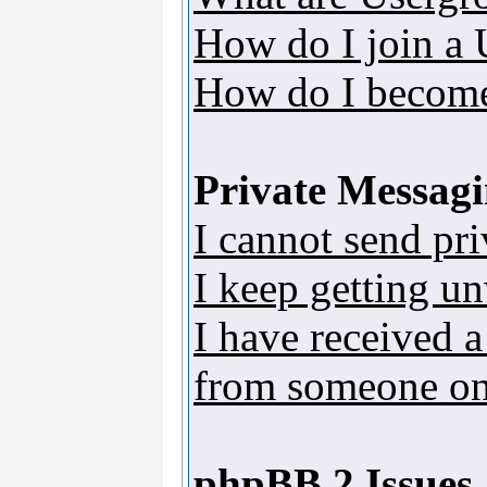
How do I join a
How do I become
Private Messag
I cannot send pr
I keep getting u
I have received 
from someone on 
phpBB 2 Issues