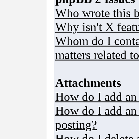
Who wrote this b
Why isn't X featu
Whom do I contac
matters related t
Attachments
How do I add an
How do I add an a
posting?
How do I delete 