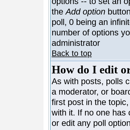
options -- to set an o
the
Add option
button
poll, 0 being an infin
number of options you
administrator
Back to top
How do I edit or
As with posts, polls c
a moderator, or board 
first post in the topi
with it. If no one has
or edit any poll opti