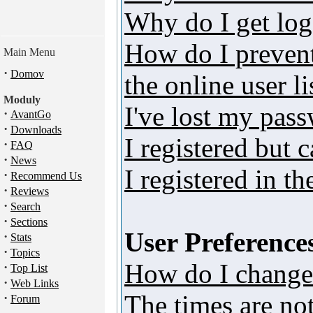
Why do I get log
How do I preven
Main Menu
·
Domov
the online user li
Moduly
I've lost my pas
·
AvantGo
·
Downloads
I registered but 
·
FAQ
·
News
I registered in t
·
Recommend Us
·
Reviews
·
Search
·
Sections
User Preferences
·
Stats
·
Topics
How do I change
·
Top List
·
Web Links
The times are not
·
Forum