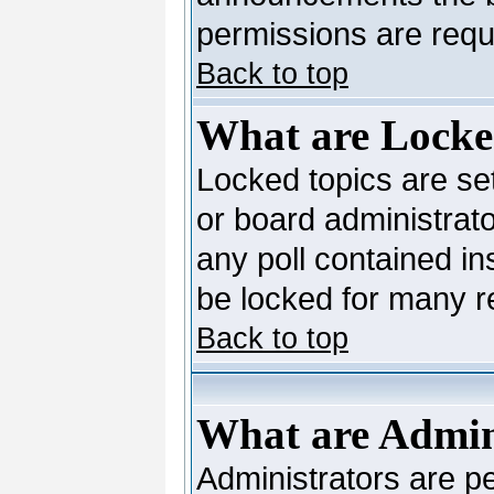
permissions are requi
Back to top
What are Locke
Locked topics are se
or board administrato
any poll contained in
be locked for many 
Back to top
What are Admin
Administrators are pe