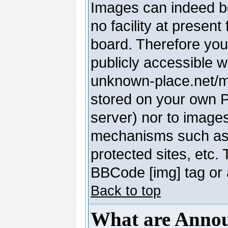
Images can indeed be
no facility at present
board. Therefore you
publicly accessible 
unknown-place.net/my-
stored on your own PC
server) nor to image
mechanisms such as 
protected sites, etc.
BBCode [img] tag or 
Back to top
What are Anno