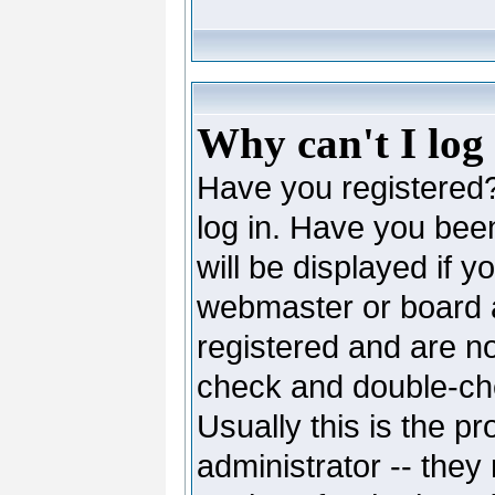
Why can't I log
Have you registered? 
log in. Have you be
will be displayed if y
webmaster or board ad
registered and are no
check and double-c
Usually this is the pr
administrator -- they