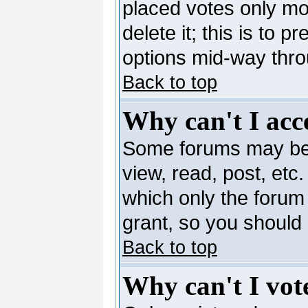
placed votes only mo
delete it; this is to 
options mid-way thro
Back to top
Why can't I acc
Some forums may be l
view, read, post, etc
which only the forum
grant, so you should
Back to top
Why can't I vote