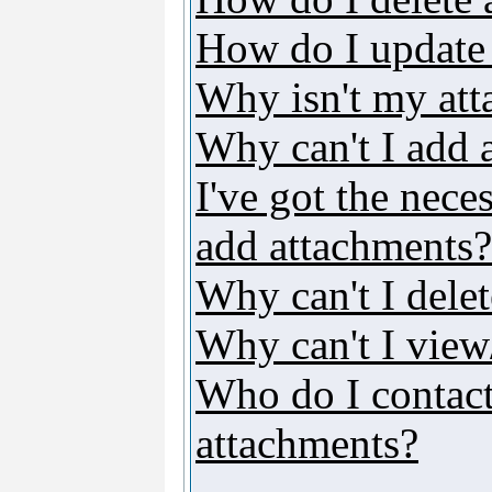
How do I update
Why isn't my att
Why can't I add 
I've got the nece
add attachments?
Why can't I dele
Why can't I vie
Who do I contact 
attachments?