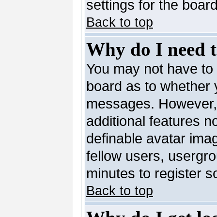
settings for the board
Back to top
Why do I need to
You may not have to --
board as to whether y
messages. However, r
additional features n
definable avatar ima
fellow users, usergro
minutes to register 
Back to top