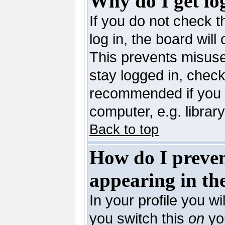
Why do I get lo
If you do not check 
log in, the board will
This prevents misuse
stay logged in, check
recommended if you 
computer, e.g. library,
Back to top
How do I preve
appearing in the
In your profile you wi
you switch this
on
you