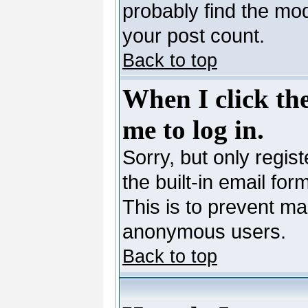
probably find the mod
your post count.
Back to top
When I click the
me to log in.
Sorry, but only regis
the built-in email for
This is to prevent ma
anonymous users.
Back to top