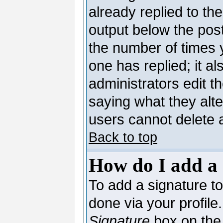
already replied to the
output below the post
the number of times yo
one has replied; it al
administrators edit 
saying what they alt
users cannot delete 
Back to top
How do I add a 
To add a signature to 
done via your profil
Signature
box on the 