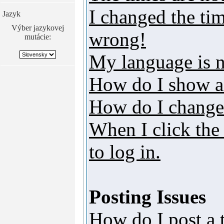
I changed the tim
Jazyk
Výber jazykovej
wrong!
mutácie:
My language is no
How do I show a
How do I change
When I click the 
to log in.
Posting Issues
How do I post a 