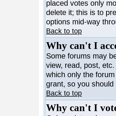
placed votes only mo
delete it; this is to 
options mid-way thro
Back to top
Why can't I acc
Some forums may be l
view, read, post, etc
which only the forum
grant, so you should
Back to top
Why can't I vote