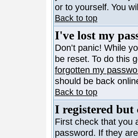
or to yourself. You w
Back to top
I've lost my pa
Don't panic! While y
be reset. To do this 
forgotten my passwo
should be back online
Back to top
I registered but
First check that you
password. If they ar