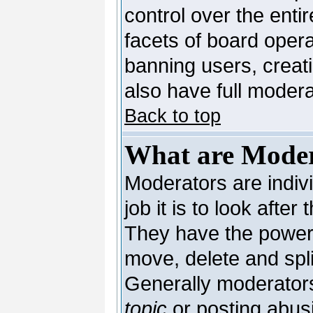
control over the enti
facets of board opera
banning users, creat
also have full moderat
Back to top
What are Moder
Moderators are indivi
job it is to look afte
They have the power t
move, delete and spli
Generally moderators
topic
or posting abusi