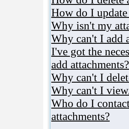
How do I update
Why isn't my att
Why can't I add 
I've got the nece
add attachments?
Why can't I dele
Why can't I vie
Who do I contact 
attachments?