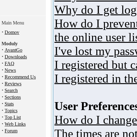
Why do I get log
How do I preven
Main Menu
·
Domov
the online user li
Moduly
I've lost my pas
·
AvantGo
·
Downloads
I registered but 
·
FAQ
·
News
I registered in t
·
Recommend Us
·
Reviews
·
Search
·
Sections
User Preferences
·
Stats
·
Topics
How do I change
·
Top List
·
Web Links
The times are not
·
Forum