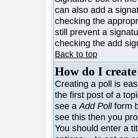
can also add a signat
checking the appropri
still prevent a signa
checking the add sig
Back to top
How do I create
Creating a poll is ea
the first post of a to
see a
Add Poll
form b
see this then you pro
You should enter a tit