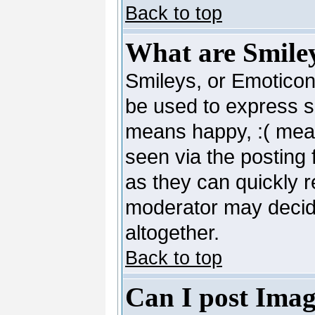
Back to top
What are Smile
Smileys, or Emoticon
be used to express so
means happy, :( mean
seen via the posting 
as they can quickly 
moderator may decide
altogether.
Back to top
Can I post Imag