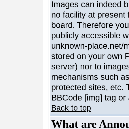
Images can indeed be
no facility at present
board. Therefore you
publicly accessible 
unknown-place.net/my-
stored on your own PC
server) nor to image
mechanisms such as 
protected sites, etc.
BBCode [img] tag or 
Back to top
What are Anno