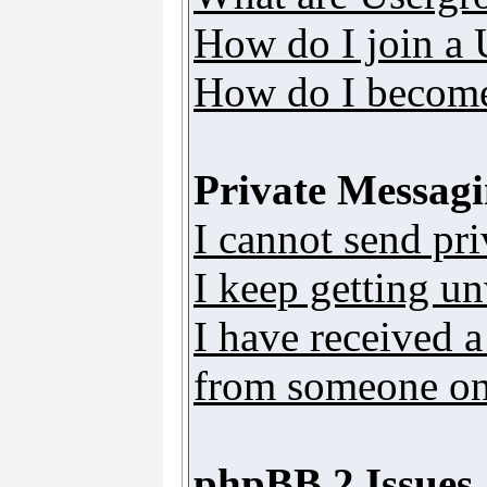
How do I join a
How do I become
Private Messag
I cannot send pr
I keep getting u
I have received 
from someone on 
phpBB 2 Issues