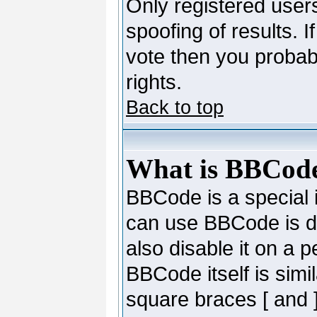
Only registered users
spoofing of results. I
vote then you probab
rights.
Back to top
What is BBCod
BBCode is a special
can use BBCode is de
also disable it on a 
BBCode itself is simi
square braces [ and ]