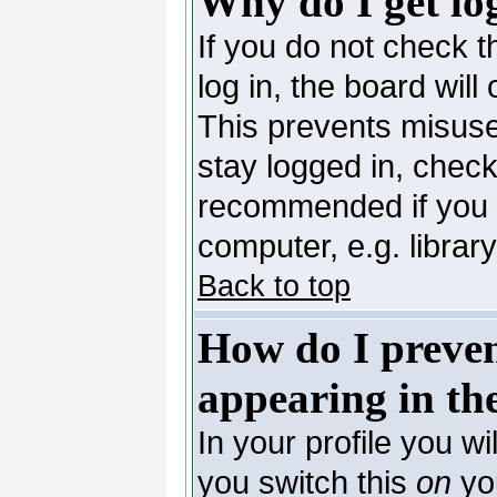
Why do I get lo
If you do not check 
log in, the board will
This prevents misuse
stay logged in, check
recommended if you 
computer, e.g. library,
Back to top
How do I preve
appearing in the
In your profile you wi
you switch this
on
you