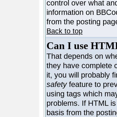
control over what an
information on BBCo
from the posting pag
Back to top
Can I use HTM
That depends on whet
they have complete co
it, you will probably 
safety
feature to pre
using tags which may
problems. If HTML is 
basis from the postin