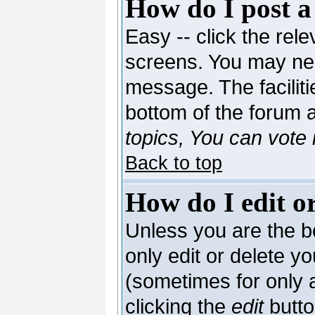
How do I post a
Easy -- click the rele
screens. You may nee
message. The facilitie
bottom of the forum 
topics, You can vote i
Back to top
How do I edit or
Unless you are the 
only edit or delete y
(sometimes for only a
clicking the
edit
butto