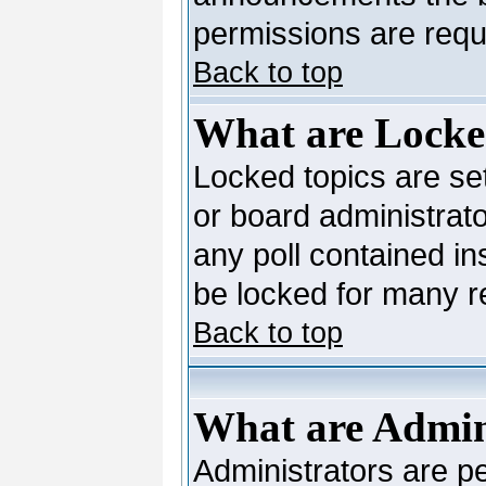
permissions are requi
Back to top
What are Locke
Locked topics are se
or board administrato
any poll contained in
be locked for many 
Back to top
What are Admin
Administrators are pe