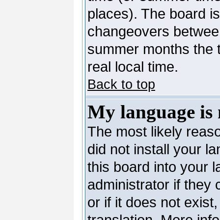
places). The board is
changeovers between
summer months the ti
real local time.
Back to top
My language is n
The most likely reaso
did not install your 
this board into your 
administrator if they
or if it does not exis
translation. More in