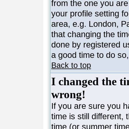
from the one you are 
your profile setting 
area, e.g. London, P
that changing the tim
done by registered use
a good time to do so,
Back to top
I changed the ti
wrong!
If you are sure you h
time is still differen
time (or summer time