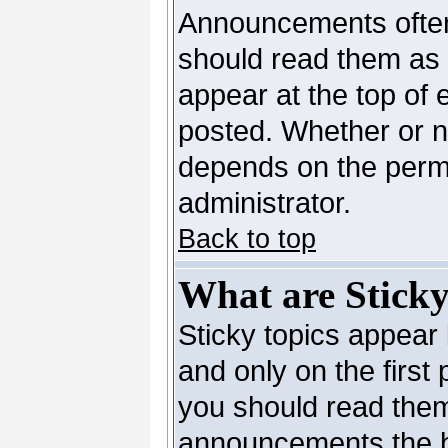
Announcements often
should read them as
appear at the top of 
posted. Whether or 
depends on the permi
administrator.
Back to top
What are Sticky
Sticky topics appea
and only on the first
you should read them
announcements the b