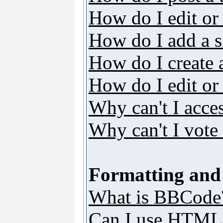
How do I edit or 
How do I add a s
How do I create 
How do I edit or 
Why can't I acce
Why can't I vote 
Formatting and
What is BBCode
Can I use HTML