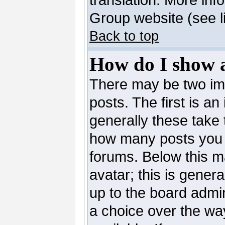
Group website (see l
Back to top
How do I show 
There may be two i
posts. The first is a
generally these take 
how many posts you 
forums. Below this m
avatar; this is genera
up to the board admi
a choice over the wa