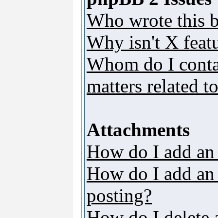
Who wrote this b
Why isn't X featu
Whom do I contac
matters related t
Attachments
How do I add an
How do I add an a
posting?
How do I delete 