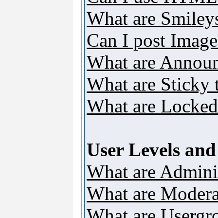
What are Smiley
Can I post Image
What are Annou
What are Sticky 
What are Locked
User Levels an
What are Adminis
What are Modera
What are Usergr