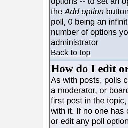
options -- to set an o
the
Add option
button
poll, 0 being an infin
number of options you
administrator
Back to top
How do I edit or
As with posts, polls c
a moderator, or board 
first post in the topi
with it. If no one has
or edit any poll opti