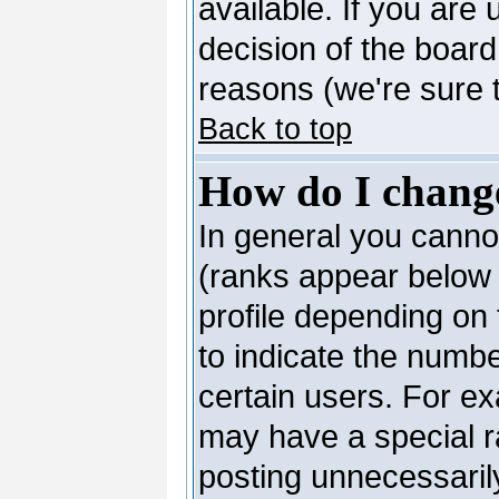
available. If you are 
decision of the boar
reasons (we're sure t
Back to top
How do I chang
In general you canno
(ranks appear below 
profile depending on
to indicate the numb
certain users. For e
may have a special r
posting unnecessarily