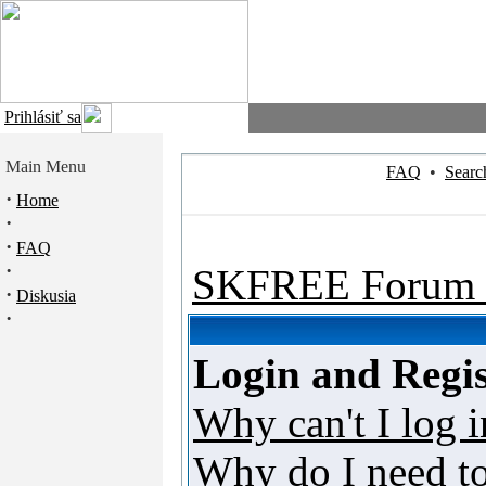
Prihlásiť sa
Main Menu
FAQ
•
Searc
·
Home
·
·
FAQ
·
SKFREE Forum 
·
Diskusia
·
Login and Regis
Why can't I log i
Why do I need to 