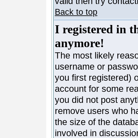
valid then try contac
Back to top
I registered in 
anymore!
The most likely reaso
username or passwor
you first registered)
account for some reas
you did not post anyth
remove users who ha
the size of the datab
involved in discussio