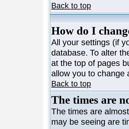
Back to top
How do I change
All your settings (if 
database. To alter th
at the top of pages bu
allow you to change a
Back to top
The times are no
The times are almost
may be seeing are ti