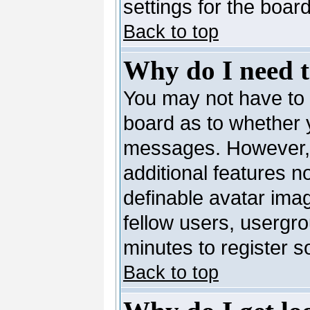
settings for the board
Back to top
Why do I need to
You may not have to --
board as to whether y
messages. However, r
additional features n
definable avatar ima
fellow users, usergro
minutes to register 
Back to top