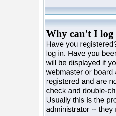
Why can't I log
Have you registered? 
log in. Have you be
will be displayed if y
webmaster or board ad
registered and are no
check and double-c
Usually this is the pr
administrator -- they