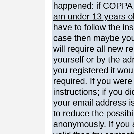
happened: if COPPA 
am under 13 years o
have to follow the ins
case then maybe you
will require all new r
yourself or by the a
you registered it wou
required. If you were
instructions; if you d
your email address is
to reduce the possibil
anonymously. If you 