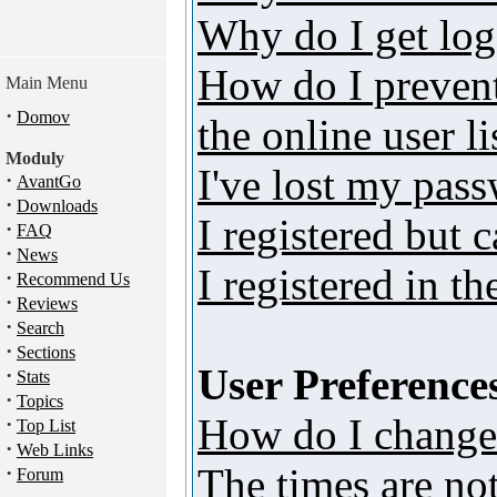
Why do I get log
How do I preven
Main Menu
·
Domov
the online user li
Moduly
I've lost my pas
·
AvantGo
·
Downloads
I registered but 
·
FAQ
·
News
I registered in t
·
Recommend Us
·
Reviews
·
Search
·
Sections
User Preferences
·
Stats
·
Topics
How do I change
·
Top List
·
Web Links
The times are not
·
Forum