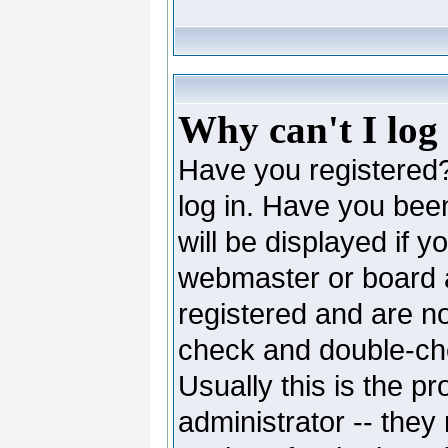
Why can't I log
Have you registered? 
log in. Have you be
will be displayed if y
webmaster or board ad
registered and are no
check and double-c
Usually this is the pr
administrator -- they