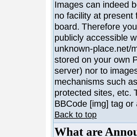
Images can indeed be
no facility at present
board. Therefore you
publicly accessible 
unknown-place.net/my-
stored on your own PC
server) nor to image
mechanisms such as 
protected sites, etc.
BBCode [img] tag or 
Back to top
What are Anno