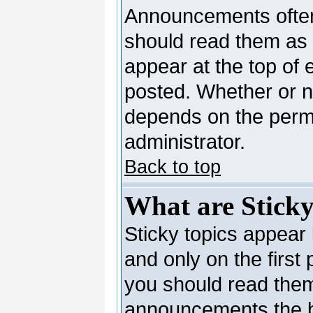
Announcements often
should read them as
appear at the top of 
posted. Whether or 
depends on the permi
administrator.
Back to top
What are Sticky
Sticky topics appea
and only on the first
you should read them
announcements the b