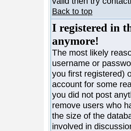
valid then try contac
Back to top
I registered in 
anymore!
The most likely reaso
username or passwor
you first registered)
account for some reas
you did not post anyth
remove users who ha
the size of the datab
involved in discussio