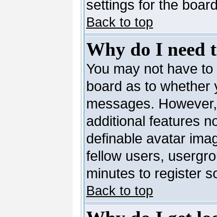
settings for the board
Back to top
Why do I need to
You may not have to --
board as to whether y
messages. However, r
additional features n
definable avatar ima
fellow users, usergro
minutes to register 
Back to top