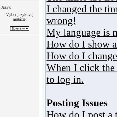
I changed the tim
Jazyk
Výber jazykovej
wrong!
mutácie:
My language is no
How do I show a
How do I change
When I click the 
to log in.
Posting Issues
How do I post a 