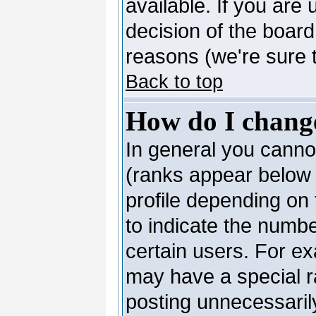
available. If you are 
decision of the boar
reasons (we're sure t
Back to top
How do I chang
In general you canno
(ranks appear below 
profile depending on
to indicate the numb
certain users. For e
may have a special r
posting unnecessarily