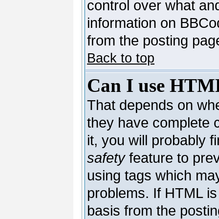
control over what an
information on BBCo
from the posting pag
Back to top
Can I use HTM
That depends on whet
they have complete co
it, you will probably 
safety
feature to pre
using tags which may
problems. If HTML is 
basis from the postin