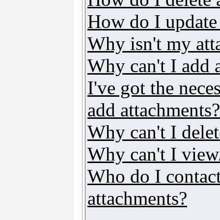
How do I update
Why isn't my att
Why can't I add 
I've got the nece
add attachments?
Why can't I dele
Why can't I vie
Who do I contact 
attachments?