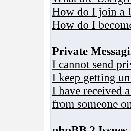
How do I join a
How do I become
Private Messag
I cannot send pr
I keep getting u
I have received 
from someone on 
phpBB 2 Issues