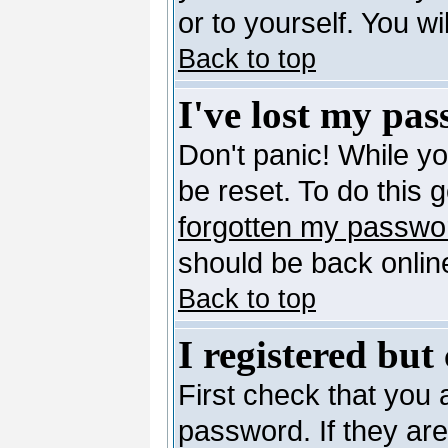
or to yourself. You w
Back to top
I've lost my pa
Don't panic! While y
be reset. To do this 
forgotten my passwo
should be back online
Back to top
I registered but
First check that you
password. If they ar