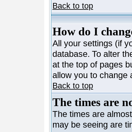
Back to top
How do I change
All your settings (if 
database. To alter th
at the top of pages bu
allow you to change a
Back to top
The times are no
The times are almost
may be seeing are ti