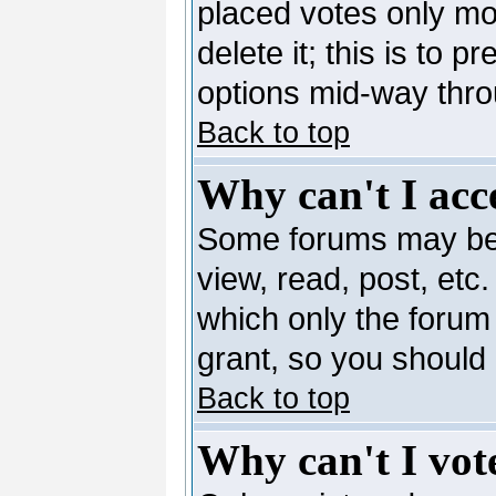
placed votes only mo
delete it; this is to 
options mid-way thro
Back to top
Why can't I acc
Some forums may be l
view, read, post, etc
which only the forum
grant, so you should
Back to top
Why can't I vote