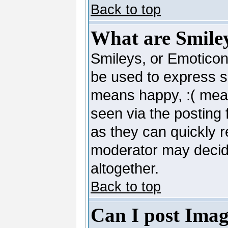
Back to top
What are Smile
Smileys, or Emoticon
be used to express so
means happy, :( mean
seen via the posting 
as they can quickly 
moderator may decide
altogether.
Back to top
Can I post Imag