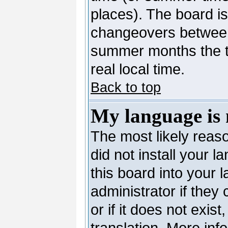
places). The board is
changeovers between
summer months the ti
real local time.
Back to top
My language is n
The most likely reaso
did not install your 
this board into your 
administrator if they
or if it does not exis
translation. More in