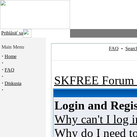
Prihlásiť sa
Main Menu
FAQ
•
Searc
·
Home
·
·
FAQ
·
SKFREE Forum 
·
Diskusia
·
Login and Regis
Why can't I log i
Why do I need to 