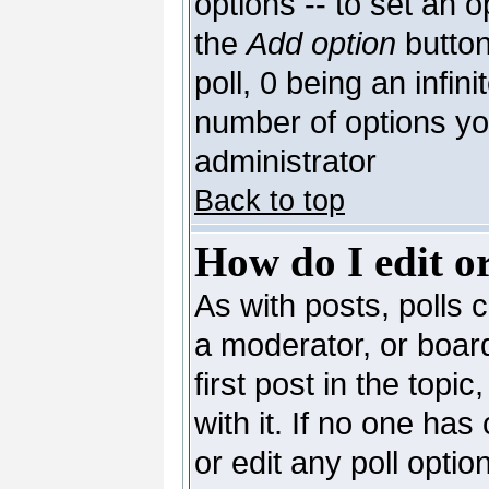
options -- to set an o
the
Add option
button
poll, 0 being an infin
number of options you
administrator
Back to top
How do I edit or
As with posts, polls c
a moderator, or board 
first post in the topi
with it. If no one has
or edit any poll opti