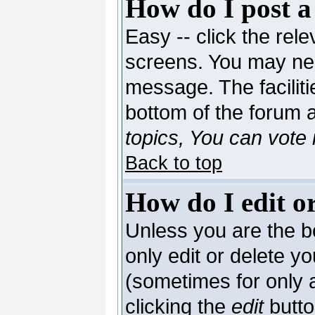
How do I post a
Easy -- click the rele
screens. You may nee
message. The facilitie
bottom of the forum 
topics, You can vote i
Back to top
How do I edit or
Unless you are the 
only edit or delete y
(sometimes for only a
clicking the
edit
butto