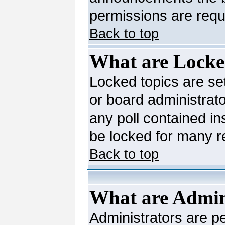
permissions are requi
Back to top
What are Locke
Locked topics are se
or board administrato
any poll contained in
be locked for many 
Back to top
What are Admin
Administrators are pe