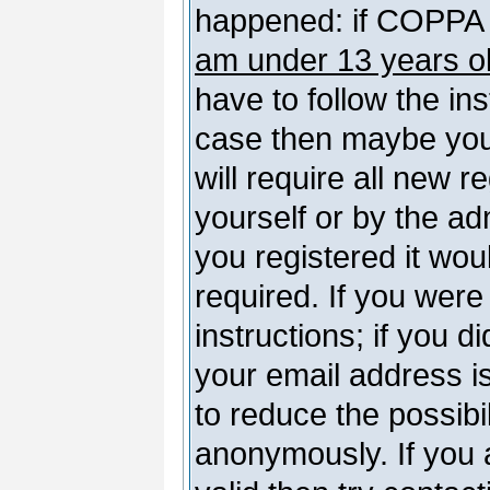
happened: if COPPA 
am under 13 years o
have to follow the ins
case then maybe you
will require all new r
yourself or by the a
you registered it wou
required. If you were
instructions; if you d
your email address is
to reduce the possibil
anonymously. If you 