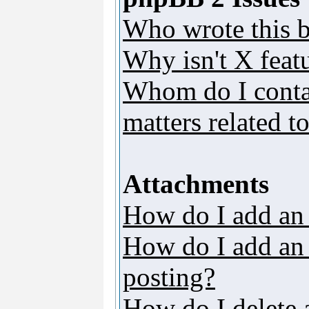
Who wrote this b
Why isn't X featu
Whom do I contac
matters related t
Attachments
How do I add an
How do I add an a
posting?
How do I delete 