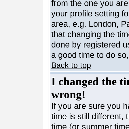
from the one you are 
your profile setting 
area, e.g. London, P
that changing the tim
done by registered use
a good time to do so,
Back to top
I changed the ti
wrong!
If you are sure you h
time is still differen
time (or summer time