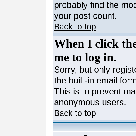
probably find the mod
your post count.
Back to top
When I click the
me to log in.
Sorry, but only regis
the built-in email for
This is to prevent ma
anonymous users.
Back to top