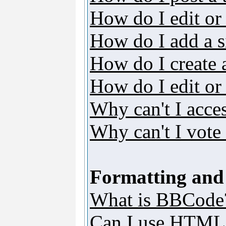
How do I edit or 
How do I add a s
How do I create 
How do I edit or 
Why can't I acce
Why can't I vote 
Formatting and
What is BBCode
Can I use HTML