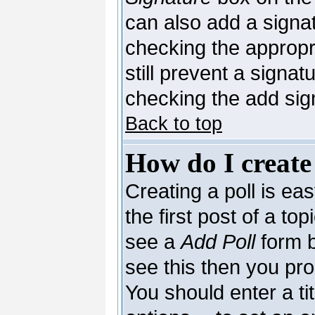
can also add a signat
checking the appropri
still prevent a signa
checking the add sig
Back to top
How do I create
Creating a poll is ea
the first post of a to
see a
Add Poll
form b
see this then you pro
You should enter a tit