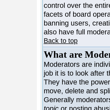
control over the enti
facets of board opera
banning users, creat
also have full moderat
Back to top
What are Moder
Moderators are indivi
job it is to look afte
They have the power t
move, delete and spli
Generally moderators
topic
or posting abusi