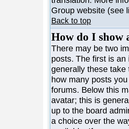
Group website (see l
Back to top
How do I show 
There may be two i
posts. The first is a
generally these take 
how many posts you 
forums. Below this m
avatar; this is genera
up to the board admi
a choice over the wa