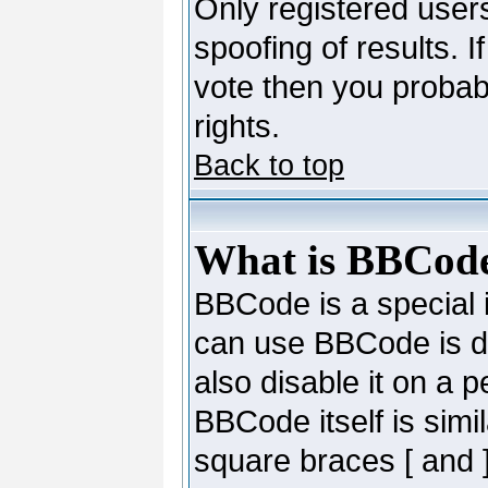
Only registered users
spoofing of results. I
vote then you probab
rights.
Back to top
What is BBCod
BBCode is a special
can use BBCode is de
also disable it on a 
BBCode itself is simi
square braces [ and ]