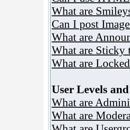
What are Smiley
Can I post Image
What are Annou
What are Sticky 
What are Locked
User Levels an
What are Adminis
What are Modera
What are Usergr