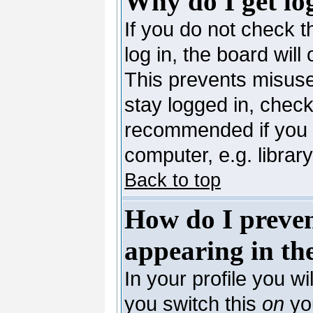
Why do I get lo
If you do not check 
log in, the board will
This prevents misuse
stay logged in, check
recommended if you 
computer, e.g. library,
Back to top
How do I preve
appearing in the
In your profile you wi
you switch this
on
you