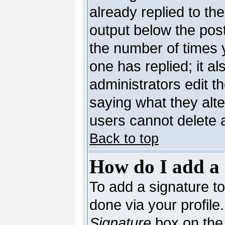
already replied to the
output below the post
the number of times yo
one has replied; it al
administrators edit 
saying what they alt
users cannot delete 
Back to top
How do I add a 
To add a signature to 
done via your profil
Signature
box on the 