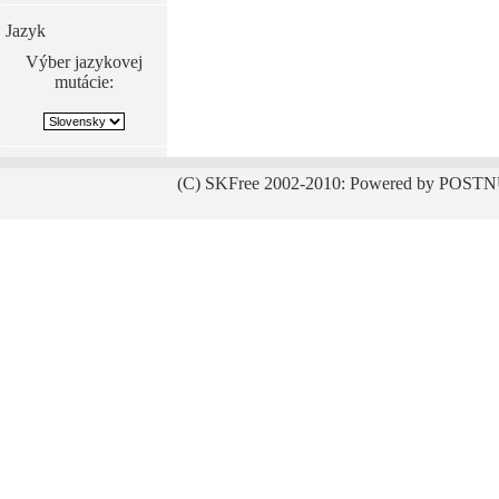
Jazyk
Výber jazykovej
mutácie:
(C) SKFree 2002-2010: Powered by POSTN