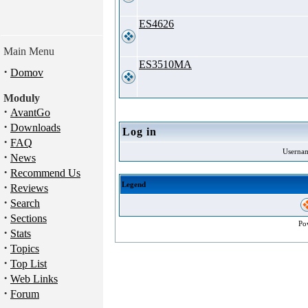
ES4626
Main Menu
ES3510MA
·
Domov
Moduly
·
AvantGo
·
Downloads
Log in
·
FAQ
Userna
·
News
·
Recommend Us
·
Legend
Reviews
·
Search
·
Sections
Po
·
Stats
·
Topics
·
Top List
·
Web Links
·
Forum