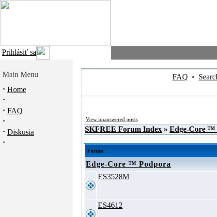
Prihlásiť sa
Main Menu
FAQ
•
Searc
·
Home
·
·
FAQ
·
View unanswered posts
SKFREE Forum Index
»
Edge-Core ™
·
Diskusia
·
Forum
Edge-Core ™ Podpora
ES3528M
ES4612