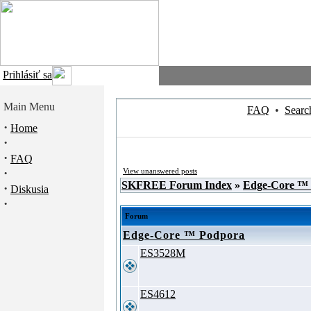
Prihlásiť sa
Main Menu
FAQ
•
Searc
·
Home
·
·
FAQ
·
View unanswered posts
SKFREE Forum Index
»
Edge-Core ™
·
Diskusia
·
Forum
Edge-Core ™ Podpora
ES3528M
ES4612