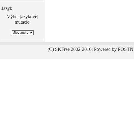
Jazyk
Výber jazykovej
mutácie:
(C) SKFree 2002-2010: Powered by POSTN