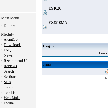
ES4626
Main Menu
ES3510MA
·
Domov
Moduly
·
AvantGo
·
Downloads
Log in
·
FAQ
Userna
·
News
·
Recommend Us
·
Legend
Reviews
·
Search
·
Sections
Po
·
Stats
·
Topics
·
Top List
·
Web Links
·
Forum