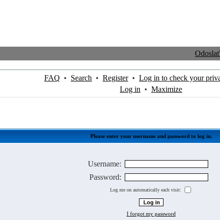
Odosla
FAQ
•
Search
•
Register
•
Log in to check your priv
Log in
•
Maximize
Please enter your username and password to log in.
Username:
Password:
Log me on automatically each visit:
I forgot my password