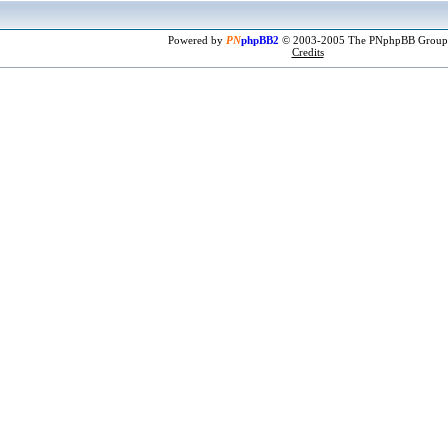
Powered by
PN
phpBB2
© 2003-2005 The PNphpBB Group
Credits