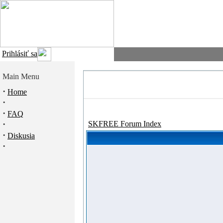
Prihlásiť sa
Main Menu
·
Home
·
·
FAQ
·
SKFREE Forum Index
·
Diskusia
·