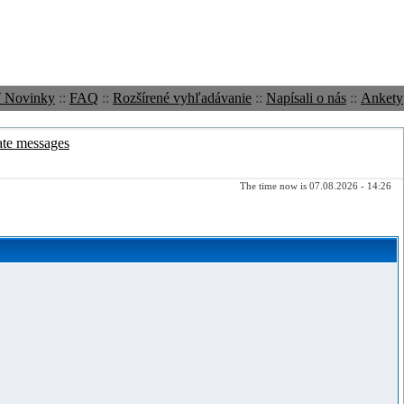
ť Novinky
::
FAQ
::
Rozšírené vyhľadávanie
::
Napísali o nás
::
Ankety
ate messages
The time now is 07.08.2026 - 14:26