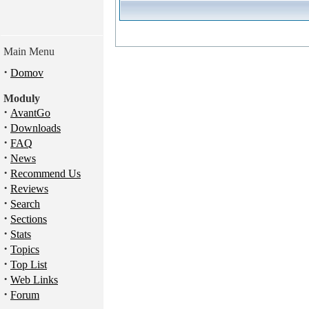
Main Menu
·
Domov
Moduly
·
AvantGo
·
Downloads
·
FAQ
·
News
·
Recommend Us
·
Reviews
·
Search
·
Sections
·
Stats
·
Topics
·
Top List
·
Web Links
·
Forum