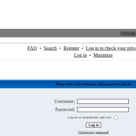
Odosla
FAQ
•
Search
•
Register
•
Log in to check your priv
Log in
•
Maximize
Please enter your username and password to log in.
Username:
Password:
Log me on automatically each visit:
I forgot my password