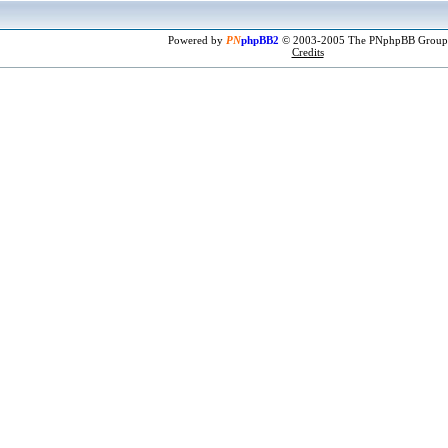
Powered by
PN
phpBB2
© 2003-2005 The PNphpBB Group
Credits