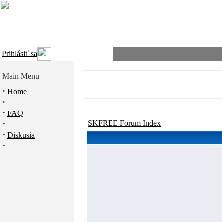
Prihlásiť sa
Main Menu
·
Home
·
·
FAQ
·
SKFREE Forum Index
·
Diskusia
·