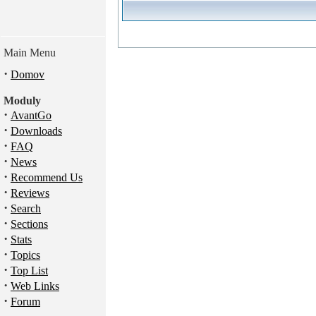
Main Menu
·
Domov
Moduly
·
AvantGo
·
Downloads
·
FAQ
·
News
·
Recommend Us
·
Reviews
·
Search
·
Sections
·
Stats
·
Topics
·
Top List
·
Web Links
·
Forum