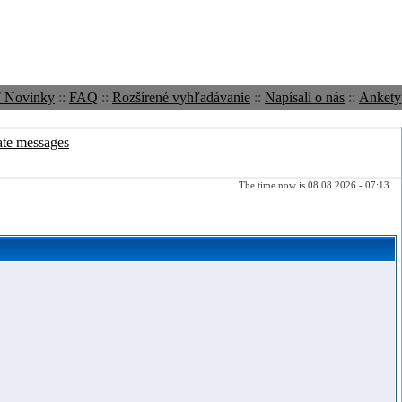
ť Novinky
::
FAQ
::
Rozšírené vyhľadávanie
::
Napísali o nás
::
Ankety
ate messages
The time now is 08.08.2026 - 07:13