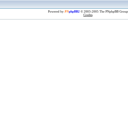
Powered by
PN
phpBB2
© 2003-2005 The PNphpBB Group
Credits