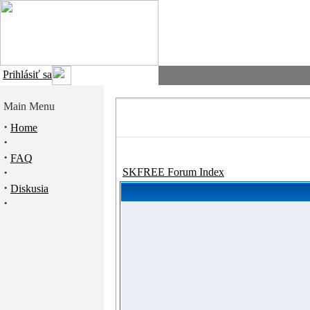
Prihlásiť sa
Main Menu
·
Home
·
·
FAQ
·
SKFREE Forum Index
·
Diskusia
·