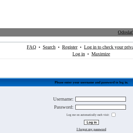
Odosla
FAQ
•
Search
•
Register
•
Log in to check your priv
Log in
•
Maximize
Please enter your username and password to log in.
Username:
Password:
Log me on automatically each visit:
I forgot my password