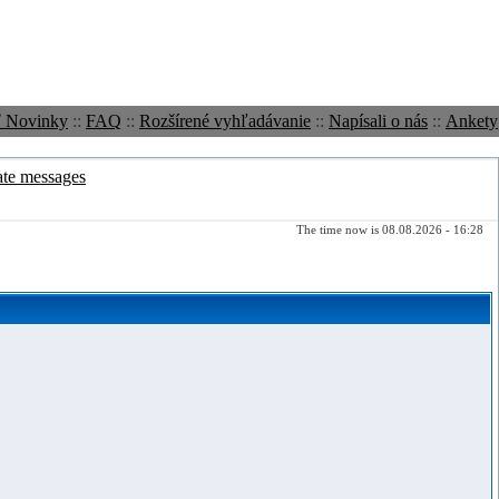
ť Novinky
::
FAQ
::
Rozšírené vyhľadávanie
::
Napísali o nás
::
Ankety
ate messages
The time now is 08.08.2026 - 16:28