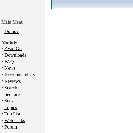
Main Menu
·
Domov
Moduly
·
AvantGo
·
Downloads
·
FAQ
·
News
·
Recommend Us
·
Reviews
·
Search
·
Sections
·
Stats
·
Topics
·
Top List
·
Web Links
·
Forum