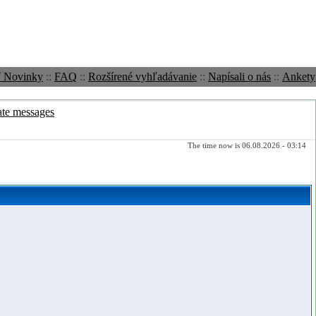
ť Novinky
::
FAQ
::
Rozšírené vyhľadávanie
::
Napísali o nás
::
Ankety
ate messages
The time now is 06.08.2026 - 03:14