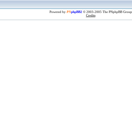
Powered by
PN
phpBB2
© 2003-2005 The PNphpBB Group
Credits