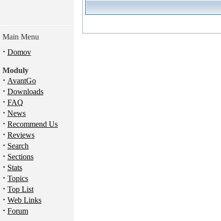
Main Menu
·
Domov
Moduly
·
AvantGo
·
Downloads
·
FAQ
·
News
·
Recommend Us
·
Reviews
·
Search
·
Sections
·
Stats
·
Topics
·
Top List
·
Web Links
·
Forum