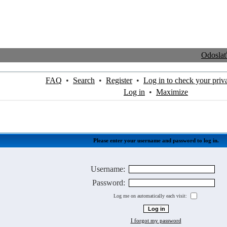
Odosla
FAQ
•
Search
•
Register
•
Log in to check your priv
Log in
•
Maximize
Please enter your username and password to log in.
Username:
Password:
Log me on automatically each visit:
I forgot my password