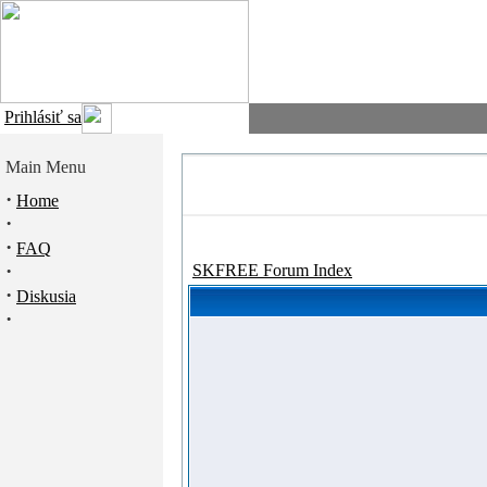
Prihlásiť sa
Main Menu
·
Home
·
·
FAQ
·
SKFREE Forum Index
·
Diskusia
·