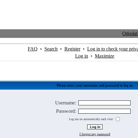
Odosla
FAQ
•
Search
•
Register
•
Log in to check your priv
Log in
•
Maximize
Please enter your username and password to log in.
Username:
Password:
Log me on automatically each visit:
I forgot my password