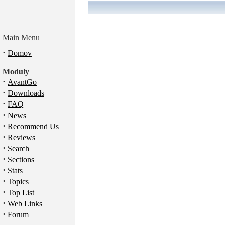
Main Menu
·
Domov
Moduly
·
AvantGo
·
Downloads
·
FAQ
·
News
·
Recommend Us
·
Reviews
·
Search
·
Sections
·
Stats
·
Topics
·
Top List
·
Web Links
·
Forum