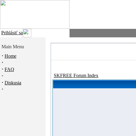
Prihlásiť sa
Main Menu
·
Home
·
·
FAQ
·
SKFREE Forum Index
·
Diskusia
·