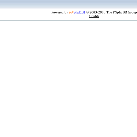
Powered by
PN
phpBB2
© 2003-2005 The PNphpBB Group
Credits