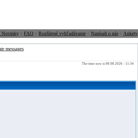
ť Novinky
::
FAQ
::
Rozšírené vyhľadávanie
::
Napísali o nás
::
Ankety
ate messages
The time now is 08.08.2026 - 11:34