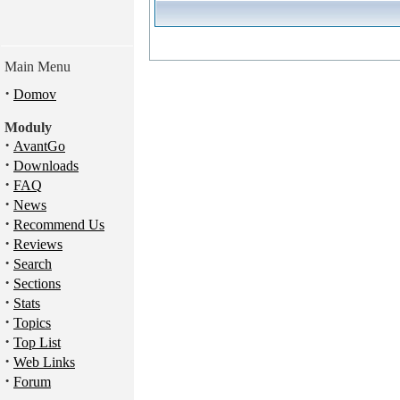
Main Menu
·
Domov
Moduly
·
AvantGo
·
Downloads
·
FAQ
·
News
·
Recommend Us
·
Reviews
·
Search
·
Sections
·
Stats
·
Topics
·
Top List
·
Web Links
·
Forum