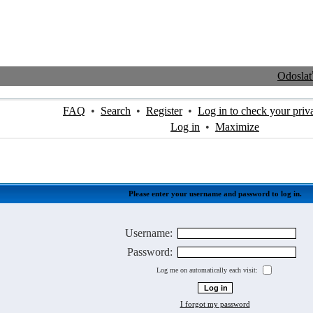
Odosla
FAQ
•
Search
•
Register
•
Log in to check your priv
Log in
•
Maximize
Please enter your username and password to log in.
Username:
Password:
Log me on automatically each visit:
I forgot my password