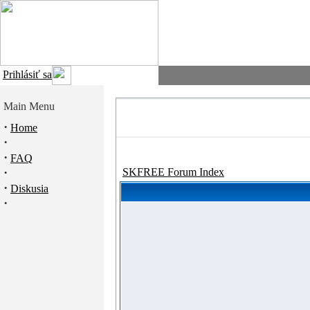
Prihlásiť sa
Main Menu
·
Home
·
·
FAQ
·
SKFREE Forum Index
·
Diskusia
·