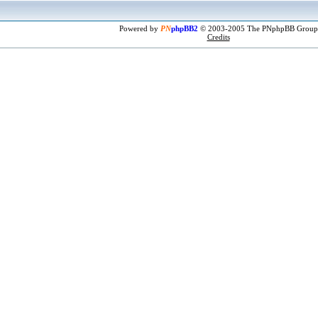
Powered by
PN
phpBB2
© 2003-2005 The PNphpBB Group
Credits