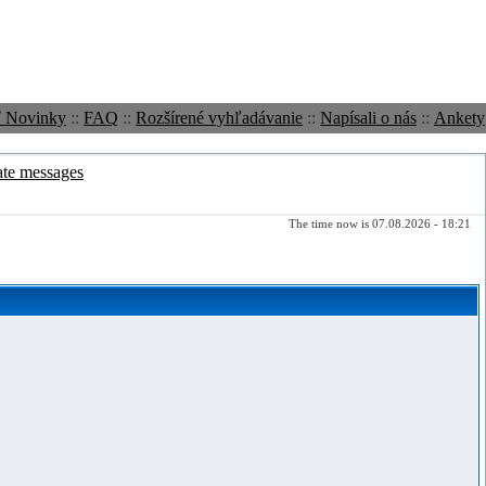
ť Novinky
::
FAQ
::
Rozšírené vyhľadávanie
::
Napísali o nás
::
Ankety
ate messages
The time now is 07.08.2026 - 18:21