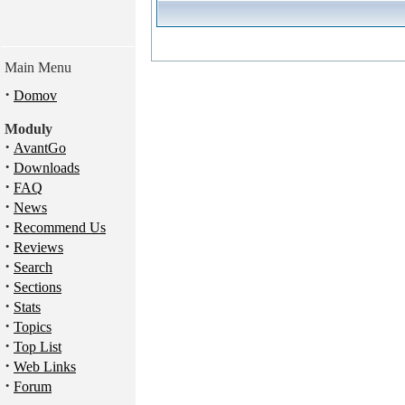
Main Menu
·
Domov
Moduly
·
AvantGo
·
Downloads
·
FAQ
·
News
·
Recommend Us
·
Reviews
·
Search
·
Sections
·
Stats
·
Topics
·
Top List
·
Web Links
·
Forum