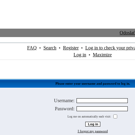
Odosla
FAQ
•
Search
•
Register
•
Log in to check your priv
Log in
•
Maximize
Please enter your username and password to log in.
Username:
Password:
Log me on automatically each visit:
I forgot my password