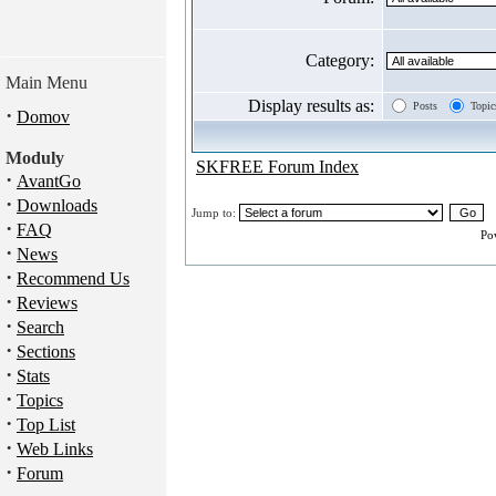
Category:
Main Menu
Display results as:
Posts
Topic
·
Domov
Moduly
SKFREE Forum Index
·
AvantGo
·
Downloads
Jump to:
·
FAQ
Po
·
News
·
Recommend Us
·
Reviews
·
Search
·
Sections
·
Stats
·
Topics
·
Top List
·
Web Links
·
Forum