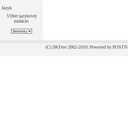
Jazyk
Výber jazykovej
mutácie:
(C) SKFree 2002-2010: Powered by POSTN