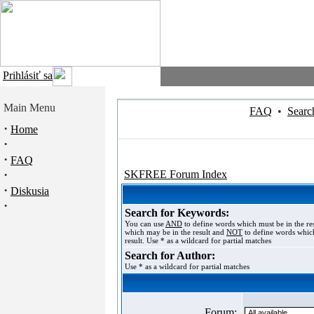
Prihlásiť sa
Main Menu
FAQ
•
Searc
·
Home
·
·
FAQ
·
SKFREE Forum Index
·
Diskusia
·
Search for Keywords:
You can use
AND
to define words which must be in the re
which may be in the result and
NOT
to define words which
result. Use * as a wildcard for partial matches
Search for Author:
Use * as a wildcard for partial matches
Forum: