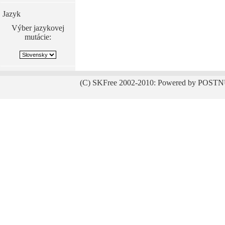
Jazyk
Výber jazykovej
mutácie:
(C) SKFree 2002-2010: Powered by POSTN