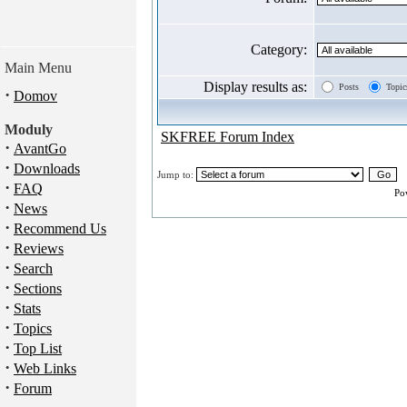
Category:
Main Menu
Display results as:
Posts
Topic
·
Domov
Moduly
SKFREE Forum Index
·
AvantGo
·
Downloads
Jump to:
·
FAQ
Po
·
News
·
Recommend Us
·
Reviews
·
Search
·
Sections
·
Stats
·
Topics
·
Top List
·
Web Links
·
Forum