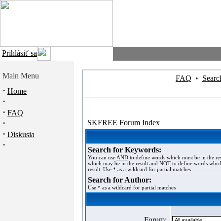
Prihlásiť sa
Main Menu
FAQ
•
Searc
·
Home
·
·
FAQ
·
SKFREE Forum Index
·
Diskusia
·
Search for Keywords:
You can use
AND
to define words which must be in the re
which may be in the result and
NOT
to define words which
result. Use * as a wildcard for partial matches
Search for Author:
Use * as a wildcard for partial matches
Forum: