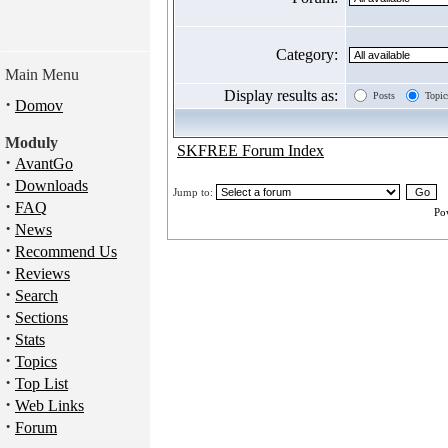
Category:
Main Menu
Display results as:
Posts
Topic
·
Domov
Moduly
SKFREE Forum Index
·
AvantGo
·
Downloads
Jump to:
·
FAQ
Po
·
News
·
Recommend Us
·
Reviews
·
Search
·
Sections
·
Stats
·
Topics
·
Top List
·
Web Links
·
Forum