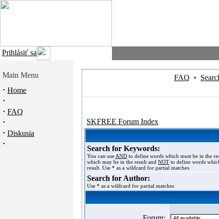
Prihlásiť sa
Main Menu
FAQ
•
Searc
·
Home
·
·
FAQ
·
SKFREE Forum Index
·
Diskusia
·
Search for Keywords:
You can use
AND
to define words which must be in the re
which may be in the result and
NOT
to define words which
result. Use * as a wildcard for partial matches
Search for Author:
Use * as a wildcard for partial matches
Forum: