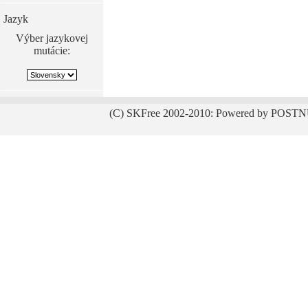
Jazyk
Výber jazykovej
mutácie:
(C) SKFree 2002-2010: Powered by POSTN