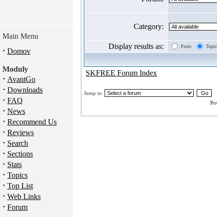
Category:
Main Menu
Display results as:
Posts
Topic
·
Domov
Moduly
SKFREE Forum Index
·
AvantGo
·
Downloads
Jump to:
·
FAQ
Po
·
News
·
Recommend Us
·
Reviews
·
Search
·
Sections
·
Stats
·
Topics
·
Top List
·
Web Links
·
Forum