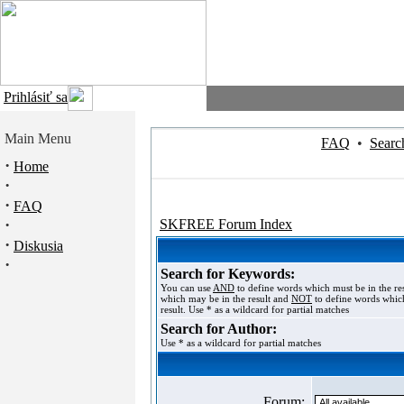
Prihlásiť sa
Main Menu
FAQ
•
Searc
·
Home
·
·
FAQ
·
SKFREE Forum Index
·
Diskusia
·
Search for Keywords:
You can use
AND
to define words which must be in the re
which may be in the result and
NOT
to define words which
result. Use * as a wildcard for partial matches
Search for Author:
Use * as a wildcard for partial matches
Forum: