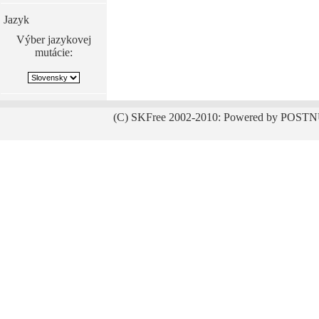
Jazyk
Výber jazykovej
mutácie:
(C) SKFree 2002-2010: Powered by POSTN