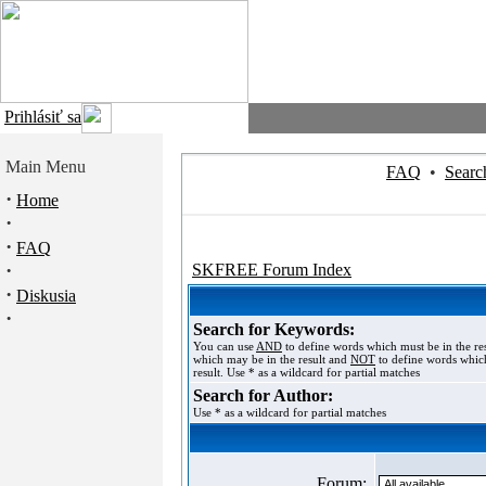
Prihlásiť sa
Main Menu
FAQ
•
Searc
·
Home
·
·
FAQ
·
SKFREE Forum Index
·
Diskusia
·
Search for Keywords:
You can use
AND
to define words which must be in the re
which may be in the result and
NOT
to define words which
result. Use * as a wildcard for partial matches
Search for Author:
Use * as a wildcard for partial matches
Forum: