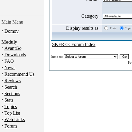
Category:
Main Menu
Display results as:
Posts
Topic
·
Domov
Moduly
SKFREE Forum Index
·
AvantGo
·
Downloads
Jump to:
·
FAQ
Po
·
News
·
Recommend Us
·
Reviews
·
Search
·
Sections
·
Stats
·
Topics
·
Top List
·
Web Links
·
Forum