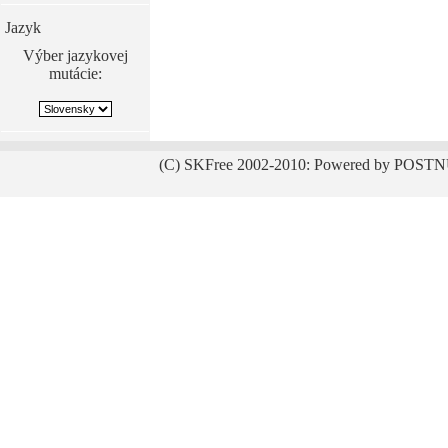
Jazyk
Výber jazykovej
mutácie:
(C) SKFree 2002-2010: Powered by POSTN