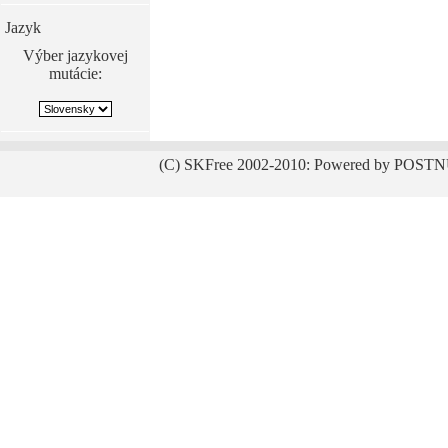
Jazyk
Výber jazykovej
mutácie:
(C) SKFree 2002-2010: Powered by POSTN