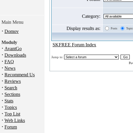
Category:
Main Menu
Display results as:
Posts
Topic
·
Domov
Moduly
SKFREE Forum Index
·
AvantGo
·
Downloads
Jump to:
·
FAQ
Po
·
News
·
Recommend Us
·
Reviews
·
Search
·
Sections
·
Stats
·
Topics
·
Top List
·
Web Links
·
Forum