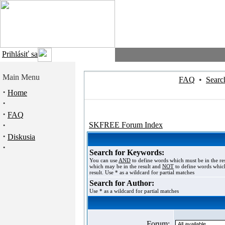
Prihlásiť sa
Main Menu
FAQ
•
Searc
·
Home
·
·
FAQ
·
SKFREE Forum Index
·
Diskusia
·
Search for Keywords:
You can use
AND
to define words which must be in the re
which may be in the result and
NOT
to define words which
result. Use * as a wildcard for partial matches
Search for Author:
Use * as a wildcard for partial matches
Forum: