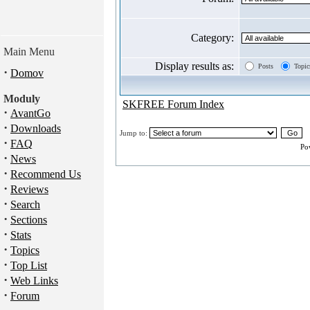
Category:
Main Menu
Display results as:
Posts
Topic
·
Domov
Moduly
SKFREE Forum Index
·
AvantGo
·
Downloads
Jump to:
·
FAQ
Po
·
News
·
Recommend Us
·
Reviews
·
Search
·
Sections
·
Stats
·
Topics
·
Top List
·
Web Links
·
Forum