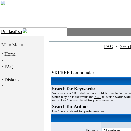
Prihlásiť sa
Main Menu
FAQ
•
Searc
·
Home
·
·
FAQ
·
SKFREE Forum Index
·
Diskusia
·
Search for Keywords:
You can use
AND
to define words which must be in the re
which may be in the result and
NOT
to define words which
result. Use * as a wildcard for partial matches
Search for Author:
Use * as a wildcard for partial matches
Forum: