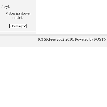
Jazyk
Výber jazykovej
mutácie:
(C) SKFree 2002-2010: Powered by POSTN