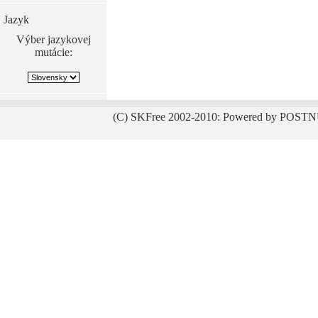
Jazyk
Výber jazykovej
mutácie:
(C) SKFree 2002-2010: Powered by POSTN