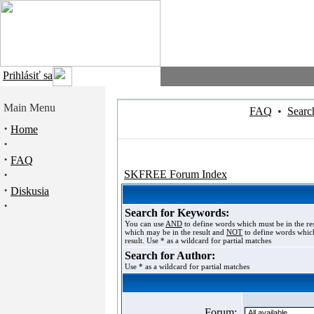
Prihlásiť sa
Main Menu
FAQ
•
Searc
·
Home
·
·
FAQ
·
SKFREE Forum Index
·
Diskusia
·
Search for Keywords:
You can use
AND
to define words which must be in the re
which may be in the result and
NOT
to define words which
result. Use * as a wildcard for partial matches
Search for Author:
Use * as a wildcard for partial matches
Forum: