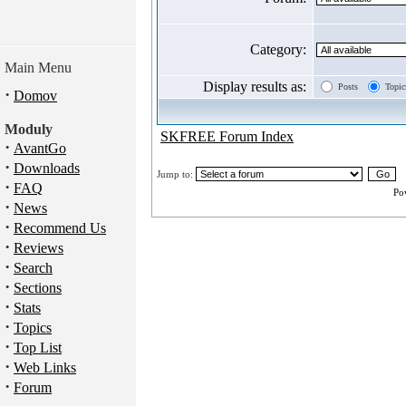
Category:
Main Menu
Display results as:
Posts
Topic
·
Domov
Moduly
SKFREE Forum Index
·
AvantGo
·
Downloads
Jump to:
·
FAQ
Po
·
News
·
Recommend Us
·
Reviews
·
Search
·
Sections
·
Stats
·
Topics
·
Top List
·
Web Links
·
Forum