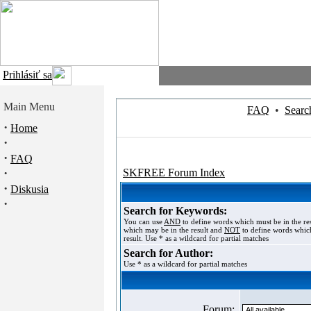
Prihlásiť sa
Main Menu
FAQ
•
Searc
·
Home
·
·
FAQ
·
SKFREE Forum Index
·
Diskusia
·
Search for Keywords:
You can use
AND
to define words which must be in the re
which may be in the result and
NOT
to define words which
result. Use * as a wildcard for partial matches
Search for Author:
Use * as a wildcard for partial matches
Forum: