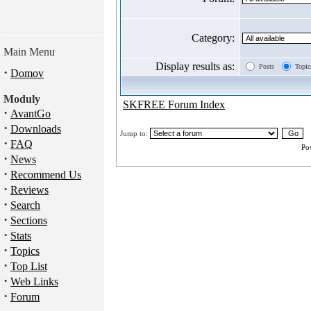
Category:
Main Menu
Display results as:
Posts
Topic
·
Domov
Moduly
SKFREE Forum Index
·
AvantGo
·
Downloads
Jump to:
·
FAQ
Po
·
News
·
Recommend Us
·
Reviews
·
Search
·
Sections
·
Stats
·
Topics
·
Top List
·
Web Links
·
Forum