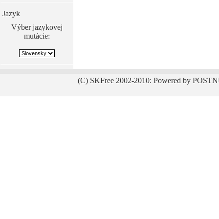
Jazyk
Výber jazykovej
mutácie:
(C) SKFree 2002-2010: Powered by POSTN