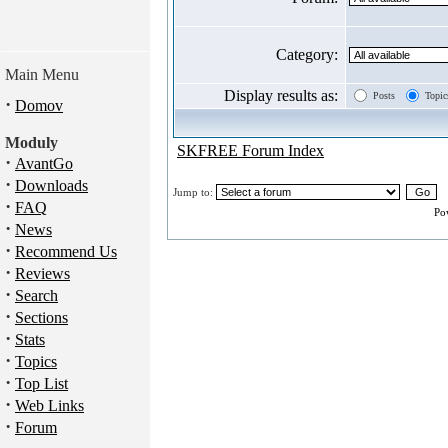
Category:
Main Menu
Display results as:
Posts
Topic
·
Domov
Moduly
SKFREE Forum Index
·
AvantGo
·
Downloads
Jump to:
·
FAQ
Po
·
News
·
Recommend Us
·
Reviews
·
Search
·
Sections
·
Stats
·
Topics
·
Top List
·
Web Links
·
Forum