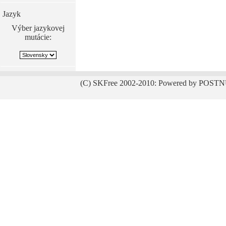
Jazyk
Výber jazykovej
mutácie:
(C) SKFree 2002-2010: Powered by POSTN