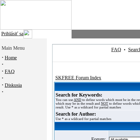
Prihlásiť sa
Main Menu
FAQ
•
Searc
·
Home
·
·
FAQ
·
SKFREE Forum Index
·
Diskusia
·
Search for Keywords:
You can use
AND
to define words which must be in the re
which may be in the result and
NOT
to define words which
result. Use * as a wildcard for partial matches
Search for Author:
Use * as a wildcard for partial matches
Forum: