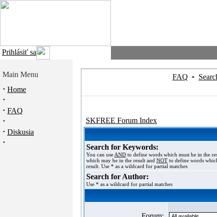
Prihlásiť sa
Main Menu
FAQ
•
Searc
·
Home
·
·
FAQ
·
SKFREE Forum Index
·
Diskusia
·
Search for Keywords:
You can use
AND
to define words which must be in the re
which may be in the result and
NOT
to define words which
result. Use * as a wildcard for partial matches
Search for Author:
Use * as a wildcard for partial matches
Forum: