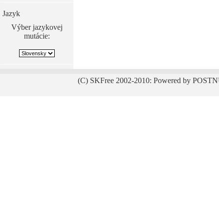
Jazyk
Výber jazykovej
mutácie:
(C) SKFree 2002-2010: Powered by POSTN