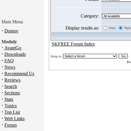
Category:
Main Menu
Display results as:
Posts
Topic
·
Domov
Moduly
SKFREE Forum Index
·
AvantGo
·
Downloads
Jump to:
·
FAQ
Po
·
News
·
Recommend Us
·
Reviews
·
Search
·
Sections
·
Stats
·
Topics
·
Top List
·
Web Links
·
Forum