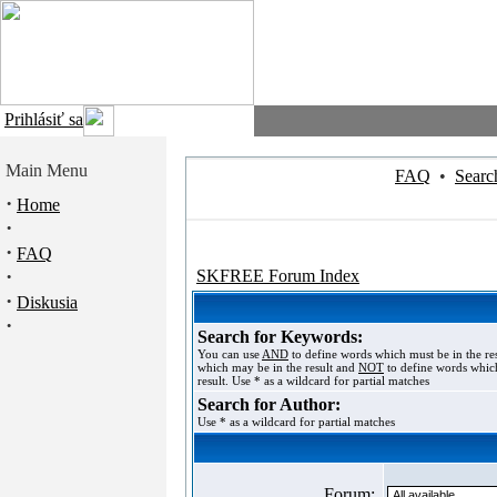
Prihlásiť sa
Main Menu
FAQ
•
Searc
·
Home
·
·
FAQ
·
SKFREE Forum Index
·
Diskusia
·
Search for Keywords:
You can use
AND
to define words which must be in the re
which may be in the result and
NOT
to define words which
result. Use * as a wildcard for partial matches
Search for Author:
Use * as a wildcard for partial matches
Forum: