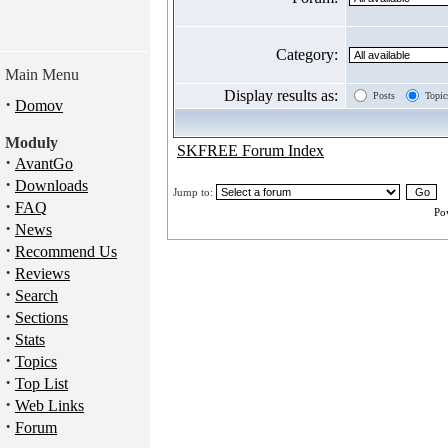
Category:
Main Menu
Display results as:
Posts
Topic
·
Domov
Moduly
SKFREE Forum Index
·
AvantGo
·
Downloads
Jump to:
·
FAQ
Po
·
News
·
Recommend Us
·
Reviews
·
Search
·
Sections
·
Stats
·
Topics
·
Top List
·
Web Links
·
Forum