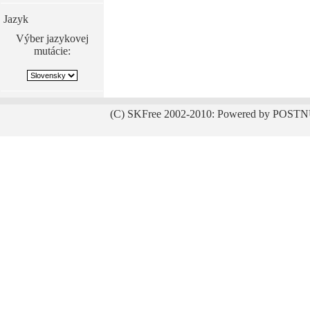
Jazyk
Výber jazykovej
mutácie:
(C) SKFree 2002-2010: Powered by POSTN