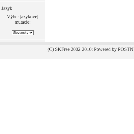
Jazyk
Výber jazykovej
mutácie:
(C) SKFree 2002-2010: Powered by POSTN