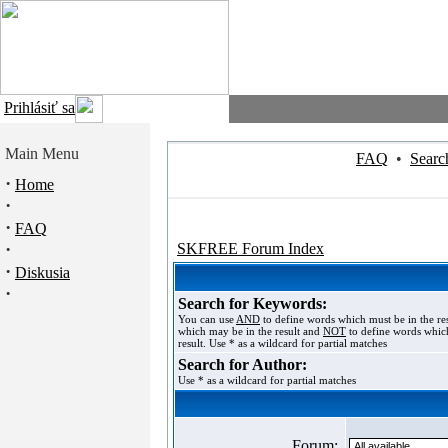
Prihlásiť sa
Main Menu
FAQ
•
Searc
·
Home
·
·
FAQ
·
SKFREE Forum Index
·
Diskusia
·
Search for Keywords:
You can use
AND
to define words which must be in the re
which may be in the result and
NOT
to define words which
result. Use * as a wildcard for partial matches
Search for Author:
Use * as a wildcard for partial matches
Forum: