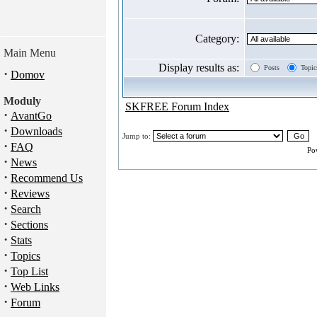
Category:
Main Menu
Display results as:
Posts
Topic
·
Domov
Moduly
SKFREE Forum Index
·
AvantGo
·
Downloads
Jump to:
·
FAQ
Po
·
News
·
Recommend Us
·
Reviews
·
Search
·
Sections
·
Stats
·
Topics
·
Top List
·
Web Links
·
Forum