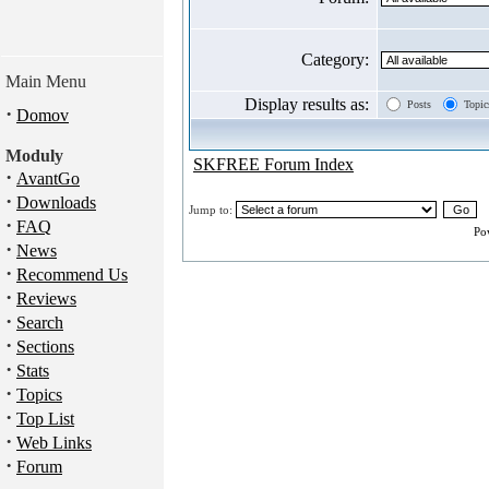
Category:
Main Menu
Display results as:
Posts
Topic
·
Domov
Moduly
SKFREE Forum Index
·
AvantGo
·
Downloads
Jump to:
·
FAQ
Po
·
News
·
Recommend Us
·
Reviews
·
Search
·
Sections
·
Stats
·
Topics
·
Top List
·
Web Links
·
Forum