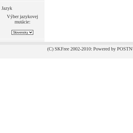
Jazyk
Výber jazykovej
mutácie:
(C) SKFree 2002-2010: Powered by POSTN