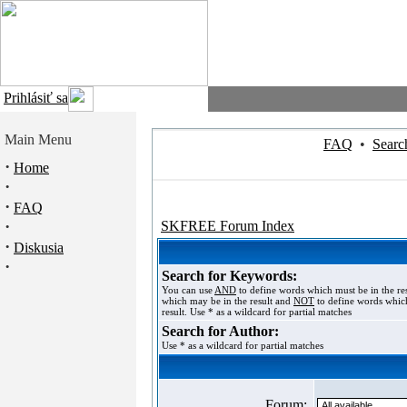
Prihlásiť sa
Main Menu
FAQ
•
Searc
·
Home
·
·
FAQ
·
SKFREE Forum Index
·
Diskusia
·
Search for Keywords:
You can use
AND
to define words which must be in the re
which may be in the result and
NOT
to define words which
result. Use * as a wildcard for partial matches
Search for Author:
Use * as a wildcard for partial matches
Forum: