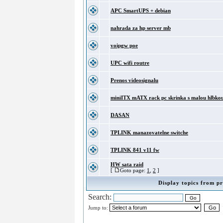
APC SmartUPS + debian
nahrada za hp server mb
voipgw poe
UPC wifi routre
Prenos videosignalu
miniITX mATX rack pc skrinka s malou hlbko
DASAN
TPLINK manazovatelne switche
TPLINK 841 v11 fw
HW sata raid
[
Goto page:
1
,
2
]
Display topics from pr
Search:
Jump to: