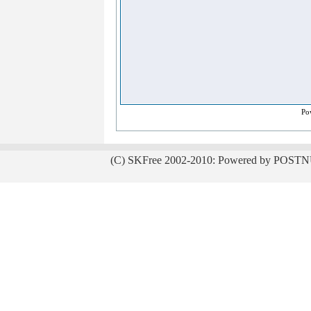
Po
(C) SKFree 2002-2010: Powered by POSTN