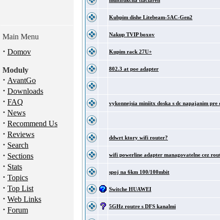
multifukcna tlaciaren
Kubpim dishe Litebeam-5AC-Gen2
Nakup TVIP boxov
Main Menu
·
Domov
Kupim rack 27U+
Moduly
802.3 at poe adapter
·
AvantGo
·
Downloads
·
FAQ
vykonnejsia miniitx doska s dc napajanim pre 
·
News
·
Recommend Us
·
Reviews
ddwrt ktory wifi router?
·
Search
·
Sections
wifi powerline adapter managovatelne cez rou
·
Stats
spoj na 6km 100/100mbit
·
Topics
·
Top List
Switche HUAWEI
·
Web Links
5GHz routre s DFS kanalmi
·
Forum