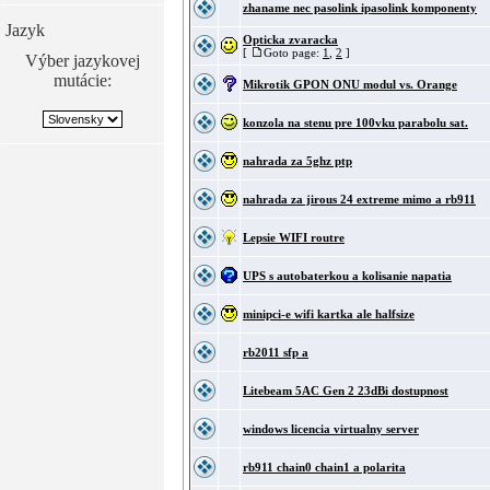
zhaname nec pasolink ipasolink komponenty
Jazyk
Opticka zvaracka
[
Goto page:
1
,
2
]
Výber jazykovej
mutácie:
Mikrotik GPON ONU modul vs. Orange
konzola na stenu pre 100vku parabolu sat.
nahrada za 5ghz ptp
nahrada za jirous 24 extreme mimo a rb911
Lepsie WIFI routre
UPS s autobaterkou a kolisanie napatia
minipci-e wifi kartka ale halfsize
rb2011 sfp a
Litebeam 5AC Gen 2 23dBi dostupnost
windows licencia virtualny server
rb911 chain0 chain1 a polarita