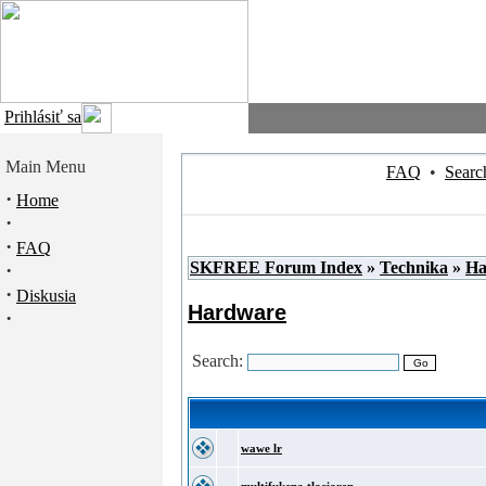
Prihlásiť sa
Main Menu
FAQ
•
Searc
·
Home
·
·
FAQ
SKFREE Forum Index
»
Technika
»
Ha
·
·
Diskusia
Hardware
·
Search:
wawe lr