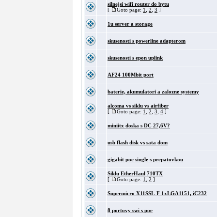
silnejsi wifi router do bytu
[
Goto page:
1
,
2
,
3
]
1u server a storage
skusenosti s powerline adapterom
skusenosti s epon uplink
AF24 100Mbit port
baterie, akumulatori a zalozne systemy
alcoma vs siklu vs airfiber
[
Goto page:
1
,
2
,
3
,
4
]
miniitx doska s DC 27,6V?
usb flash disk vs sata dom
gigabit poe single s prepatovkou
Siklu EtherHaul 710TX
[
Goto page:
1
,
2
]
Supermicro X11SSL-F 1xLGA1151, iC232
8 portovy swi s poe