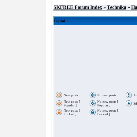
SKFREE Forum Index
»
Technika
»
Ha
Legend
New posts
No new posts
An
New posts [
No new posts [
St
Popular ]
Popular ]
New posts [
No new posts [
Locked ]
Locked ]