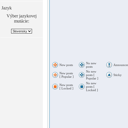
Jazyk
Výber jazykovej
mutácie:
No new
New posts
Announce
posts
No new
New posts
posts [
Sticky
[ Popular ]
Popular ]
No new
New posts
posts [
[ Locked ]
Locked ]