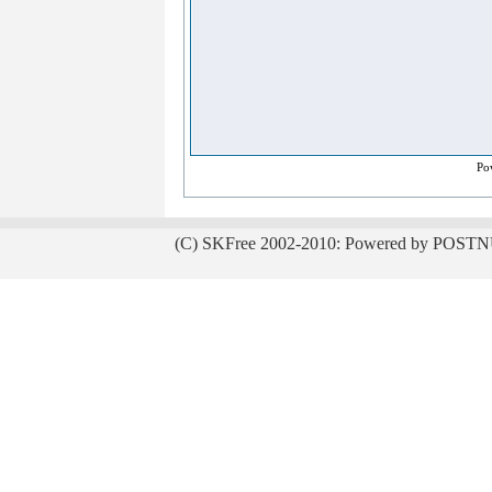
Po
(C) SKFree 2002-2010: Powered by POSTN