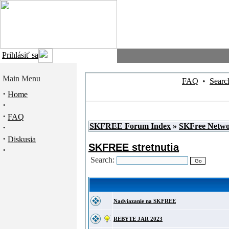
Prihlásiť sa
Main Menu
FAQ
•
Searc
·
Home
·
·
FAQ
SKFREE Forum Index
»
SKFree Netw
·
·
Diskusia
SKFREE stretnutia
·
Search:
Nadviazanie na SKFREE
REBYTE JAR 2023