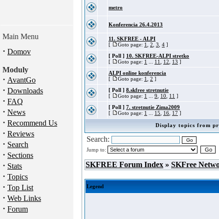
metro
Konferencia 26.4.2013
Main Menu
11. SKFREE - ALPI
[
Goto page:
1
,
2
,
3
,
4
]
·
Domov
[ Poll ]
10. SKFREE-ALPI stretko
[
Goto page:
1
...
11
,
12
,
13
]
Moduly
ALPI online konferencia
·
AvantGo
[
Goto page:
1
,
2
]
·
Downloads
[ Poll ]
8.skfree stretnutie
[
Goto page:
1
...
9
,
10
,
11
]
·
FAQ
[ Poll ]
7. stretnutie Zima2009
·
News
[
Goto page:
1
...
15
,
16
,
17
]
·
Recommend Us
Display topics from pr
·
Reviews
Search:
·
Search
Jump to:
·
Sections
·
SKFREE Forum Index
»
SKFree Netw
Stats
·
Topics
·
Top List
Legend
·
Web Links
·
Forum