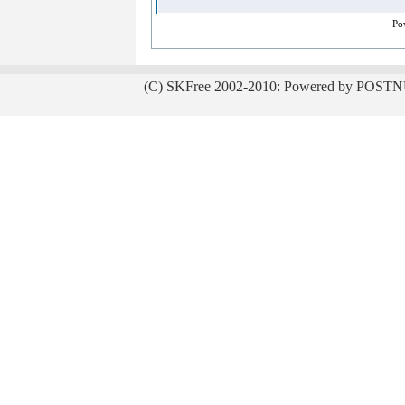
Po
(C) SKFree 2002-2010: Powered by POSTN