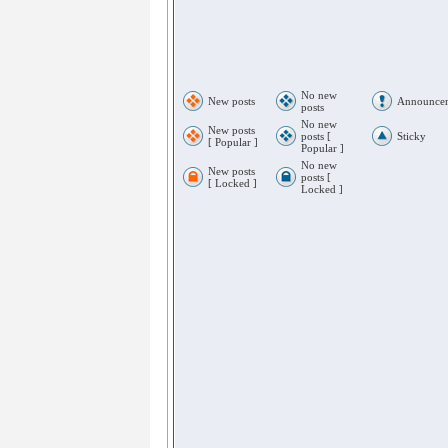
No new
New posts
Announce
posts
No new
New posts
posts [
Sticky
[ Popular ]
Popular ]
No new
New posts
posts [
[ Locked ]
Locked ]