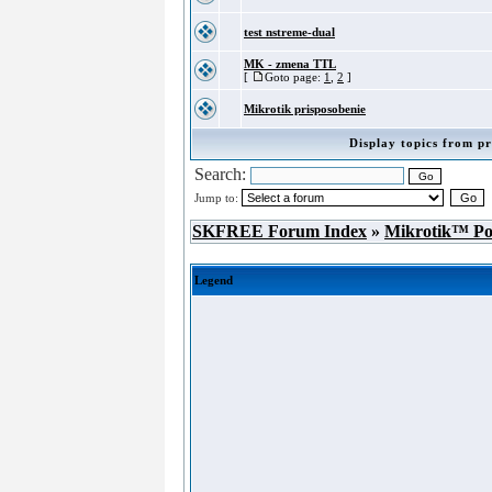
test nstreme-dual
MK - zmena TTL
[
Goto page:
1
,
2
]
Mikrotik prisposobenie
Display topics from pr
Search:
Jump to:
SKFREE Forum Index
»
Mikrotik™ P
Legend