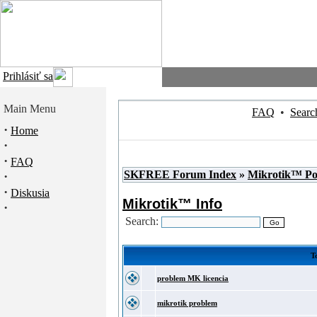
Prihlásiť sa
Main Menu
FAQ
•
Searc
·
Home
·
·
FAQ
SKFREE Forum Index
»
Mikrotik™ P
·
·
Diskusia
Mikrotik™ Info
·
Search:
To
problem MK licencia
mikrotik problem