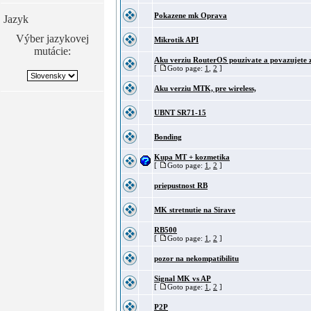
Pokazene mk Oprava
Jazyk
Výber jazykovej
Mikrotik API
mutácie:
Aku verziu RouterOS pouzivate a povazujete z
[
Goto page:
1
,
2
]
Aku verziu MTK, pre wireless,
UBNT SR71-15
Bonding
Kupa MT + kozmetika
[
Goto page:
1
,
2
]
priepustnost RB
MK stretnutie na Sirave
RB500
[
Goto page:
1
,
2
]
pozor na nekompatibilitu
Signal MK vs AP
[
Goto page:
1
,
2
]
P2P