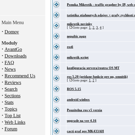
Ponuka Mikrotik - traffic grapher by IP, web 
tatistika stiahnutych odajov + grafy rychlosti 
Main Menu
mikrotik novinky
[
Goto page:
1
,
2
,
3
,
4
]
·
Domov
nepaltic page
Moduly
ros6
·
AvantGo
·
Downloads
mikrotik script
·
FAQ
·
konfiguracia servera/routra OS MT
News
·
Recommend Us
ros 5.20 (pridane funkcie pre up, omnitik)
[
Goto page:
1
,
2
]
·
Reviews
·
Search
ROS 5.15
·
Sections
android winbox
·
Stats
·
Topics
Pouzitelna ros v5 verzia
·
Top List
·
upgrade na ver 4.16
Web Links
·
Forum
cacti graf pre MK433AH