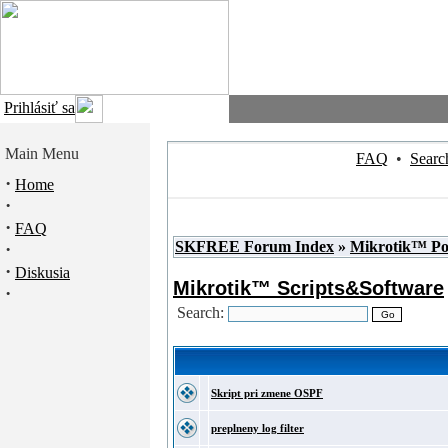
Prihlásiť sa
Main Menu
FAQ
•
Searc
·
Home
·
·
FAQ
SKFREE Forum Index
»
Mikrotik™ P
·
·
Diskusia
Mikrotik™ Scripts&Software
·
Search:
Skript pri zmene OSPF
preplneny log filter