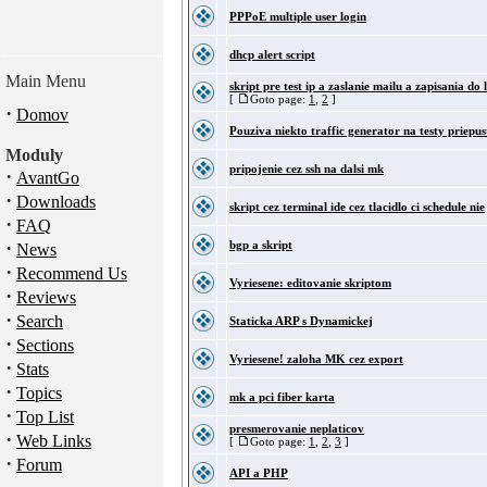
PPPoE multiple user login
dhcp alert script
Main Menu
skript pre test ip a zaslanie mailu a zapisania do 
[
Goto page:
1
,
2
]
·
Domov
Pouziva niekto traffic generator na testy priepus
Moduly
pripojenie cez ssh na dalsi mk
·
AvantGo
·
Downloads
skript cez terminal ide cez tlacidlo ci schedule nie
·
FAQ
·
bgp a skript
News
·
Recommend Us
Vyriesene: editovanie skriptom
·
Reviews
·
Search
Staticka ARP s Dynamickej
·
Sections
Vyriesene! zaloha MK cez export
·
Stats
·
Topics
mk a pci fiber karta
·
Top List
presmerovanie neplaticov
·
Web Links
[
Goto page:
1
,
2
,
3
]
·
Forum
API a PHP