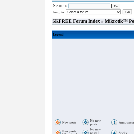
Search:
Jump to:
SKFREE Forum Index
»
Mikrotik™ P
Legend
No new
New posts
Announce
posts
No new
New posts
posts [
Sticky