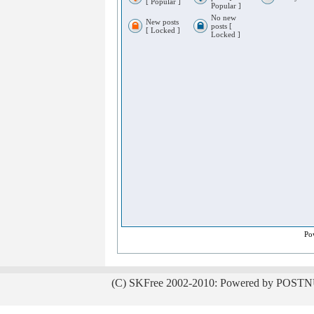
[ Popular ]
Popular ]
No new
New posts
posts [
[ Locked ]
Locked ]
Po
(C) SKFree 2002-2010: Powered by POSTN