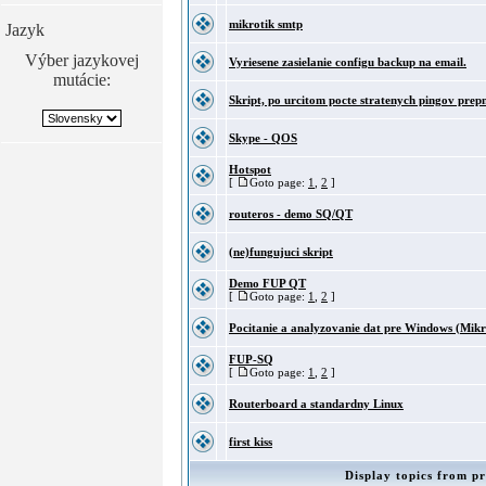
mikrotik smtp
Jazyk
Výber jazykovej
Vyriesene zasielanie configu backup na email.
mutácie:
Skript, po urcitom pocte stratenych pingov prepn
Skype - QOS
Hotspot
[
Goto page:
1
,
2
]
routeros - demo SQ/QT
(ne)fungujuci skript
Demo FUP QT
[
Goto page:
1
,
2
]
Pocitanie a analyzovanie dat pre Windows (Mikr
FUP-SQ
[
Goto page:
1
,
2
]
Routerboard a standardny Linux
first kiss
Display topics from pr