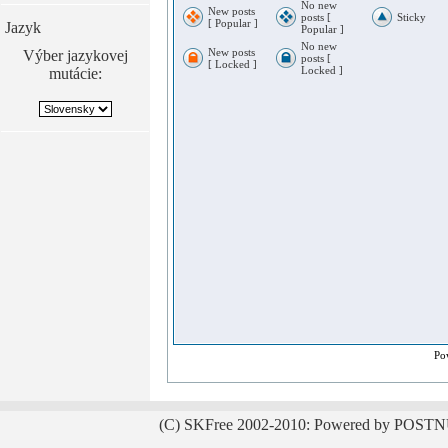
No new
New posts
posts [
Sticky
[ Popular ]
Jazyk
Popular ]
No new
New posts
Výber jazykovej
posts [
[ Locked ]
Locked ]
mutácie:
Po
(C) SKFree 2002-2010: Powered by POSTN