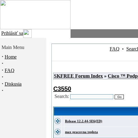
Prihlásiť sa
Main Menu
FAQ
•
Searc
·
Home
·
·
FAQ
SKFREE Forum Index
»
Cisco ™ Podp
·
·
Diskusia
C3550
·
Search:
Release 12.2.44-SE6(ED)
max pracovna teplota