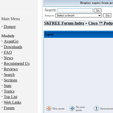
Display topics from pr
Search:
Jump to:
Main Menu
SKFREE Forum Index
»
Cisco ™ Podp
·
Domov
Legend
Moduly
·
AvantGo
·
Downloads
·
FAQ
·
News
·
Recommend Us
·
Reviews
·
Search
·
Sections
·
Stats
·
Topics
·
Top List
·
Web Links
·
No new
Forum
New posts
Announce
posts