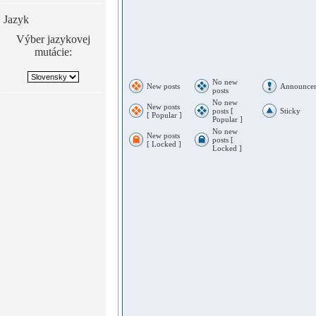
Jazyk
Výber jazykovej
mutácie:
No new
New posts
Announce
posts
No new
New posts
posts [
Sticky
[ Popular ]
Popular ]
No new
New posts
posts [
[ Locked ]
Locked ]