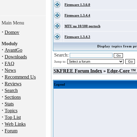
Firmware 1.3.6.0
Firmware 1.3.4.4
Main Menu
MTU na 10/100 portoch
·
Domov
Firmware 1.3.4.3
Moduly
Display topics from pr
·
AvantGo
Search:
·
Downloads
Jump to:
·
FAQ
·
News
SKFREE Forum Index
»
Edge-Core ™
·
Recommend Us
·
Reviews
Legend
·
Search
·
Sections
·
Stats
·
Topics
·
Top List
·
Web Links
·
Forum