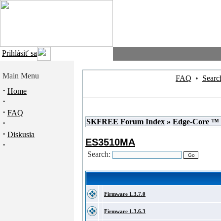
Prihlásiť sa
Main Menu
FAQ
•
Searc
·
Home
·
·
FAQ
SKFREE Forum Index
»
Edge-Core ™
·
·
Diskusia
ES3510MA
·
Search:
Firmware 1.3.7.0
Firmware 1.3.6.3