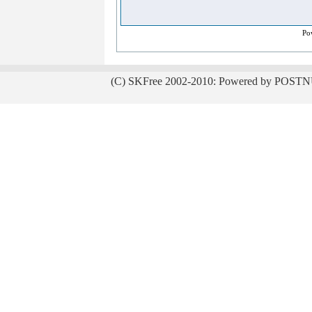
Po
(C) SKFree 2002-2010: Powered by POSTN