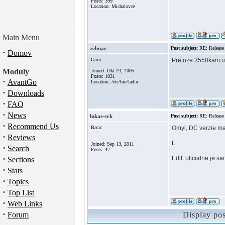
Posts: 399
Location: Michalovce
Main Menu
zelmar
Post subject:
RE: Release
·
Domov
Guru
Pretoze 3550kam uz
Moduly
Joined: Okt 23, 2005
Posts: 1031
·
AvantGo
Location: /etc/bin/ladin
·
Downloads
·
FAQ
·
News
lukas-svk
Post subject:
RE: Release
·
Recommend Us
Basic
Omyl, DC verzie maj
·
Reviews
L.
Joined: Sep 13, 2011
·
Search
Posts: 47
·
Edit: oficialne je 
Sections
·
Stats
·
Topics
·
Top List
·
Web Links
·
Forum
Display po