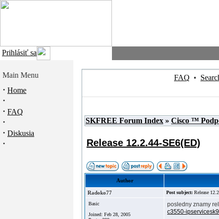
Prihlásiť sa
Main Menu
FAQ
•
Searc
·
Home
·
·
FAQ
SKFREE Forum Index
»
Cisco ™ Podp
·
·
Diskusia
Release 12.2.44-SE6(ED)
·
Author
Radoko77
Post subject:
Release 12.
Basic
posledny znamy rel
c3550-ipservicesk
Joined: Feb 28, 2005