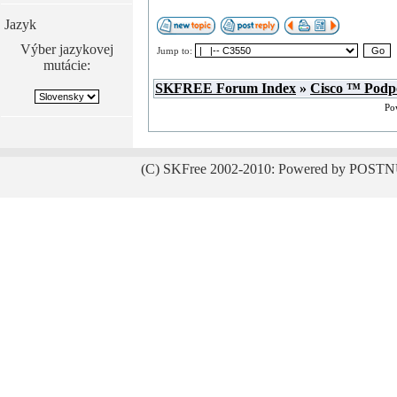
Jazyk
Výber jazykovej
Jump to:
mutácie:
SKFREE Forum Index
»
Cisco ™ Podp
Po
(C) SKFree 2002-2010: Powered by POSTN