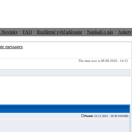
ť Novinky
::
FAQ
::
Rozšírené vyhľadávanie
::
Napísali o nás
::
Ankety
ate messages
The time now is 08.08.2026 - 14:15
Posted:
23.11.2012 - 16:39 #101685