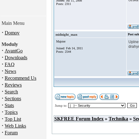
ceska 
Joined: Júl 11, 2008
Posts: 2311
Main Menu
·
Domov
midnight_man
Post sub
Majster
Uplne 
Moduly
drahyc
Joined: Feb 14, 2011
·
AvantGo
Posts: 2544
·
Downloads
·
FAQ
·
News
·
Recommend Us
·
Reviews
·
Search
·
Sections
·
Stats
Jump to:
·
Topics
·
SKFREE Forum Index
»
Technika
»
Se
Top List
·
Web Links
·
Forum