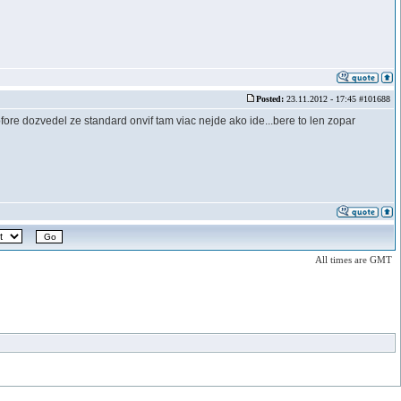
Posted:
23.11.2012 - 17:45 #101688
e dozvedel ze standard onvif tam viac nejde ako ide...bere to len zopar
All times are GMT