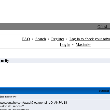
Odosla
FAQ
•
Search
•
Register
•
Log in to check your priv
Log in
•
Maximize
curity
Message
ject:
ipcoder nvr
//www.youtube.com/watch?feature=pl ... OlIANJVd18
niekto skusenosti?