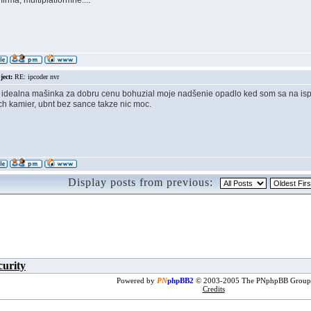
firma, multiplatformne....
ject:
RE: ipcoder nvr
idealna mašinka za dobru cenu bohuzial moje nadšenie opadlo ked som sa na ispfor
h kamier, ubnt bez sance takze nic moc.
Display posts from previous:
curity
Powered by
PN
phpBB2
© 2003-2005 The PNphpBB Group
Credits