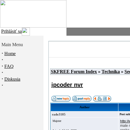
Prihlásiť sa
Main Menu
·
Home
·
·
FAQ
SKFREE Forum Index
»
Technika
»
Se
·
·
Diskusia
ipcoder nvr
·
Author
rado3105
Post sub
Majster
http:
mate 