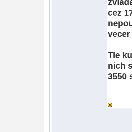
zvlad
cez 1
nepou
vecer
Tie k
nich s
3550 