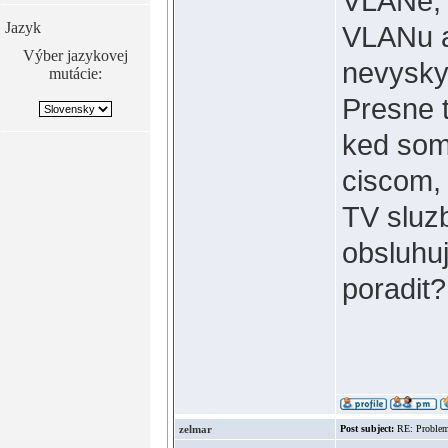
VLANe, t
Jazyk
VLANu a
Výber jazykovej
nevysky
mutácie:
Presne t
ked som
ciscom, 
TV sluz
obsluhuj
poradit
zelmar
Post subject:
RE: Problem