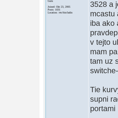
Guru
3528 a 
Joined: Okt 23, 2005
Posts: 1031
mcastu a
Location: /etc/bin/ladin
iba ako 
pravdep
v tejto 
mam par 
tam uz 
switche
Tie kurv
supni ra
portami