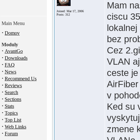
Mam nas
Joined: Mar 17, 2006
ciscu 3
Posts: 312
Main Menu
lokalnej
·
Domov
bez pro
Moduly
Cez 2.gi
·
AvantGo
·
Downloads
VLAN aj
·
FAQ
ceste je
·
News
·
Recommend Us
AirFiber
·
Reviews
·
Search
v pohod
·
Sections
Ked su v
·
Stats
·
Topics
vyskytuj
·
Top List
·
zmene k
Web Links
·
Forum