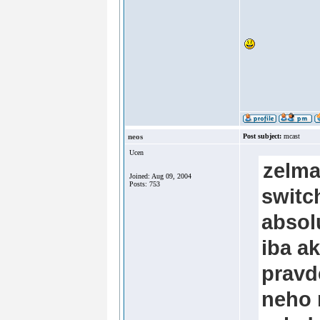
neos
Post subject:
mcast
Ucen
zelma
Joined: Aug 09, 2004
Posts: 753
switc
absol
iba a
pravd
neho 