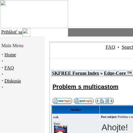
Prihlásiť sa
Main Menu
FAQ
•
Searc
·
Home
·
·
FAQ
SKFREE Forum Index
»
Edge-Core ™
·
·
Diskusia
Problem s multicastom
·
Author
wsk
Post subject:
Problem s m
Basic
Ahojte!