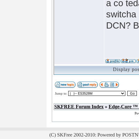
a co te
switcha 
DCN? Bt
Display po
Jump to:
SKFREE Forum Index
»
Edge-Core ™
Po
(C) SKFree 2002-2010: Powered by POSTN