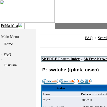
Prihlásiť sa
Main Menu
FAQ
•
Searc
·
Home
·
·
FAQ
SKFREE Forum Index
»
SKFree Netw
·
·
Diskusia
P: switche (tplink, cisco)
·
Author
Aman
Post subject:
P: switche (t
Majster
zdravim