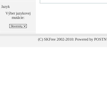
Jazyk
Výber jazykovej
mutácie:
(C) SKFree 2002-2010: Powered by POSTN