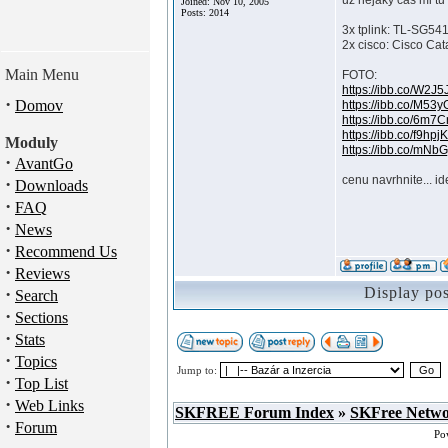
uz nejaky cas mi tu 
Joined: Nov 10, 2005
Posts: 2014
3x tplink: TL-SG54
2x cisco: Cisco Cat
Main Menu
FOTO:
https://ibb.co/W2J5
·
Domov
https://ibb.co/M53
https://ibb.co/6m7
https://ibb.co/f9hpj
Moduly
https://ibb.co/mNbG
·
AvantGo
cenu navrhnite... i
·
Downloads
·
FAQ
·
News
·
Recommend Us
·
Reviews
·
Display po
Search
·
Sections
·
Stats
·
Topics
Jump to:
·
Top List
·
Web Links
SKFREE Forum Index
»
SKFree Netw
·
Forum
Po