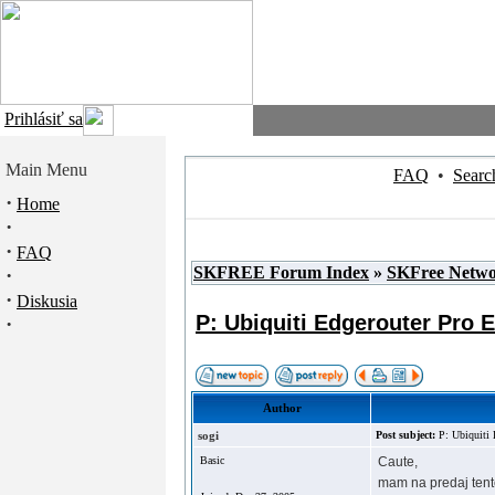
Prihlásiť sa
Main Menu
FAQ
•
Searc
·
Home
·
·
FAQ
SKFREE Forum Index
»
SKFree Netw
·
·
Diskusia
P: Ubiquiti Edgerouter Pro 
·
Author
sogi
Post subject:
P: Ubiquiti 
Basic
Caute,
mam na predaj tent