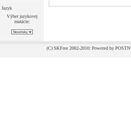
Jazyk
Výber jazykovej
mutácie:
(C) SKFree 2002-2010: Powered by POSTN