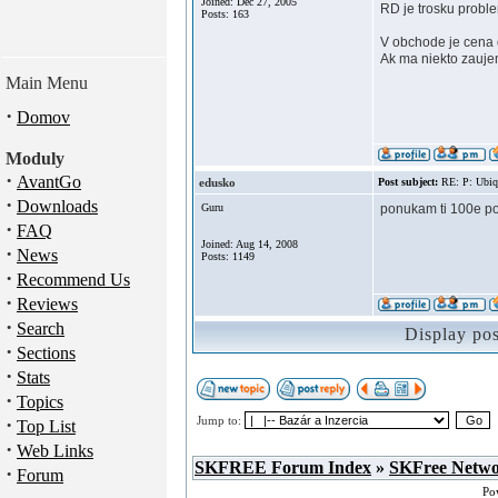
Joined: Dec 27, 2005
RD je trosku probl
Posts: 163
V obchode je cena
Ak ma niekto zauje
Main Menu
·
Domov
Moduly
·
AvantGo
edusko
Post subject:
RE: P: Ubiq
·
Downloads
Guru
ponukam ti 100e po
·
FAQ
Joined: Aug 14, 2008
·
News
Posts: 1149
·
Recommend Us
·
Reviews
·
Search
Display po
·
Sections
·
Stats
·
Topics
·
Jump to:
Top List
·
Web Links
SKFREE Forum Index
»
SKFree Netw
·
Forum
Po