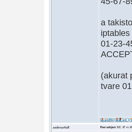
45-67-8
a takist
iptable
01-23-45
ACCEP
(akurat
tvare 01
andreas4all
Post subject:
RE: IP vs M