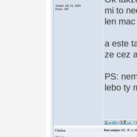
Joined: Júl 24, 2004
mi to n
Posts: 240
len mac 
a este t
ze cez ak
PS: nem
lebo ty 
Chalan
Post subject:
RE: IP vs M