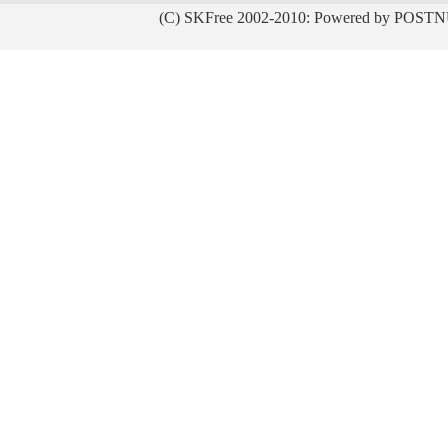
(C) SKFree 2002-2010: Powered by POSTN