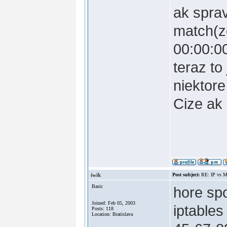
ak spra
match(z
00:00:0
teraz to
niektor
Cize ak 
iwik
Post subject:
RE: IP vs M
Basic
hore sp
Joined: Feb 05, 2003
iptable
Posts: 118
Location: Bratislava