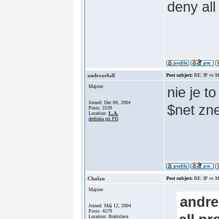
deny all
andreas4all
Post subject:
RE: IP vs M
Majster
nie je t
Joined: Dec 09, 2004
$net zn
Posts: 2539
Location:
L.A.
dedinka pri PD
Chalan
Post subject:
RE: IP vs M
Majster
andre
Joined: Máj 12, 2004
Posts: 4579
Location: Bratislava