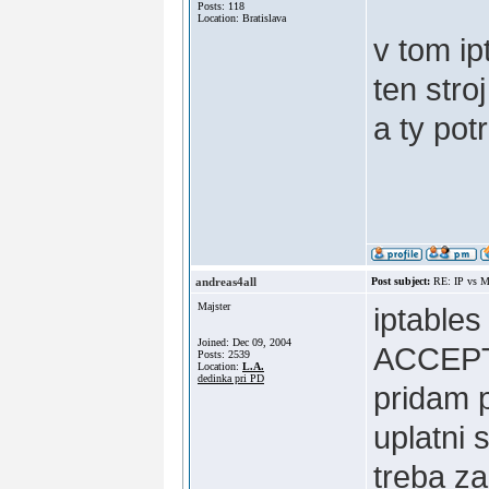
Posts: 118
Location: Bratislava
v tom ip
ten stro
a ty po
andreas4all
Post subject:
RE: IP vs M
Majster
iptable
Joined: Dec 09, 2004
ACCEPT 
Posts: 2539
Location:
L.A.
dedinka pri PD
pridam 
uplatni 
treba za