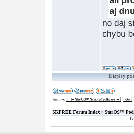
all p
aj dnu
no daj s
chybu be
Display po
Jump to:
SKFREE Forum Index
»
StarOS™ Pod
Po