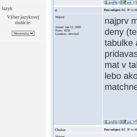
Jazyk
si
Post subject:
RE: IP vs M
Výber jazykovej
Majster
najprv 
mutácie:
Joined: Jan 12, 2003
deny (te
Posts: 4250
Location: /dev/null
tabulke 
pridavas
mat v ta
lebo ako
matchn
Chalan
Post subject:
RE: IP vs M
Majster