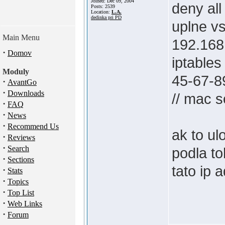
Joined: Dec 09, 2004
deny all
Posts: 2539
Location:
L.A.
dedinka pri PD
uplne vs
Main Menu
192.168
·
Domov
iptable
Moduly
45-67-8
·
AvantGo
·
Downloads
// mac s
·
FAQ
·
News
·
Recommend Us
ak to ul
·
Reviews
·
Search
podla to
·
Sections
tato ip 
·
Stats
·
Topics
·
Top List
·
Web Links
·
Forum