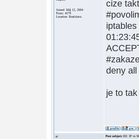
cize tak
Joined: Máj 12, 2004
#povoli
Posts: 4579
Location: Bratislava
iptable
01:23:45
ACCEP
#zakaze
deny all
je to ta
si
Post subject:
RE: IP vs M