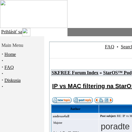
Prihlásiť sa
Main Menu
FAQ
•
Searc
·
Home
·
·
FAQ
SKFREE Forum Index
»
StarOS™ Pod
·
·
Diskusia
IP vs MAC filtering na Star
·
Author
andreas4all
Post subject:
RE: IP vs M
Majster
poradte 