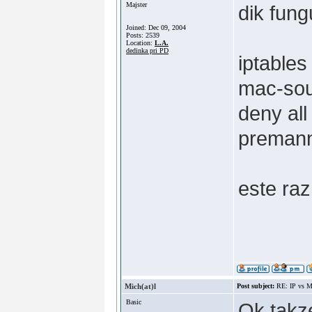
Majster
dik fung
Joined: Dec 09, 2004
Posts: 2539
Location:
L.A.
dedinka pri PD
iptable
mac-so
deny all
premann
este raz
Mich(at)l
Post subject:
RE: IP vs M
Basic
Ok takze