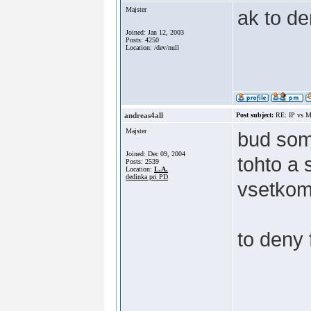
Majster
ak to de
Joined: Jan 12, 2003
Posts: 4250
Location: /dev/null
andreas4all
Post subject:
RE: IP vs M
Majster
bud som
Joined: Dec 09, 2004
tohto a
Posts: 2539
Location:
L.A.
dedinka pri PD
vsetkom.
to deny 