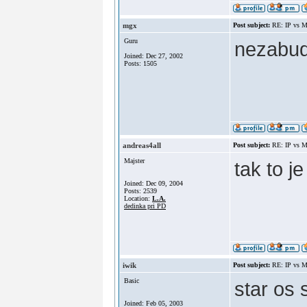
mgx
Post subject:
RE: IP vs M
Guru
nezabud
Joined: Dec 27, 2002
Posts: 1505
andreas4all
Post subject:
RE: IP vs M
Majster
tak to j
Joined: Dec 09, 2004
Posts: 2539
Location:
L.A.
dedinka pri PD
iwik
Post subject:
RE: IP vs M
Basic
star os 
Joined: Feb 05, 2003