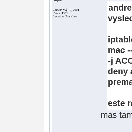
Majster
andre
Joined: Máj 12, 2004
Posts: 4579
vysle
Location: Bratislava
iptab
mac 
-j AC
deny a
prema
este 
mas tam