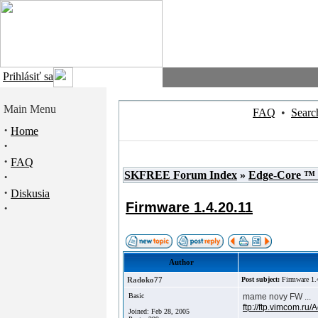
Prihlásiť sa
Main Menu
FAQ
•
Searc
·
Home
·
·
FAQ
SKFREE Forum Index
»
Edge-Core ™
·
·
Diskusia
Firmware 1.4.20.11
·
Author
Radoko77
Post subject:
Firmware 1.
Basic
mame novy FW ...
ftp://ftp.vimcom.ru
Joined: Feb 28, 2005