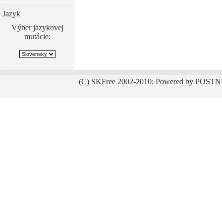
Jazyk
Výber jazykovej
mutácie:
(C) SKFree 2002-2010: Powered by POSTN