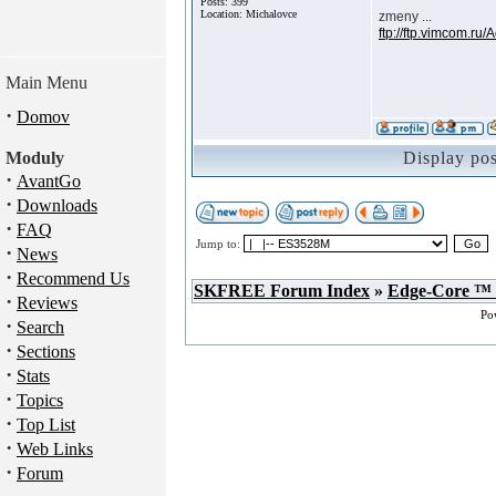
Posts: 399
Location: Michalovce
zmeny ...
ftp://ftp.vimcom.ru
Main Menu
·
Domov
Moduly
Display po
·
AvantGo
·
Downloads
·
FAQ
Jump to:
·
News
·
Recommend Us
SKFREE Forum Index
»
Edge-Core ™
·
Reviews
Po
·
Search
·
Sections
·
Stats
·
Topics
·
Top List
·
Web Links
·
Forum